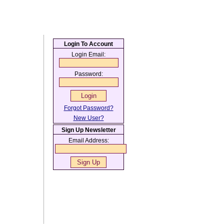
Login To Account
Login Email:
Password:
Forgot Password?
New User?
Sign Up Newsletter
Email Address: