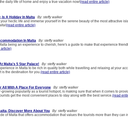
he daily life of home and enjoy a true vacation now!
(read entire article)
, Is A Holiday In Malta
By: steffy walker
your hectic life and immerse yourself in the serene beauty of the most attractive isl
lta!
(read entire article)
commodation In Malta
By: steffy walker
Malta being an experience to cherish, here's a guide to make that experience friend
 article)
At Malta's 5 Star Palace!
By: steffy walker
xperience in Malta to be rich in quality both while travelling and relaxing at your 
 is the destination for you.
(read entire article)
r All With A Place For Everyone
By: steffy walker
er-growing popularity as a tourist hotspot, is making sure that when it comes to provi
rists get the most convenient places to stay along with the best service.
(read entir
alta, Discover More About You
By: steffy walker
de of Malta that offers accommodation that values the tourists more than they can 