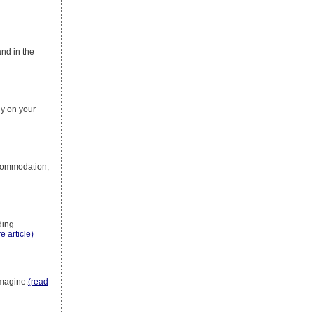
and in the
ly on your
accommodation,
ding
e article)
imagine.
(read