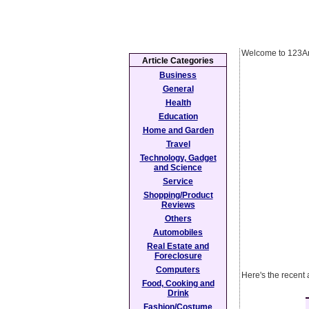
Welcome to 123Ar
Article Categories
Business
General
Health
Education
Home and Garden
Travel
Technology, Gadget
and Science
Service
Shopping/Product
Reviews
Others
Automobiles
Real Estate and
Foreclosure
Computers
Here's the recent 
Food, Cooking and
Drink
Fashion/Costume