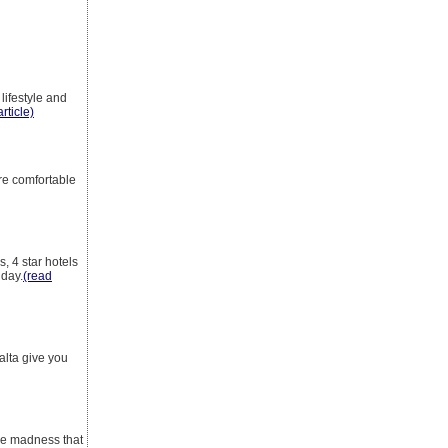
 lifestyle and
rticle)
're comfortable
, 4 star hotels
iday.
(read
alta give you
the madness that