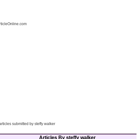
ticleOnline.com
articles submitted by steffy walker
Articles By steffy walker