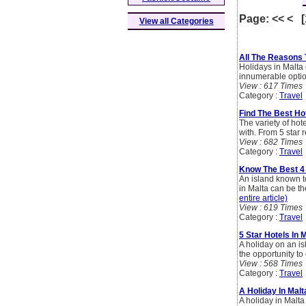
Page: << < 
View all Categories
All The Reasons 
Holidays in Malta c
innumerable options
View : 617 Times
Category :
Travel
Find The Best Hot
The variety of hot
with. From 5 star r
View : 682 Times
Category :
Travel
Know The Best 4 
An island known to
in Malta can be th
entire article)
View : 619 Times
Category :
Travel
5 Star Hotels In
A holiday on an is
the opportunity to
View : 568 Times
Category :
Travel
A Holiday In Mal
A holiday in Malta