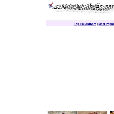
Top 100 Authors
|
Most Popula