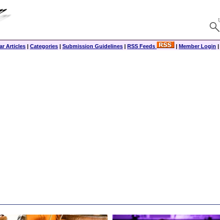
r Articles
|
Categories
|
Submission Guidelines
|
RSS Feeds
|
Member Login