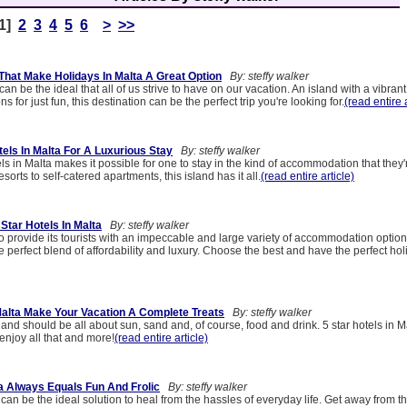
[1]
2
3
4
5
6
>
>>
That Make Holidays In Malta A Great Option
By: steffy walker
an be the ideal that all of us strive to have on our vacation. An island with a vibrant
 for just fun, this destination can be the perfect trip you're looking for.
(read entire a
els In Malta For A Luxurious Stay
By: steffy walker
els in Malta makes it possible for one to stay in the kind of accommodation that they
esorts to self-catered apartments, this island has it all.
(read entire article)
Star Hotels In Malta
By: steffy walker
 provide its tourists with an impeccable and large variety of accommodation options
e perfect blend of affordability and luxury. Choose the best and have the perfect hol
 Malta Make Your Vacation A Complete Treats
By: steffy walker
land should be all about sun, sand and, of course, food and drink. 5 star hotels in M
 enjoy all that and more!
(read entire article)
ta Always Equals Fun And Frolic
By: steffy walker
 can be the ideal solution to heal from the hassles of everyday life. Get away from 