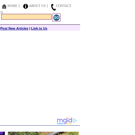
HOME
ABOUT US
CONTACT
US
|
Post New Articles
|
Link to Us