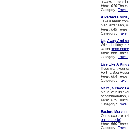
always ensues in t
View : 616 Times
Category :
Travel
A Perfect Holiday
Take a break from 
Mediterranean, Ma
View : 649 Times
Category :
Travel
Up, Away And Ac
With a holiday in 
wallet.
(read entire
View : 666 Times
Category :
Travel
Live Like A King 
If you want your e
Fortina Spa Resort
View : 604 Times
Category :
Travel
Malta, A Place Fo
Malta, with its ev
accommodation, tou
View : 679 Times
Category :
Travel
Explore More Inm
Come explore a si
entire article)
View : 569 Times
Category :
Travel