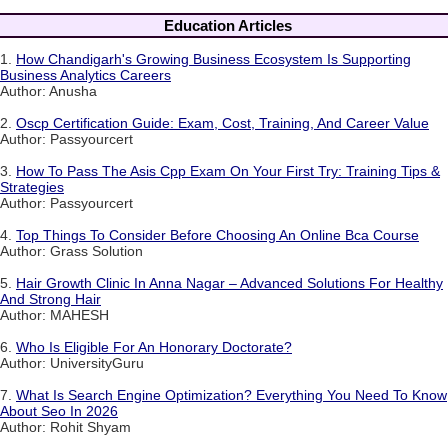
Education Articles
1.
How Chandigarh's Growing Business Ecosystem Is Supporting
Business Analytics Careers
Author: Anusha
2.
Oscp Certification Guide: Exam, Cost, Training, And Career Value
Author: Passyourcert
3.
How To Pass The Asis Cpp Exam On Your First Try: Training Tips &
Strategies
Author: Passyourcert
4.
Top Things To Consider Before Choosing An Online Bca Course
Author: Grass Solution
5.
Hair Growth Clinic In Anna Nagar – Advanced Solutions For Healthy
And Strong Hair
Author: MAHESH
6.
Who Is Eligible For An Honorary Doctorate?
Author: UniversityGuru
7.
What Is Search Engine Optimization? Everything You Need To Know
About Seo In 2026
Author: Rohit Shyam