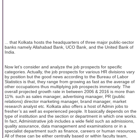
... that Kolkata hosts the headquarters of three major public-sector
banks namely Allahabad Bank, UCO Bank, and the United Bank of
India.
Now let’s consider and analyze the job prospects for specific
categories. Actually, the job prospects for various HR divisions vary
by position but the good news according to the Bureau of Labor
Statistics is that, they range from growing as fast as the average of
other occupations thus multiplying job prospects immensely. The
overall projected growth rate in between 2006 & 2016 is more than
11%. such as sales manager, advertising manager, PR (public
relations) director marketing manager, brand manager, market
research analyst etc. Kolkata also offers a host of Admin jobs to
fresher’s as well as experienced people. It basically depends on the
type of institution and the section or department in which one works.
In fact, Administrative job includes a wide field such as admissions,
quality assurance, data management and examinations or in a
specialist department such as finance, careers or human resources.
All of these can be either centrally based or within faculty team,