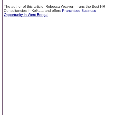
The author of this article, Rebecca Weavern, runs the Best HR
Consultancies in Kolkata and offers
Franchisee Business
Opportunity in West Bengal
.