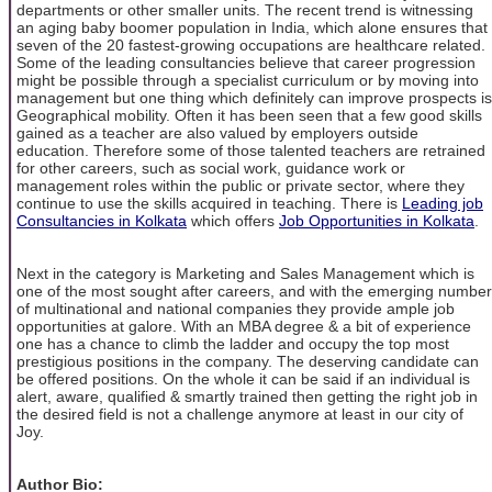
departments or other smaller units. The recent trend is witnessing
an aging baby boomer population in India, which alone ensures that
seven of the 20 fastest-growing occupations are healthcare related.
Some of the leading consultancies believe that career progression
might be possible through a specialist curriculum or by moving into
management but one thing which definitely can improve prospects is
Geographical mobility. Often it has been seen that a few good skills
gained as a teacher are also valued by employers outside
education. Therefore some of those talented teachers are retrained
for other careers, such as social work, guidance work or
management roles within the public or private sector, where they
continue to use the skills acquired in teaching. There is
Leading job
Consultancies in Kolkata
which offers
Job Opportunities in Kolkata
.
Next in the category is Marketing and Sales Management which is
one of the most sought after careers, and with the emerging number
of multinational and national companies they provide ample job
opportunities at galore. With an MBA degree & a bit of experience
one has a chance to climb the ladder and occupy the top most
prestigious positions in the company. The deserving candidate can
be offered positions. On the whole it can be said if an individual is
alert, aware, qualified & smartly trained then getting the right job in
the desired field is not a challenge anymore at least in our city of
Joy.
Author Bio: