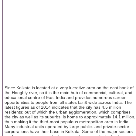
Since Kolkata is located at a very lucrative area on the east bank of
the Hooghly river, so it is the main hub of commercial, cultural, and
educational centre of East India and provides numerous career
opportunities to people from all states far & wide across India. The
latest figures as of 2014 indicates that the city has 4.5 million
residents; out of which the urban agglomeration, which comprises
the city as well as its suburbs, is home to approximately 14.1 million,
thus making it the third-most populous metropolitan area in India.
Many industrial units operated by large public- and private-sector
corporations have their base in Kolkata. Some of the major sectors