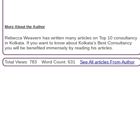
More About the Author
Rebecca Weavern has written many articles on Top 10 consultancy
in Kolkata. If you want to know about Kolkata’s Best Consultancy
you will be benefited immensely by reading his articles.
Total Views: 783
Word Count: 631
See All articles From Author