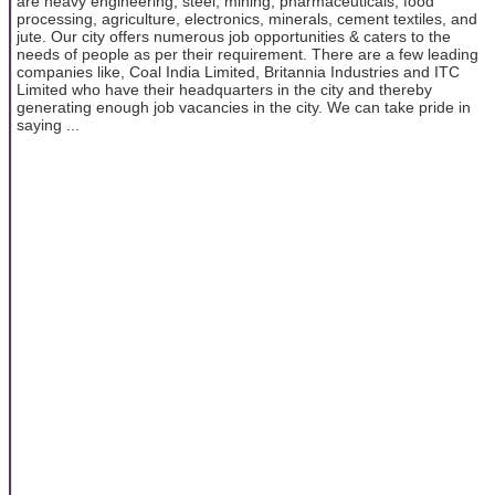
are heavy engineering, steel, mining, pharmaceuticals, food
processing, agriculture, electronics, minerals, cement textiles, and
jute. Our city offers numerous job opportunities & caters to the
needs of people as per their requirement. There are a few leading
companies like, Coal India Limited, Britannia Industries and ITC
Limited who have their headquarters in the city and thereby
generating enough job vacancies in the city. We can take pride in
saying ...