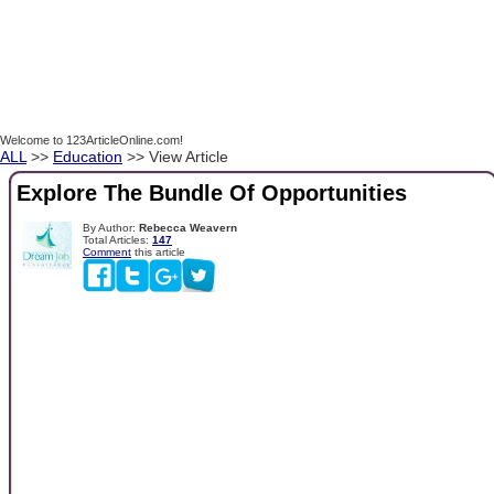
Welcome to 123ArticleOnline.com!
ALL
>>
Education
>> View Article
Explore The Bundle Of Opportunities
By Author:
Rebecca Weavern
Total Articles:
147
Comment
this article