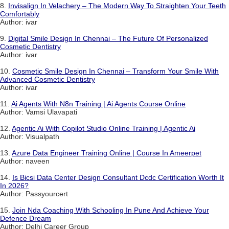
8.
Invisalign In Velachery – The Modern Way To Straighten Your Teeth
Comfortably
Author: ivar
9.
Digital Smile Design In Chennai – The Future Of Personalized
Cosmetic Dentistry
Author: ivar
10.
Cosmetic Smile Design In Chennai – Transform Your Smile With
Advanced Cosmetic Dentistry
Author: ivar
11.
Ai Agents With N8n Training | Ai Agents Course Online
Author: Vamsi Ulavapati
12.
Agentic Ai With Copilot Studio Online Training | Agentic Ai
Author: Visualpath
13.
Azure Data Engineer Training Online | Course In Ameerpet
Author: naveen
14.
Is Bicsi Data Center Design Consultant Dcdc Certification Worth It
In 2026?
Author: Passyourcert
15.
Join Nda Coaching With Schooling In Pune And Achieve Your
Defence Dream
Author: Delhi Career Group