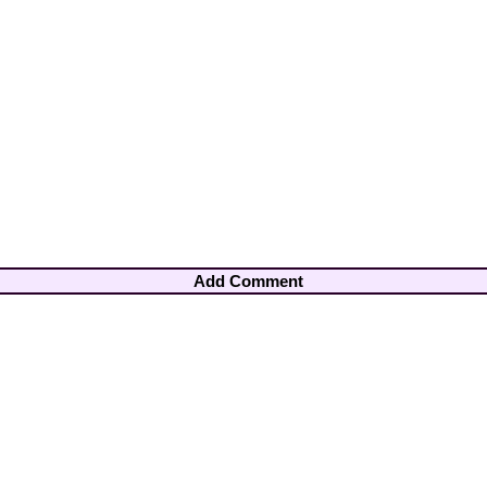
Add Comment