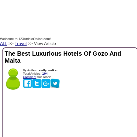
Welcome to 123ArticleOnline.com!
ALL
>>
Travel
>> View Article
The Best Luxurious Hotels Of Gozo And
Malta
By Author:
steffy walker
Total Articles:
104
Comment
this article