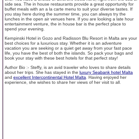
side sea. The in house restaurants provide a great opportunity for
buffet meals with an a la carte menu to suit your diverse tastes. If
you stay here during the summer time, you can always try the
lunches in the open air venues here. If you are looking a late hour
entertainment venture, the in house bar is the perfect place to
spend your evening.
Kempinski Hotel in Gozo and Radisson Blu Resort in Malta are your
best choices for a luxurious stay. Whether it is an adventure
vacation you are seeking or a quiet get away from your fast pace
life, you have the best of both the islands. So pack your bags and
book your stay with these best hotels for that perfect stay!
Author Bio :- Steffy, is an avid traveler who loves to share details
about her trips. She has stayed in the
luxury Seabank hotel Malta
and
excellent Intercontinental Hotel Malta
. Having enjoyed her
experience, she wishes to share her views of her visit to all.