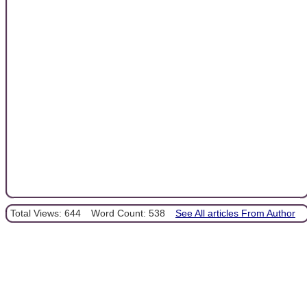
Total Views: 644
Word Count: 538
See All articles From Author