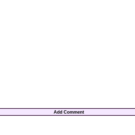
Add Comment