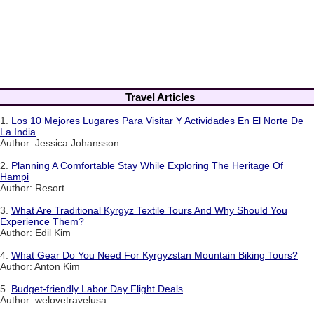
Travel Articles
1.
Los 10 Mejores Lugares Para Visitar Y Actividades En El Norte De
La India
Author: Jessica Johansson
2.
Planning A Comfortable Stay While Exploring The Heritage Of
Hampi
Author: Resort
3.
What Are Traditional Kyrgyz Textile Tours And Why Should You
Experience Them?
Author: Edil Kim
4.
What Gear Do You Need For Kyrgyzstan Mountain Biking Tours?
Author: Anton Kim
5.
Budget-friendly Labor Day Flight Deals
Author: welovetravelusa