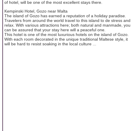
of hotel, will be one of the most excellent stays there.
Kempinski Hotel, Gozo near Malta
The island of Gozo has earned a reputation of a holiday paradise.
Travelers from around the world travel to this island to de stress and
relax. With various attractions here; both natural and manmade, you
can be assured that your stay here will a peaceful one.
This hotel is one of the most luxurious hotels on the island of Gozo.
With each room decorated in the unique traditional Maltese style, it
will be hard to resist soaking in the local culture ...