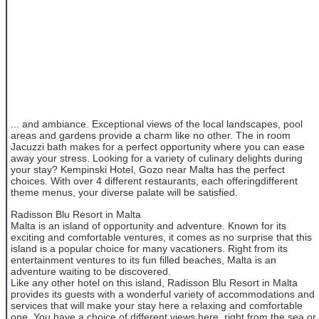
... and ambiance. Exceptional views of the local landscapes, pool
areas and gardens provide a charm like no other. The in room
Jacuzzi bath makes for a perfect opportunity where you can ease
away your stress. Looking for a variety of culinary delights during
your stay? Kempinski Hotel, Gozo near Malta has the perfect
choices. With over 4 different restaurants, each offeringdifferent
theme menus, your diverse palate will be satisfied.
Radisson Blu Resort in Malta
Malta is an island of opportunity and adventure. Known for its
exciting and comfortable ventures, it comes as no surprise that this
island is a popular choice for many vacationers. Right from its
entertainment ventures to its fun filled beaches, Malta is an
adventure waiting to be discovered.
Like any other hotel on this island, Radisson Blu Resort in Malta
provides its guests with a wonderful variety of accommodations and
services that will make your stay here a relaxing and comfortable
one. You have a choice of different views here, right from the sea or