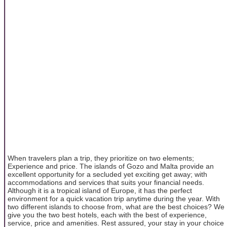
When travelers plan a trip, they prioritize on two elements;
Experience and price. The islands of Gozo and Malta provide an
excellent opportunity for a secluded yet exciting get away; with
accommodations and services that suits your financial needs.
Although it is a tropical island of Europe, it has the perfect
environment for a quick vacation trip anytime during the year. With
two different islands to choose from, what are the best choices? We
give you the two best hotels, each with the best of experience,
service, price and amenities. Rest assured, your stay in your choice