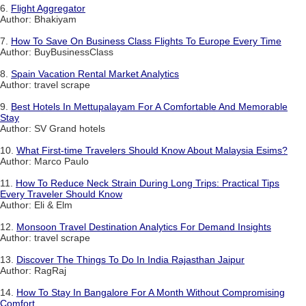
6.
Flight Aggregator
Author: Bhakiyam
7.
How To Save On Business Class Flights To Europe Every Time
Author: BuyBusinessClass
8.
Spain Vacation Rental Market Analytics
Author: travel scrape
9.
Best Hotels In Mettupalayam For A Comfortable And Memorable
Stay
Author: SV Grand hotels
10.
What First-time Travelers Should Know About Malaysia Esims?
Author: Marco Paulo
11.
How To Reduce Neck Strain During Long Trips: Practical Tips
Every Traveler Should Know
Author: Eli & Elm
12.
Monsoon Travel Destination Analytics For Demand Insights
Author: travel scrape
13.
Discover The Things To Do In India Rajasthan Jaipur
Author: RagRaj
14.
How To Stay In Bangalore For A Month Without Compromising
Comfort