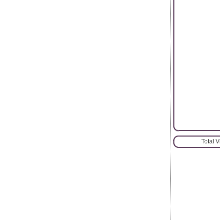
Total 