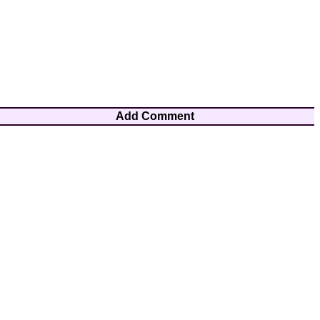
Add Comment