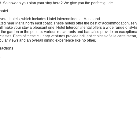
d. So how do you plan your stay here? We give you the perfect guide.
 hotel
veral hotels, which includes Hotel Intercontinental Malta and
ated near Malta north east coast. These hotels offer the best of accommodation, ser
ill make your stay a pleasant one. Hotel Intercontinental offers a wide range of styl
f the garden or the pool. Its various restaurants and bars also provide an exceptiona
y tastes. Each of these culinary ventures provide brilliant choices of a la carte menu
cular views and an overall dining experience like no other.
tractions
.