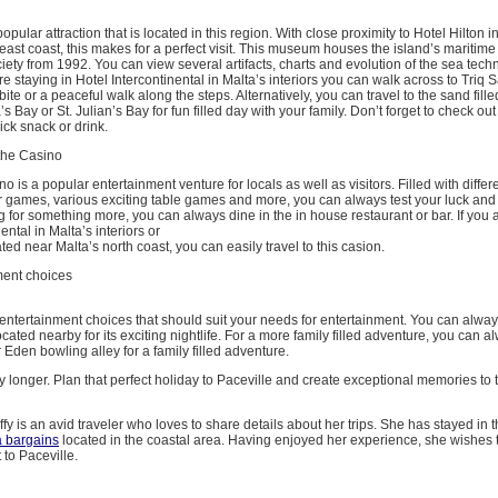
opular attraction that is located in this region. With close proximity to Hotel Hilton i
 east coast, this makes for a perfect visit. This museum houses the island’s maritime
ciety from 1992. You can view several artifacts, charts and evolution of the sea techn
 are staying in Hotel Intercontinental in Malta’s interiors you can walk across to Triq 
bite or a peaceful walk along the steps. Alternatively, you can travel to the sand fill
s Bay or St. Julian’s Bay for fun filled day with your family. Don’t forget to check out
ick snack or drink.
 the Casino
 is a popular entertainment venture for locals as well as visitors. Filled with differe
games, various exciting table games and more, you can always test your luck and t
ng for something more, you can always dine in the in house restaurant or bar. If you a
ental in Malta’s interiors or
ted near Malta’s north coast, you can easily travel to this casion.
ment choices
entertainment choices that should suit your needs for entertainment. You can always 
located nearby for its exciting nightlife. For a more family filled adventure, you can al
den bowling alley for a family filled adventure.
y longer. Plan that perfect holiday to Paceville and create exceptional memories to
effy is an avid traveler who loves to share details about her trips. She has stayed in 
a bargains
located in the coastal area. Having enjoyed her experience, she wishes 
t to Paceville.