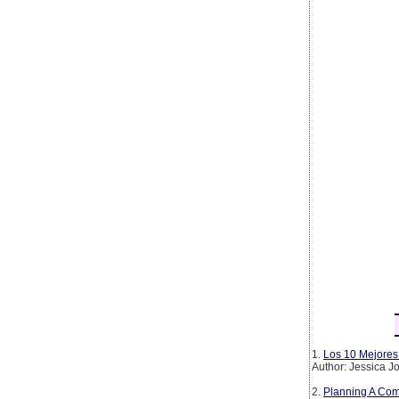
1.
Los 10 Mejores 
Author: Jessica 
2.
Planning A Com