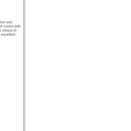
vice and
ish rooms with
l choice of
, excellent