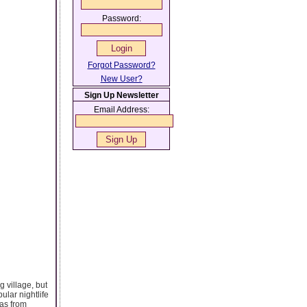
Password:
Forgot Password?
New User?
Sign Up Newsletter
Email Address:
ng village, but
ular nightlife
 as from