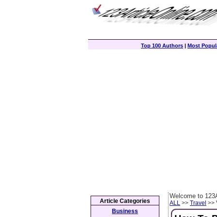
Top 100 Authors
|
Most Popula
Welcome to 123A
Article Categories
ALL
>>
Travel
>> 
Business