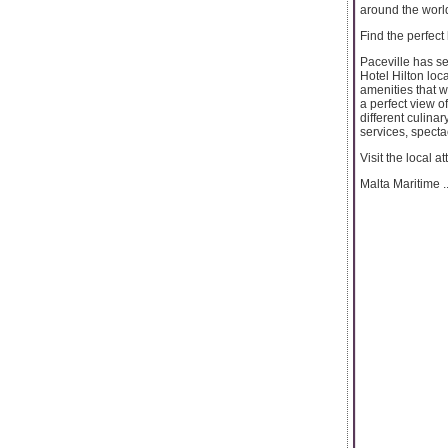
around the worl
Find the perfect
Paceville has se
Hotel Hilton loc
amenities that w
a perfect view o
different culinar
services, specta
Visit the local at
Malta Maritime ..