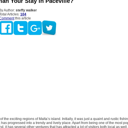
lan Your Stay In Paceville?
By Author:
steffy walker
Total Articles:
104
Comment
this article
of the exciting regions of Malta’s island. Initially, it was just a quaint and rustic fishi
it has progressed into a trendy and lively place. Apart from being one of the most pop
d, it has several other ventures that has attracted a lot of visitors both local as well