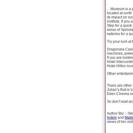
... Museum is a p
located at north
its impact on so
institute. If you
Step for a quick 
areas of Spinola’
eateries for a qu
Try your luck at
Dragonara Casino
machines, poker 
If you are looki
Hotel Intercontin
Hotel Hilton loca
Other entertain
There are other 
Julian’s that is 
Eden Cinema or E
So don’t wait an
Author Bio :- St
hotels
and
Malt
views of her visi