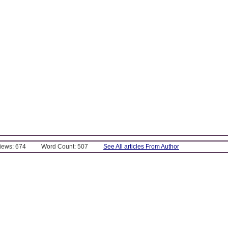
Views: 674
Word Count: 507
See All articles From Author