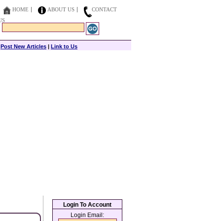
HOME
ABOUT US
CONTACT
US
|
Post New Articles
|
Link to Us
Login To Account
Login Email: