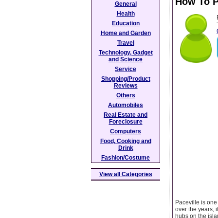
How To P
General
Health
Education
Home and Garden
Travel
Technology, Gadget
and Science
Service
Shopping/Product
Reviews
Others
Automobiles
Real Estate and
Foreclosure
Computers
Food, Cooking and
Drink
Fashion/Costume
View all Categories
Paceville is one 
over the years, 
hubs on the islan