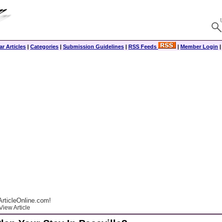
r Articles
|
Categories
|
Submission Guidelines
|
RSS Feeds
|
Member Login
rticleOnline.com!
View Article