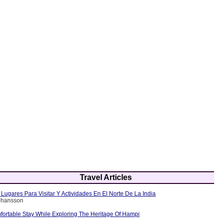
Travel Articles
Lugares Para Visitar Y Actividades En El Norte De La India
Johansson
fortable Stay While Exploring The Heritage Of Hampi