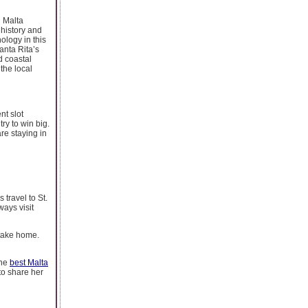
n Malta
 history and
ology in this
Santa Rita’s
ed coastal
 the local
nt slot
ry to win big.
re staying in
travel to St.
ways visit
 take home.
the
best Malta
to share her