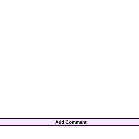
Add Comment