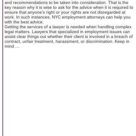
and recommendations to be taken into consideration. That is the
key reason why it is wise to ask for the advice when it is required to
ensure that anyone's right or your rights are not disregarded at
work. In such instances, NYC employment attorneys can help you
with the best advice.
Getting the services of a lawyer is needed when handling complex
legal matters. Lawyers that specialized in employment issues can
assist clear things out whether their client is involved in a breach of
contract, unfair treatment, harassment, or discrimination. Keep in
mind ...