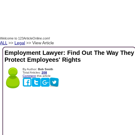
Welcome to 123ArticleOnline.com!
ALL
>>
Legal
>> View Article
Employment Lawyer: Find Out The Way They
Protect Employees' Rights
By Author:
Bob Smith
Total Articles:
208
Comment
this article