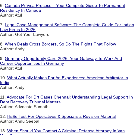
6.
Canada Pr Visa Process – Your Complete Guide To Permanent
Residency In Canada
Author: Atul
7.
Legal Case Management Software: The Complete Guide For Indian
Law Firms In 2026
Author: Get Your Lawyers
8.
When Deals Cross Borders, So Do The Fights That Follow
Author: Andy
9.
Germany Opportunity Card 2026: Your Gateway To Work And
Career Opportunities In Germany
Author: Atul
10.
What Actually Makes For An Experienced American Arbitrator In
India
Author: Andy
11.
Advocate For Drt Cases Chennai: Understanding Legal Support In
Debt Recovery Tribunal Matters
Author: Advocate Sumathi
12.
Hs&e Test For Operatives & Specialists Revision Material
Author: Annu Seepal
13.
When Should You Contact A Criminal Defense Attorney In Van