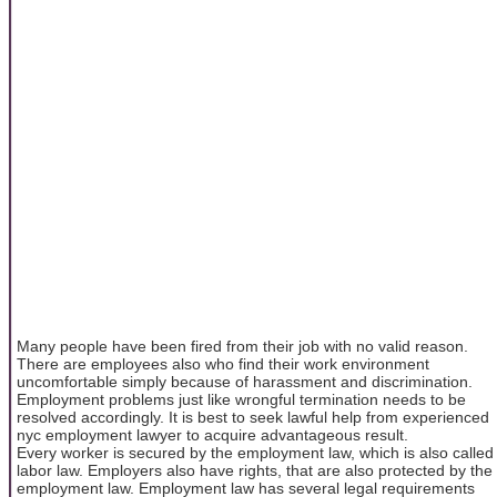
Many people have been fired from their job with no valid reason.
There are employees also who find their work environment
uncomfortable simply because of harassment and discrimination.
Employment problems just like wrongful termination needs to be
resolved accordingly. It is best to seek lawful help from experienced
nyc employment lawyer to acquire advantageous result.
Every worker is secured by the employment law, which is also called
labor law. Employers also have rights, that are also protected by the
employment law. Employment law has several legal requirements