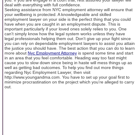
deal with everything with full confidence.
Seeking assistance from NYC employment attorney will ensure that
your wellbeing is protected. A knowledgeable and skilled
employment lawyer on your side is the perfect thing that you could
have when you are caught in an employment dispute. This is
important particularly if your loved ones solely relies to you. One
can't simply know how the legal system works unless they have
legal professionals helping them out. Don't give up your fight since
you can rely on dependable employment lawyers to assist you attain
the justice you should have. The best action that you can do to learn
more about
Nyc Employment Attorney
is spend some time and start
in an area that you feel comfortable. Heading way too fast might
cause you to slow down since being in haste will mess things up as
well as getting bad outcomes. To help you find out more things
regarding Nyc Employment Lawyer, then visit
http://www.youngandma.com. You have to set up your goal first to
minimize procrastination on the project which you're alleged to carry
out.