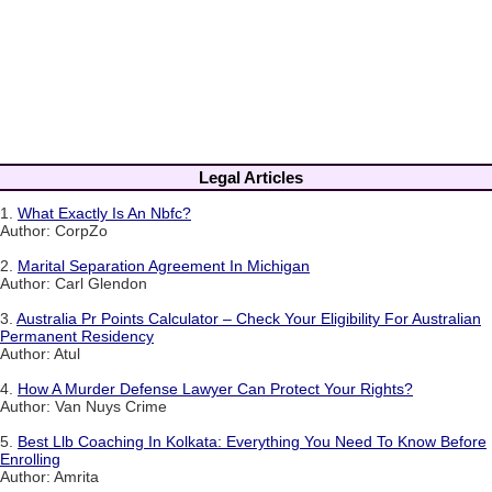
Legal Articles
1.
What Exactly Is An Nbfc?
Author: CorpZo
2.
Marital Separation Agreement In Michigan
Author: Carl Glendon
3.
Australia Pr Points Calculator – Check Your Eligibility For Australian
Permanent Residency
Author: Atul
4.
How A Murder Defense Lawyer Can Protect Your Rights?
Author: Van Nuys Crime
5.
Best Llb Coaching In Kolkata: Everything You Need To Know Before
Enrolling
Author: Amrita