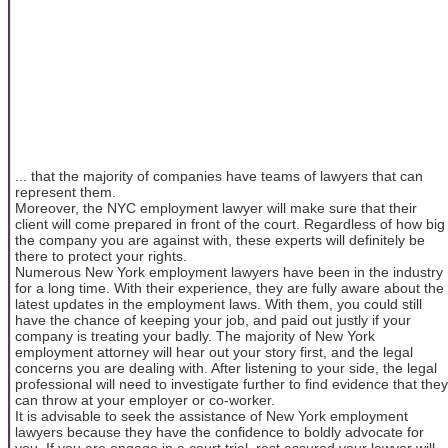
... that the majority of companies have teams of lawyers that can
represent them.
Moreover, the NYC employment lawyer will make sure that their
client will come prepared in front of the court. Regardless of how big
the company you are against with, these experts will definitely be
there to protect your rights.
Numerous New York employment lawyers have been in the industry
for a long time. With their experience, they are fully aware about the
latest updates in the employment laws. With them, you could still
have the chance of keeping your job, and paid out justly if your
company is treating your badly. The majority of New York
employment attorney will hear out your story first, and the legal
concerns you are dealing with. After listening to your side, the legal
professional will need to investigate further to find evidence that they
can throw at your employer or co-worker.
It is advisable to seek the assistance of New York employment
lawyers because they have the confidence to boldly advocate for
you. If you are engage in a court trial, rest assured your lawyer will