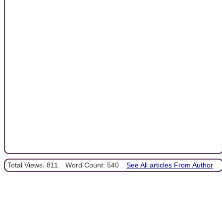
Total Views: 811
Word Count: 540
See All articles From Author