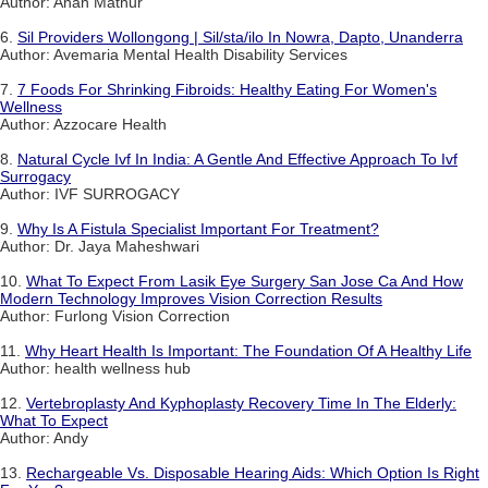
Author: Anan Mathur
6.
Sil Providers Wollongong | Sil/sta/ilo In Nowra, Dapto, Unanderra
Author: Avemaria Mental Health Disability Services
7.
7 Foods For Shrinking Fibroids: Healthy Eating For Women's
Wellness
Author: Azzocare Health
8.
Natural Cycle Ivf In India: A Gentle And Effective Approach To Ivf
Surrogacy
Author: IVF SURROGACY
9.
Why Is A Fistula Specialist Important For Treatment?
Author: Dr. Jaya Maheshwari
10.
What To Expect From Lasik Eye Surgery San Jose Ca And How
Modern Technology Improves Vision Correction Results
Author: Furlong Vision Correction
11.
Why Heart Health Is Important: The Foundation Of A Healthy Life
Author: health wellness hub
12.
Vertebroplasty And Kyphoplasty Recovery Time In The Elderly:
What To Expect
Author: Andy
13.
Rechargeable Vs. Disposable Hearing Aids: Which Option Is Right