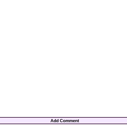
Add Comment