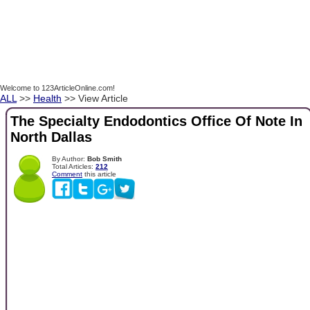
Welcome to 123ArticleOnline.com!
ALL
>>
Health
>> View Article
The Specialty Endodontics Office Of Note In
North Dallas
By Author:
Bob Smith
Total Articles:
212
Comment
this article