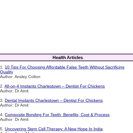
Health Articles
1.
10 Tips For Choosing Affordable False Teeth Without Sacrificing
Quality
Author: Ansley Colton
2.
All-on-4 Implants Charlestown – Dentist For Chickens
Author: Dr Amit
3.
Dental Implants Charlestown – Dentist For Chickens
Author: Dr Amit
4.
Composite Bonding For Teeth: Benefits, Cost & Process
Author: Dr Amit
5.
Uncovering Stem Cell Therapy: A New Hope In India