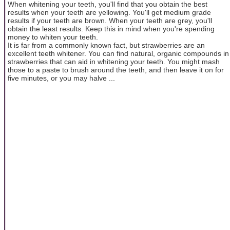
When whitening your teeth, you'll find that you obtain the best
results when your teeth are yellowing. You'll get medium grade
results if your teeth are brown. When your teeth are grey, you'll
obtain the least results. Keep this in mind when you're spending
money to whiten your teeth.
It is far from a commonly known fact, but strawberries are an
excellent teeth whitener. You can find natural, organic compounds in
strawberries that can aid in whitening your teeth. You might mash
those to a paste to brush around the teeth, and then leave it on for
five minutes, or you may halve ...