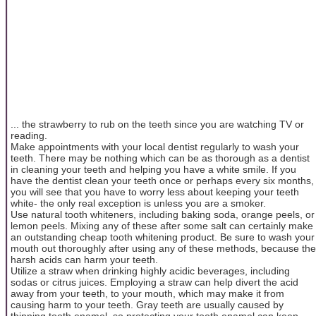
... the strawberry to rub on the teeth since you are watching TV or
reading.
Make appointments with your local dentist regularly to wash your
teeth. There may be nothing which can be as thorough as a dentist
in cleaning your teeth and helping you have a white smile. If you
have the dentist clean your teeth once or perhaps every six months,
you will see that you have to worry less about keeping your teeth
white- the only real exception is unless you are a smoker.
Use natural tooth whiteners, including baking soda, orange peels, or
lemon peels. Mixing any of these after some salt can certainly make
an outstanding cheap tooth whitening product. Be sure to wash your
mouth out thoroughly after using any of these methods, because the
harsh acids can harm your teeth.
Utilize a straw when drinking highly acidic beverages, including
sodas or citrus juices. Employing a straw can help divert the acid
away from your teeth, to your mouth, which may make it from
causing harm to your teeth. Gray teeth are usually caused by
thinning tooth enamel, so protecting your tooth enamel can keep