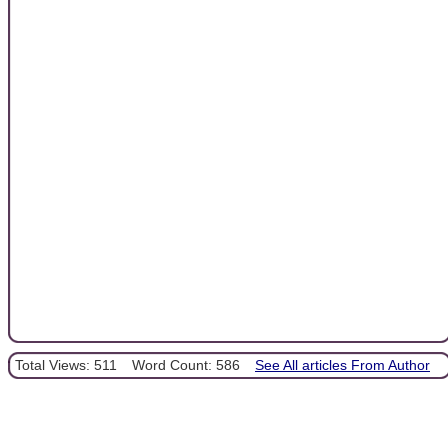
Total Views: 511
Word Count: 586
See All articles From Author