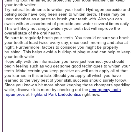
your teeth whiter.
Try natural treatments to whiten your teeth. Hydrogen peroxide and
baking soda have long been seen to whiten teeth. These may be
used together as a paste to brush your teeth with. Also you can
swish with an assortment of peroxide and water several times daily.
This will likely not simply whiten your teeth but will improve the
overall state of the oral health.
Be sure to regularly brush your teeth. You should ensure you brush
your teeth at least twice every day, once each morning and also at
night. Furthermore, factors to consider you might be properly
brushing. This helps avoid a buildup of plaque and can help to keep
your teeth white.
Hopefully, with the information you have just learned, you should
begin feeling such as you get some good techniques to whiten your
teeth. Make certain you keep positive as well as to apply all of that
you learned in this article. Should you apply all which you have
learned to the very best of your skill, success should surely follow.
Since you know a bit more about keeping those chompers sparkling
white, discover lots more by checking out the
emergency tooth
repair pros
at
Highland Park Endodontics
right now.