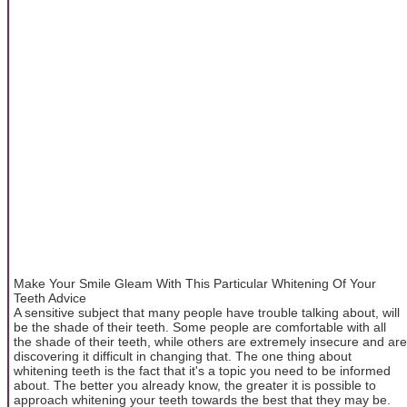
Make Your Smile Gleam With This Particular Whitening Of Your
Teeth Advice
A sensitive subject that many people have trouble talking about, will
be the shade of their teeth. Some people are comfortable with all
the shade of their teeth, while others are extremely insecure and are
discovering it difficult in changing that. The one thing about
whitening teeth is the fact that it's a topic you need to be informed
about. The better you already know, the greater it is possible to
approach whitening your teeth towards the best that they may be.