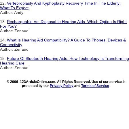
12.
Vertebroplasty And Kyphoplasty Recovery Time In The Elderly:
What To Expect
Author: Andy
13.
Rechargeable Vs. Disposable Hearing Aids: Which Option Is Right
For You?
Author: Zenaud
14.
What Is Hearing Aid Compatibility? A Guide To Phones, Devices &
Connectivity
Author: Zenaud
15.
Future Of Bluetooth Hearing Aids: How Technology Is Transforming
Hearing Care
Author: Zenaud
© 2006 123ArticleOnline.com. All Rights Reserved. Use of our service is
protected by our
Privacy Policy
and
Terms of Service