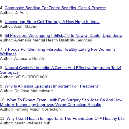
4.
Composite Bonding For Teeth: Benefits, Cost & Process
Author: Dr Amit
5.
Uncovering Stem Cell Therapy: A New Hope In India
Author: Anan Mathur
6.
Sil Providers Wollongong | Sil/sta/ilo In Nowra, Dapto, Unanderra
Author: Avemaria Mental Health Disability Services
7.
7 Foods For Shrinking Fibroids: Healthy Eating For Women's
Wellness
Author: Azzocare Health
8.
Natural Cycle Ivf In India: A Gentle And Effective Approach To Ivf
Surrogacy
Author: IVF SURROGACY
9.
Why Is A Fistula Specialist Important For Treatment?
Author: Dr. Jaya Maheshwari
10.
What To Expect From Lasik Eye Surgery San Jose Ca And How
Modern Technology Improves Vision Correction Results
Author: Furlong Vision Correction
11.
Why Heart Health Is Important: The Foundation Of A Healthy Life
Author: health wellness hub