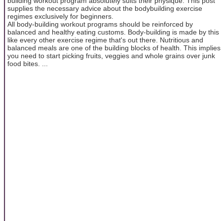
building workout program absolutely suits their physique. This post
supplies the necessary advice about the bodybuilding exercise
regimes exclusively for beginners.
All body-building workout programs should be reinforced by
balanced and healthy eating customs. Body-building is made by this
like every other exercise regime that's out there. Nutritious and
balanced meals are one of the building blocks of health. This implies
you need to start picking fruits, veggies and whole grains over junk
food bites. ...