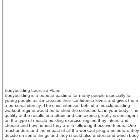
Bodybuilding Exercise Plans
Bodybuilding is a popular pastime for many people especially for
young people as it increases their confidence levels and gives them
a personal identity. The chief intention behind a muscle building
workout regime would be to shed the collected fat in your body. The
quality of the results one attain and can expect greatly is contingent
on the type of muscle building exercise regime they intend and
choose and how honest they are in following those work outs. One
must understand the impact of all the workout programs before they
decide on some things and they should also understand which body