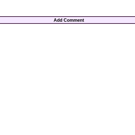
Add Comment