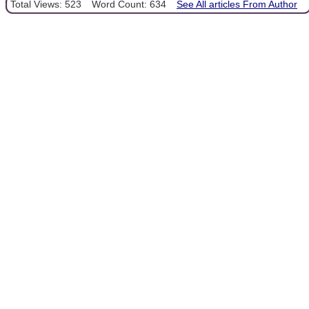
Total Views: 523
Word Count: 634
See All articles From Author