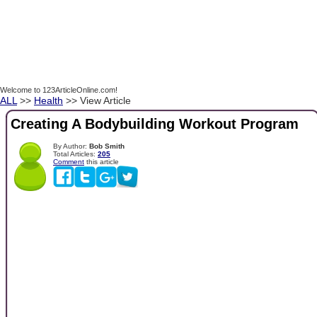
Welcome to 123ArticleOnline.com!
ALL
>>
Health
>> View Article
Creating A Bodybuilding Workout Program
By Author:
Bob Smith
Total Articles:
205
Comment
this article