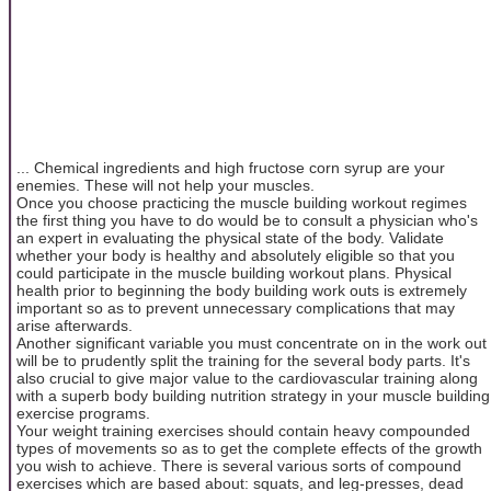
... Chemical ingredients and high fructose corn syrup are your
enemies. These will not help your muscles.
Once you choose practicing the muscle building workout regimes
the first thing you have to do would be to consult a physician who's
an expert in evaluating the physical state of the body. Validate
whether your body is healthy and absolutely eligible so that you
could participate in the muscle building workout plans. Physical
health prior to beginning the body building work outs is extremely
important so as to prevent unnecessary complications that may
arise afterwards.
Another significant variable you must concentrate on in the work out
will be to prudently split the training for the several body parts. It's
also crucial to give major value to the cardiovascular training along
with a superb body building nutrition strategy in your muscle building
exercise programs.
Your weight training exercises should contain heavy compounded
types of movements so as to get the complete effects of the growth
you wish to achieve. There is several various sorts of compound
exercises which are based about: squats, and leg-presses, dead