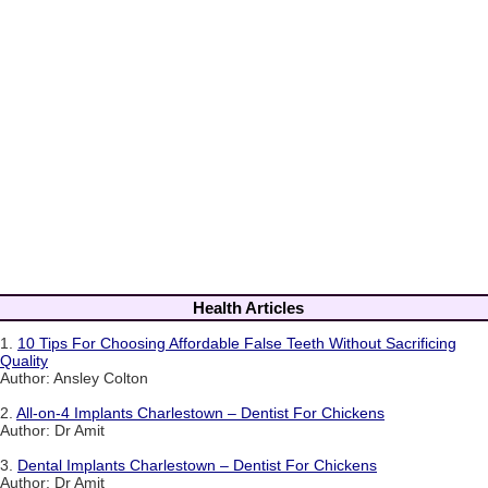
Health Articles
1.
10 Tips For Choosing Affordable False Teeth Without Sacrificing
Quality
Author: Ansley Colton
2.
All-on-4 Implants Charlestown – Dentist For Chickens
Author: Dr Amit
3.
Dental Implants Charlestown – Dentist For Chickens
Author: Dr Amit