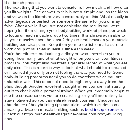
lifts, bench presses.
The next thing that you want to consider is how much and how often
you lift weights. The answer to this is not a simple one, as the ideas
and views in the literature vary considerably on this. What exactly is
advantageous or perfect for someone the same for you or may
false. After a while if you are not achieving the results you were
hoping for, then change your bodybuilding workout plans per week
to focus on each muscle group two times. It is always advisable to
let your muscles have the least 2 days to heal between your muscle
building exercise plans. Keep it on your to-do list to make sure to
work group of muscles at least 1 time each week.
You'd benefit from maintaining a diary on what exercises you're
doing, how many, and at what weight when you start your fitness
program. You might also maintain a general record of what you eat
daily also. This is a terrific way to look at what should be increased
or modified if you only are not feeling the way you need to. Some
body-building programs need you to do exercises which you are
unfamiliar with. This does not need to frighten you away from the
plan, though. Another excellent thought when you are first starting
out is to check with a personal trainer. When you eventually begin to
see the consequences you are searching for you'll more likely to
stay motivated so you can entirely reach your aim. Uncover an
abundance of bodybuilding tips and tricks, which includes some
amazing advice on muscle building such as
best tricep exercises
.
Check out http://man-health-magazine-online.com/body-building
now.