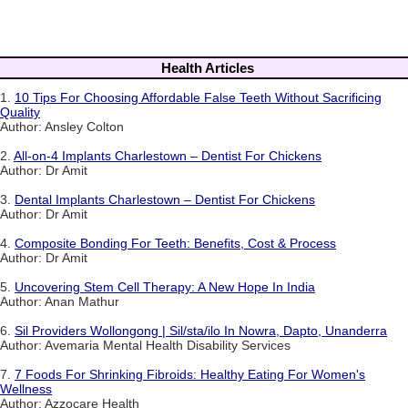
Health Articles
1.
10 Tips For Choosing Affordable False Teeth Without Sacrificing
Quality
Author: Ansley Colton
2.
All-on-4 Implants Charlestown – Dentist For Chickens
Author: Dr Amit
3.
Dental Implants Charlestown – Dentist For Chickens
Author: Dr Amit
4.
Composite Bonding For Teeth: Benefits, Cost & Process
Author: Dr Amit
5.
Uncovering Stem Cell Therapy: A New Hope In India
Author: Anan Mathur
6.
Sil Providers Wollongong | Sil/sta/ilo In Nowra, Dapto, Unanderra
Author: Avemaria Mental Health Disability Services
7.
7 Foods For Shrinking Fibroids: Healthy Eating For Women's
Wellness
Author: Azzocare Health