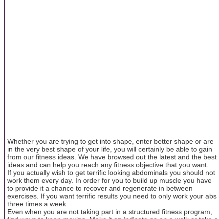
Whether you are trying to get into shape, enter better shape or are
in the very best shape of your life, you will certainly be able to gain
from our fitness ideas. We have browsed out the latest and the best
ideas and can help you reach any fitness objective that you want.
If you actually wish to get terrific looking abdominals you should not
work them every day. In order for you to build up muscle you have
to provide it a chance to recover and regenerate in between
exercises. If you want terrific results you need to only work your abs
three times a week.
Even when you are not taking part in a structured fitness program,