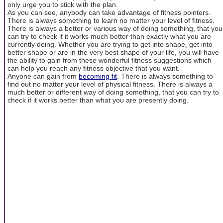
only urge you to stick with the plan.
As you can see, anybody can take advantage of fitness pointers.
There is always something to learn no matter your level of fitness.
There is always a better or various way of doing something, that you
can try to check if it works much better than exactly what you are
currently doing. Whether you are trying to get into shape, get into
better shape or are in the very best shape of your life, you will have
the ability to gain from these wonderful fitness suggestions which
can help you reach any fitness objective that you want.
Anyone can gain from
becoming fit
. There is always something to
find out no matter your level of physical fitness. There is always a
much better or different way of doing something, that you can try to
check if it works better than what you are presently doing.