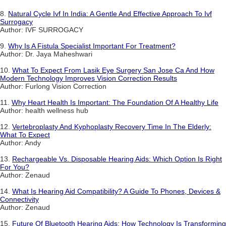
8.
Natural Cycle Ivf In India: A Gentle And Effective Approach To Ivf
Surrogacy
Author: IVF SURROGACY
9.
Why Is A Fistula Specialist Important For Treatment?
Author: Dr. Jaya Maheshwari
10.
What To Expect From Lasik Eye Surgery San Jose Ca And How
Modern Technology Improves Vision Correction Results
Author: Furlong Vision Correction
11.
Why Heart Health Is Important: The Foundation Of A Healthy Life
Author: health wellness hub
12.
Vertebroplasty And Kyphoplasty Recovery Time In The Elderly:
What To Expect
Author: Andy
13.
Rechargeable Vs. Disposable Hearing Aids: Which Option Is Right
For You?
Author: Zenaud
14.
What Is Hearing Aid Compatibility? A Guide To Phones, Devices &
Connectivity
Author: Zenaud
15.
Future Of Bluetooth Hearing Aids: How Technology Is Transforming