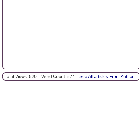
Total Views: 520
Word Count: 574
See All articles From Author