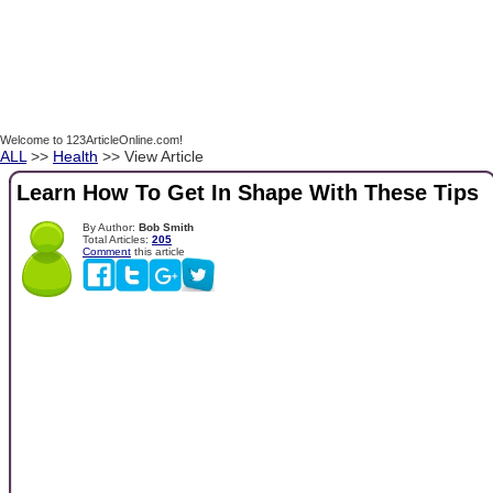
Welcome to 123ArticleOnline.com!
ALL
>>
Health
>> View Article
Learn How To Get In Shape With These Tips
By Author:
Bob Smith
Total Articles:
205
Comment
this article