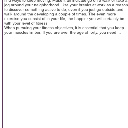
find ways to keep moving. Make it an indicate go on a walk or take a
jog around your neighborhood. Use your breaks at work as a reason
to discover something active to do, even if you just go outside and
walk around the developing a couple of times. The even more
exercise you consist of in your life, the happier you will certainly be
with your level of fitness.
When pursuing your fitness objectives, it is essential that you keep
your muscles limber. If you are over the age of forty, you need ...