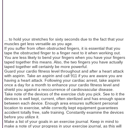
... to hold your stretches for sixty seconds due to the fact that your
muscles get less versatile as you age.
If you suffer from often obstructed fingers, it is essential that you
tape the obstructed finger to a finger next to it when working out.
You are less likely to bend your fingers when you have your fingers
taped together this means. Also, the two fingers you have actually
taped together will certainly be more powerful.
Guard your cardio fitness level throughout and after a heart attack
with aspirin. Take an aspirin and call 911 if you are aware you are
having a heart attack. Following your cardiac arrest, take aspirin
once a day for a month to enhance your cardio fitness level and
shield you against a reoccurrence of cardiovascular disease.
Take note of the devices of the exercise club you pick. See to it the
devices is well kept, current, often sterilized and has enough space
between each device. Enough area ensures sufficient personal
location to exercise, while correctly kept equipment guarantees
accident totally free, safe training. Constantly examine the devices
before you utilize it.
Make a list of your goals in an exercise journal. Keep in mind to
make a note of your progress in your exercise journal, as this will