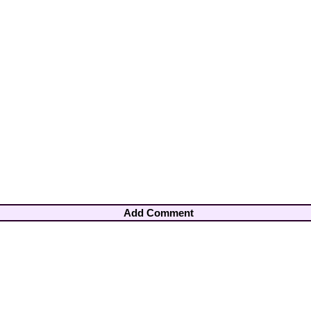
Add Comment