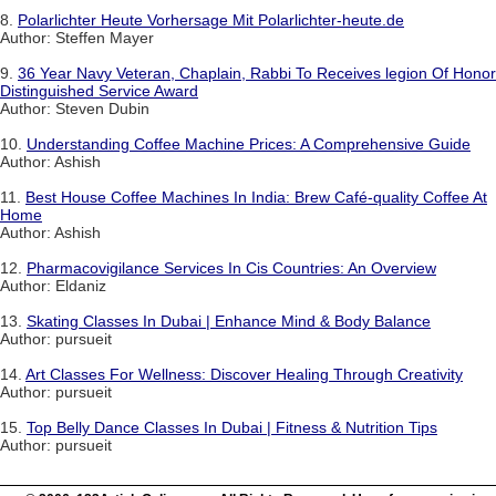
8.
Polarlichter Heute Vorhersage Mit Polarlichter-heute.de
Author: Steffen Mayer
9.
36 Year Navy Veteran, Chaplain, Rabbi To Receives legion Of Honor
Distinguished Service Award
Author: Steven Dubin
10.
Understanding Coffee Machine Prices: A Comprehensive Guide
Author: Ashish
11.
Best House Coffee Machines In India: Brew Café-quality Coffee At
Home
Author: Ashish
12.
Pharmacovigilance Services In Cis Countries: An Overview
Author: Eldaniz
13.
Skating Classes In Dubai | Enhance Mind & Body Balance
Author: pursueit
14.
Art Classes For Wellness: Discover Healing Through Creativity
Author: pursueit
15.
Top Belly Dance Classes In Dubai | Fitness & Nutrition Tips
Author: pursueit