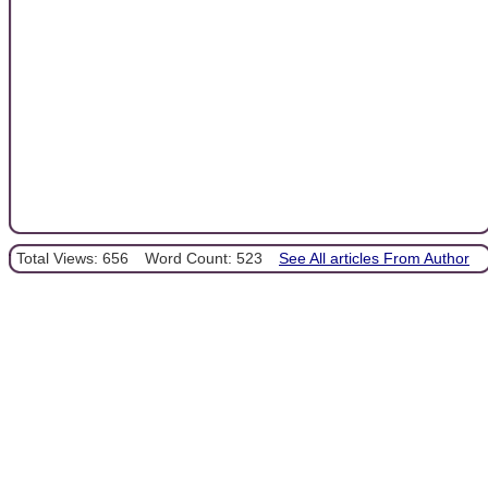
Total Views: 656
Word Count: 523
See All articles From Author