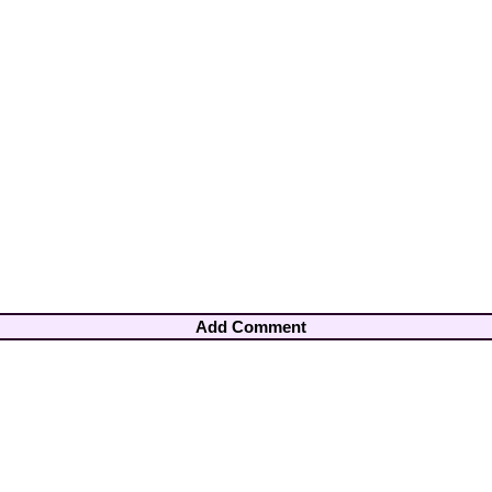
Add Comment