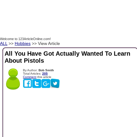
Welcome to 123ArticleOnline.com!
ALL
>>
Hobbies
>> View Article
All You Have Got Actually Wanted To Learn
About Pistols
By Author:
Bob Smith
Total Articles:
205
Comment
this article