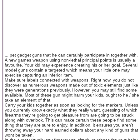
... pet gadget guns that he can certainly participate in together with.
A new games weapon using non-lethal principal points is usually a
favourite. Your kid may experience creating his or her goal. Several
model guns contain a targeted which means your little one may
exercise capturing an inferior item.
Make sure labels connected with weapons. Right now, you do not
discover as numerous weapons made out of toxic elements just like
they were generations previously. However, you may still find some
available. Most of these gun might harm your kids, ought to he / she
take an element of that.
Carry your kids together as soon as looking for the markers. Unless
you currently know exactly what they really want, guessing of which
firearms they're going to get pleasure from are going to be struck
along with overlook. This can make certain these people find some
thing that they are sure to enjoy. In addition, it ensures you aren't
throwing away your hard earned dollars about any kind of guns that
wont be taken.
In the event virtually any firearm you simply purchase for your baby