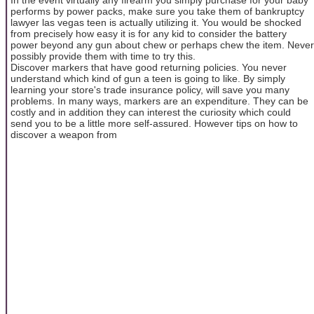
performs by power packs, make sure you take them of bankruptcy
lawyer las vegas teen is actually utilizing it. You would be shocked
from precisely how easy it is for any kid to consider the battery
power beyond any gun about chew or perhaps chew the item. Never
possibly provide them with time to try this.
Discover markers that have good returning policies. You never
understand which kind of gun a teen is going to like. By simply
learning your store's trade insurance policy, will save you many
problems. In many ways, markers are an expenditure. They can be
costly and in addition they can interest the curiosity which could
send you to be a little more self-assured. However tips on how to
discover a weapon from