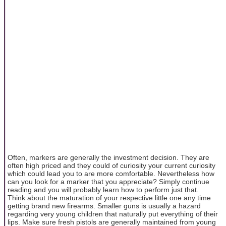
Often, markers are generally the investment decision. They are
often high priced and they could of curiosity your current curiosity
which could lead you to are more comfortable. Nevertheless how
can you look for a marker that you appreciate? Simply continue
reading and you will probably learn how to perform just that.
Think about the maturation of your respective little one any time
getting brand new firearms. Smaller guns is usually a hazard
regarding very young children that naturally put everything of their
lips. Make sure fresh pistols are generally maintained from young