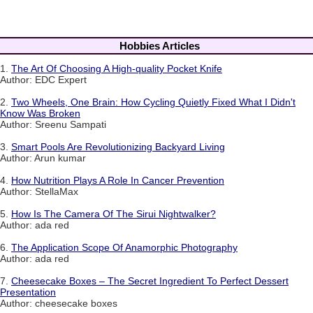
Hobbies Articles
1.
The Art Of Choosing A High-quality Pocket Knife
Author: EDC Expert
2.
Two Wheels, One Brain: How Cycling Quietly Fixed What I Didn't
Know Was Broken
Author: Sreenu Sampati
3.
Smart Pools Are Revolutionizing Backyard Living
Author: Arun kumar
4.
How Nutrition Plays A Role In Cancer Prevention
Author: StellaMax
5.
How Is The Camera Of The Sirui Nightwalker?
Author: ada red
6.
The Application Scope Of Anamorphic Photography
Author: ada red
7.
Cheesecake Boxes – The Secret Ingredient To Perfect Dessert
Presentation
Author: cheesecake boxes