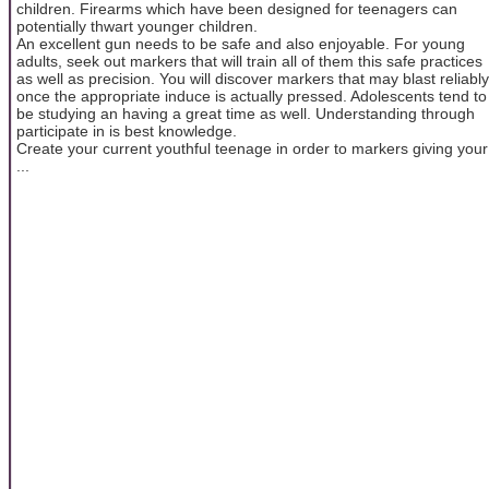
children. Firearms which have been designed for teenagers can
potentially thwart younger children.
An excellent gun needs to be safe and also enjoyable. For young
adults, seek out markers that will train all of them this safe practices
as well as precision. You will discover markers that may blast reliably
once the appropriate induce is actually pressed. Adolescents tend to
be studying an having a great time as well. Understanding through
participate in is best knowledge.
Create your current youthful teenage in order to markers giving your
...