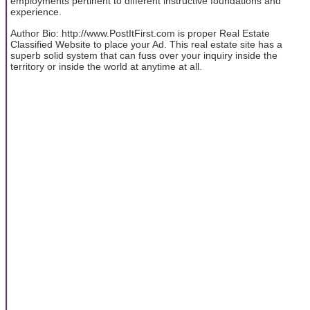
employments pertinent to different instructive foundations and
experience.
Author Bio: http://www.PostItFirst.com is proper Real Estate
Classified Website to place your Ad. This real estate site has a
superb solid system that can fuss over your inquiry inside the
territory or inside the world at anytime at all.