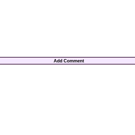
Add Comment