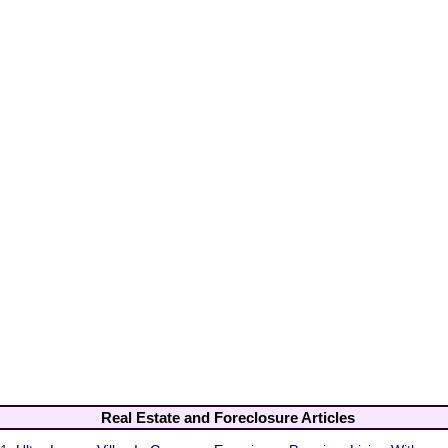
Real Estate and Foreclosure Articles