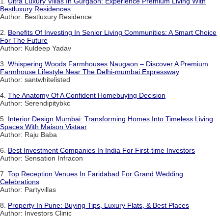
1.
Ultra Luxury Villas In Gurgaon: Experience Premium Living With
Bestluxury Residences
Author: Bestluxury Residence
2.
Benefits Of Investing In Senior Living Communities: A Smart Choice
For The Future
Author: Kuldeep Yadav
3.
Whispering Woods Farmhouses Naugaon – Discover A Premium
Farmhouse Lifestyle Near The Delhi-mumbai Expressway
Author: santwhitelisted
4.
The Anatomy Of A Confident Homebuying Decision
Author: Serendipitybkc
5.
Interior Design Mumbai: Transforming Homes Into Timeless Living
Spaces With Maison Vistaar
Author: Raju Baba
6.
Best Investment Companies In India For First-time Investors
Author: Sensation Infracon
7.
Top Reception Venues In Faridabad For Grand Wedding
Celebrations
Author: Partyvillas
8.
Property In Pune: Buying Tips, Luxury Flats, & Best Places
Author: Investors Clinic