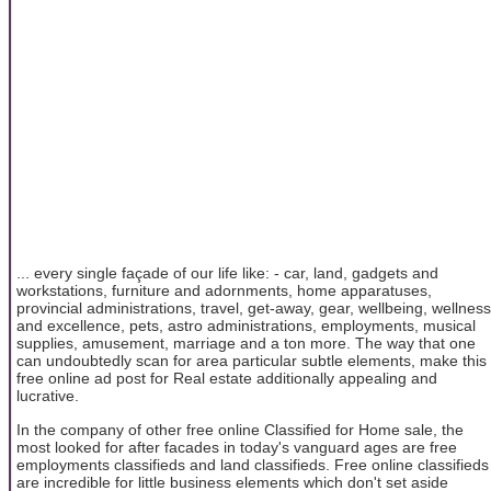
... every single façade of our life like: - car, land, gadgets and
workstations, furniture and adornments, home apparatuses,
provincial administrations, travel, get-away, gear, wellbeing, wellness
and excellence, pets, astro administrations, employments, musical
supplies, amusement, marriage and a ton more. The way that one
can undoubtedly scan for area particular subtle elements, make this
free online ad post for Real estate additionally appealing and
lucrative.
In the company of other free online Classified for Home sale, the
most looked for after facades in today's vanguard ages are free
employments classifieds and land classifieds. Free online classifieds
are incredible for little business elements which don't set aside