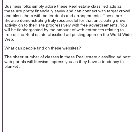
Business folks simply adore these Real estate classified ads as
these are pretty financially savvy and can connect with target crowd
and bless them with better deals and arrangements. These are
likewise demonstrating truly resourceful for that anticipating drive
activity on to their site progressively with free advertisements. You
will be flabbergasted by the amount of web entrances relating to
free online Real estate classified ad posting open on the World Wide
Web.
What can people find on these websites?
The sheer number of classes in these Real estate classified ad post
web portals will likewise impress you as they have a tendency to
blanket ...