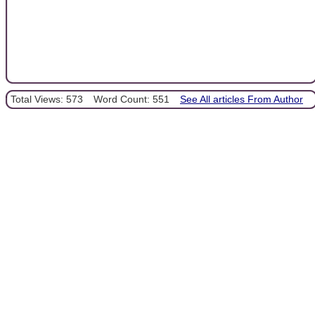
Total Views: 573
Word Count: 551
See All articles From Author