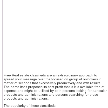
Free Real estate classifieds are an extraordinary approach to
spread your message over the focused on group of onlookers in
matter of seconds that excessively productively and with results.
The name itself proposes its best profit that is it is available free of
expense and might be utilized by both persons looking for particular
products and administrations and persons searching for these
products and administrations.
The popularity of these classifieds