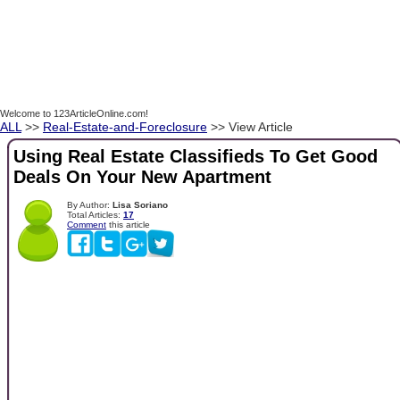
Welcome to 123ArticleOnline.com!
ALL
>>
Real-Estate-and-Foreclosure
>> View Article
Using Real Estate Classifieds To Get Good
Deals On Your New Apartment
By Author:
Lisa Soriano
Total Articles:
17
Comment
this article