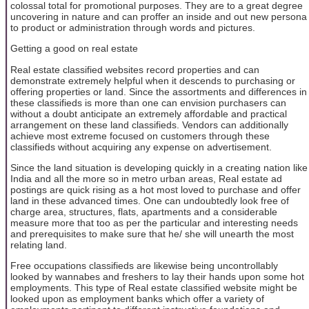
colossal total for promotional purposes. They are to a great degree
uncovering in nature and can proffer an inside and out new persona
to product or administration through words and pictures.
Getting a good on real estate
Real estate classified websites record properties and can
demonstrate extremely helpful when it descends to purchasing or
offering properties or land. Since the assortments and differences in
these classifieds is more than one can envision purchasers can
without a doubt anticipate an extremely affordable and practical
arrangement on these land classifieds. Vendors can additionally
achieve most extreme focused on customers through these
classifieds without acquiring any expense on advertisement.
Since the land situation is developing quickly in a creating nation like
India and all the more so in metro urban areas, Real estate ad
postings are quick rising as a hot most loved to purchase and offer
land in these advanced times. One can undoubtedly look free of
charge area, structures, flats, apartments and a considerable
measure more that too as per the particular and interesting needs
and prerequisites to make sure that he/ she will unearth the most
relating land.
Free occupations classifieds are likewise being uncontrollably
looked by wannabes and freshers to lay their hands upon some hot
employments. This type of Real estate classified website might be
looked upon as employment banks which offer a variety of