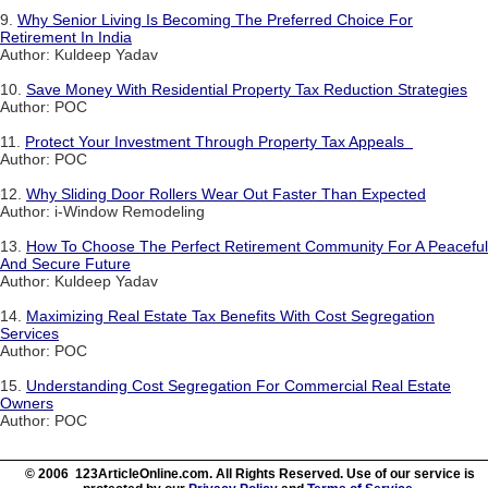
9.
Why Senior Living Is Becoming The Preferred Choice For
Retirement In India
Author: Kuldeep Yadav
10.
Save Money With Residential Property Tax Reduction Strategies
Author: POC
11.
Protect Your Investment Through Property Tax Appeals
Author: POC
12.
Why Sliding Door Rollers Wear Out Faster Than Expected
Author: i-Window Remodeling
13.
How To Choose The Perfect Retirement Community For A Peaceful
And Secure Future
Author: Kuldeep Yadav
14.
Maximizing Real Estate Tax Benefits With Cost Segregation
Services
Author: POC
15.
Understanding Cost Segregation For Commercial Real Estate
Owners
Author: POC
© 2006 123ArticleOnline.com. All Rights Reserved. Use of our service is