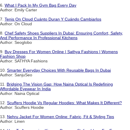
6.
What I Pack In My Gym Bag Every Day
Author: Emily Carter
7.
Tenis On Cloud Cuánto Duran Y Cuándo Cambiarlos
Author: On Cloud
8.
Chef Safety Shoes Suppliers In Dubai: Ensuring Comfort, Safety,
And Performance In Professional Kitchens
Author: Seoglobo
9.
Buy Dresses For Women Online | Sathya Fashions | Womens
Fashion Shop
Author: SATHYA Fashions
10.
Smarter Everyday Choices With Reusable Bags In Dubai
Author: SanjuSeo
11.
Bridging The Vision Gap: How Naina Optical Is Redefining
Affordable Eyewear In India
Author: Naina Optical
12.
Scuffers Hoodie Vs Regular Hoodies: What Makes It Different?
Author: Scuffers Hoodie
13.
Nehru Jacket For Women Online: Fabric, Fit & Styling Tips
Author: Linen