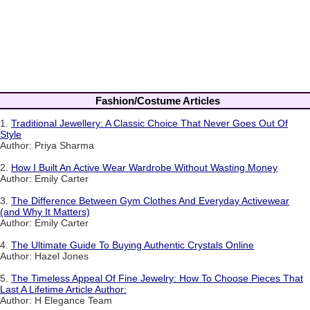
Fashion/Costume Articles
1.
Traditional Jewellery: A Classic Choice That Never Goes Out Of
Style
Author: Priya Sharma
2.
How I Built An Active Wear Wardrobe Without Wasting Money
Author: Emily Carter
3.
The Difference Between Gym Clothes And Everyday Activewear
(and Why It Matters)
Author: Emily Carter
4.
The Ultimate Guide To Buying Authentic Crystals Online
Author: Hazel Jones
5.
The Timeless Appeal Of Fine Jewelry: How To Choose Pieces That
Last A Lifetime Article Author:
Author: H Elegance Team