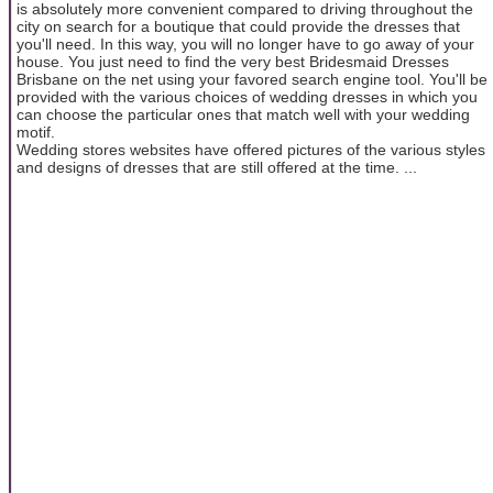
is absolutely more convenient compared to driving throughout the
city on search for a boutique that could provide the dresses that
you'll need. In this way, you will no longer have to go away of your
house. You just need to find the very best Bridesmaid Dresses
Brisbane on the net using your favored search engine tool. You'll be
provided with the various choices of wedding dresses in which you
can choose the particular ones that match well with your wedding
motif.
Wedding stores websites have offered pictures of the various styles
and designs of dresses that are still offered at the time. ...