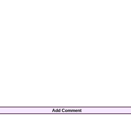
Add Comment