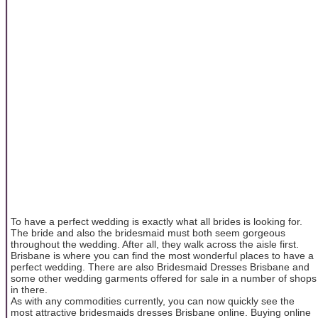
To have a perfect wedding is exactly what all brides is looking for.
The bride and also the bridesmaid must both seem gorgeous
throughout the wedding. After all, they walk across the aisle first.
Brisbane is where you can find the most wonderful places to have a
perfect wedding. There are also Bridesmaid Dresses Brisbane and
some other wedding garments offered for sale in a number of shops
in there.
As with any commodities currently, you can now quickly see the
most attractive bridesmaids dresses Brisbane online. Buying online