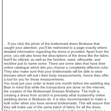
... If you click the photo of the bridesmaid dress Brisbane that
caught your attention, you'll be redirected to a page exactly where
detailed information regarding the dress is provided. Apart from the
price, you will also know the descriptions of the dress like the fabric
that'll be utilized, as well as the hemline, waist, silhouette, and
neckline just to name some. There are some sites that have their
online catalogue which lets you choose a completely different color.
They also make sure that your bridesmaids will be able to wear
dresses which will suit t their body measurements, hence they offer
a tool for you for those measurements.
You must put your order at least one month before the wedding day.
Bear in mind that while the transactions are done on the internet,
the creation of the Bridesmaid Dresses Brisbane. The truth is,
creating a dress from scratch is precisely what trustworthy online
wedding stores in Brisbane do. It is also recommended to make a
bulk order when you have several bridesmaids. This will assure that
they will make use of the same batch of fabric for all the dress.
There is no reason to be concerned about the price if you have a