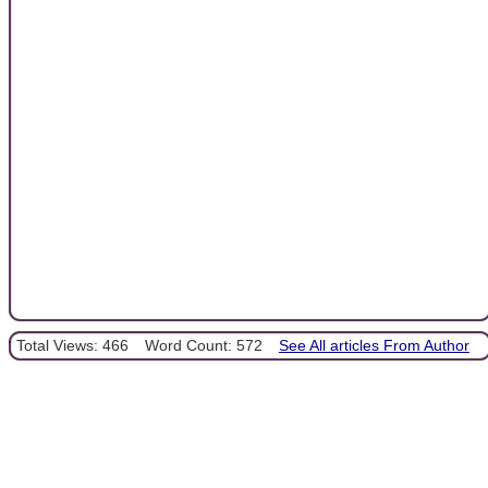
Total Views: 466
Word Count: 572
See All articles From Author