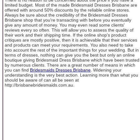
limited budget. Most of the made Bridesmaid Dresses Brisbane are
offered with around 50% discounts by the reliable online stores.
Always be sure about the credibility of the Bridesmaid Dresses
Brisbane shop that you're transacting with before you eventually
give any amount of money. You may even read some clients'
reviews every so often. This will allow you to assess the quality of
their work and their shipping time. If the online shop's product
critiques are mostly positive, then it is achievable that their services
and products can meet your requirements. You also need to take
into account the rest of the important things for your wedding. But in
terms of dresses, nothing can give you the best but only an online
boutique giving Bridesmaid Dress Brisbane which have been trusted
by numerous clients. There are a great number of means in which
you can find
Bridesmaids Dresses Brisbane
. Widening your
understanding is the very best action. Learning more than what you
should be aware of can all be seen at
http://brisbanebridesmaids.com.au.