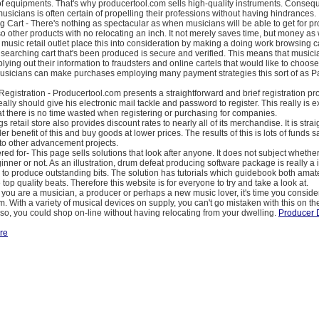
of equipments. That's why producertool.com sells high-quality instruments. Conseq
sicians is often certain of propelling their professions without having hindrances.
g Cart - There's nothing as spectacular as when musicians will be able to get for p
o other products with no relocating an inch. It not merely saves time, but money as 
 music retail outlet place this into consideration by making a doing work browsing ca
e searching cart that's been produced is secure and verified. This means that musicia
plying out their information to fraudsters and online cartels that would like to choose
 musicians can make purchases employing many payment strategies this sort of as 
Registration - Producertool.com presents a straightforward and brief registration p
eally should give his electronic mail tackle and password to register. This really is e
at there is no time wasted when registering or purchasing for companies.
s retail store also provides discount rates to nearly all of its merchandise. It is stra
er benefit of this and buy goods at lower prices. The results of this is lots of funds
 to other advancement projects.
red for- This page sells solutions that look after anyone. It does not subject wheth
ginner or not. As an illustration, drum defeat producing software package is really a
to produce outstanding bits. The solution has tutorials which guidebook both ama
top quality beats. Therefore this website is for everyone to try and take a look at.
on you are a musician, a producer or perhaps a new music lover, it's time you consid
. With a variety of musical devices on supply, you can't go mistaken with this on 
Also, you could shop on-line without having relocating from your dwelling.
Producer 
re