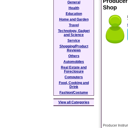
Producer
General
Shop
Health
Education
Home and Garden
Travel
Technology, Gadget
and Science
Service
Shopping/Product
Reviews
Others
Automobiles
Real Estate and
Foreclosure
Computers
Food, Cooking and
Drink
Fashion/Costume
View all Categories
Producer Instru