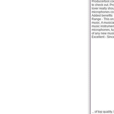
Producertool.com
to check out. Pr
lover really sho
microphones con
Added benefits
Range - This on 
music. A musicia
music instrument
microphones, tur
of any new music
Excellent - Since
... of top quali