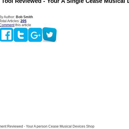
 Tool Reviewed - Your A Single Cease Musical 
By Author:
Bob Smith
Total Articles:
205
Comment
this article
ment Reviewed - Your A person Cease Musical Devices Shop