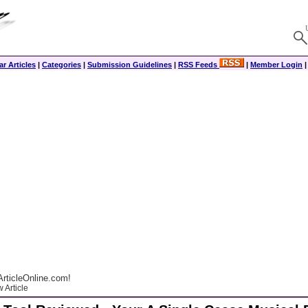
r Articles
|
Categories
|
Submission Guidelines
|
RSS Feeds
|
Member Login
rticleOnline.com!
 Article