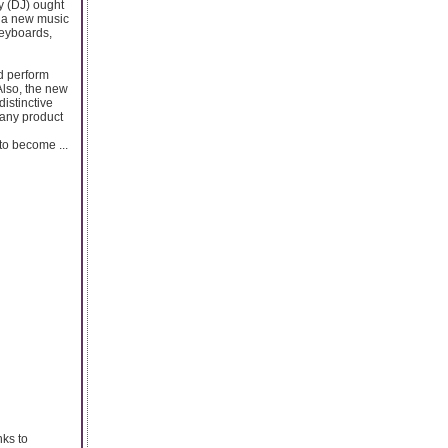
y (DJ) ought
s a new music
keyboards,
nd perform
Also, the new
distinctive
 any product
 to become ...
nks to