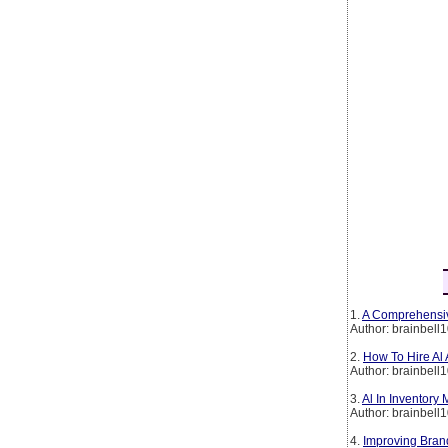
1.
A Comprehensiv
Author: brainbell
2.
How To Hire Al
Author: brainbell
3.
Al In Inventory
Author: brainbell
4.
Improving Brand