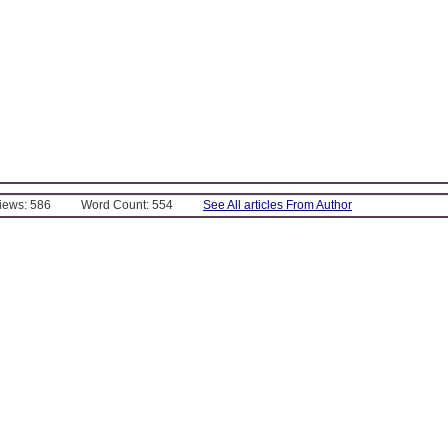
Views: 586
Word Count: 554
See All articles From Author