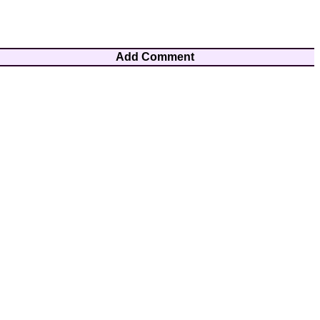
Add Comment