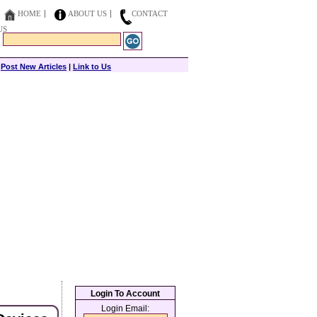
HOME
ABOUT US
CONTACT
US
|
Post New Articles
|
Link to Us
Login To Account
Login Email: