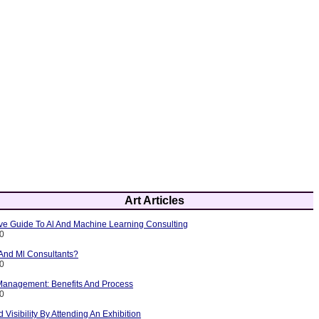
Art Articles
e Guide To Al And Machine Learning Consulting
10
 And Ml Consultants?
10
 Management: Benefits And Process
10
 Visibility By Attending An Exhibition