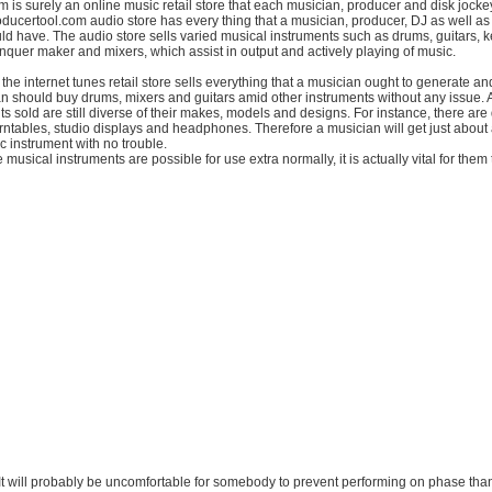
 is surely an online music retail store that each musician, producer and disk jocke
oducertool.com audio store has every thing that a musician, producer, DJ as well a
uld have. The audio store sells varied musical instruments such as drums, guitars, 
quer maker and mixers, which assist in output and actively playing of music.
the internet tunes retail store sells everything that a musician ought to generate a
n should buy drums, mixers and guitars amid other instruments without any issue. 
s sold are still diverse of their makes, models and designs. For instance, there are 
ntables, studio displays and headphones. Therefore a musician will get just about
 instrument with no trouble.
 musical instruments are possible for use extra normally, it is actually vital for them
ty. It will probably be uncomfortable for somebody to prevent performing on phase tha