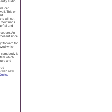
uently audio
roducer
well. This on
rt.
ns will not
 their funds.
PayPal and
rocedure. An
xcellent since
ightforward for
 saved which
er somebody is
 item which
teurs and
ered
the web new
Device