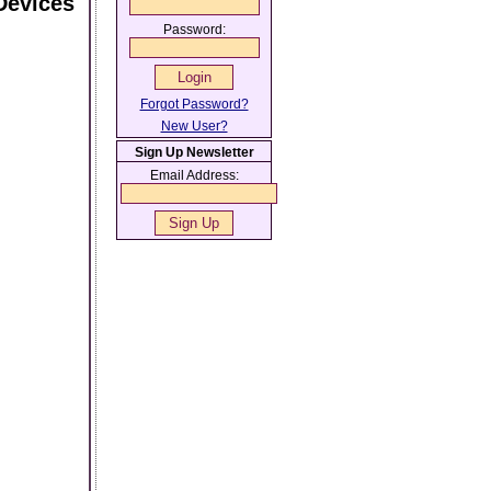
Devices
Password:
Forgot Password?
New User?
Sign Up Newsletter
Email Address: