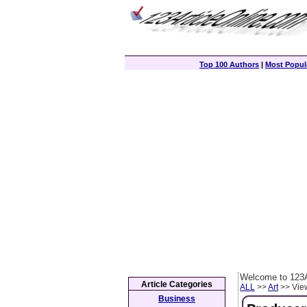
Top 100 Authors
|
Most Popula
Welcome to 123A
Article Categories
ALL
>>
Art
>> View
Business