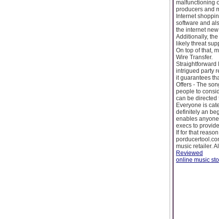
malfunctioning 
producers and mu
Internet shoppin
software and als
the internet new
Additionally, th
likely threat sup
On top of that,
Wire Transfer.
Straightforward 
intrigued party r
it guarantees th
Offers - The song
people to consid
can be directed
Everyone is cate
definitely an be
enables anyone 
execs to provide 
If for that reas
porducertool.com
music retailer. 
Reviewed
online music sto