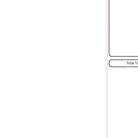
Total 