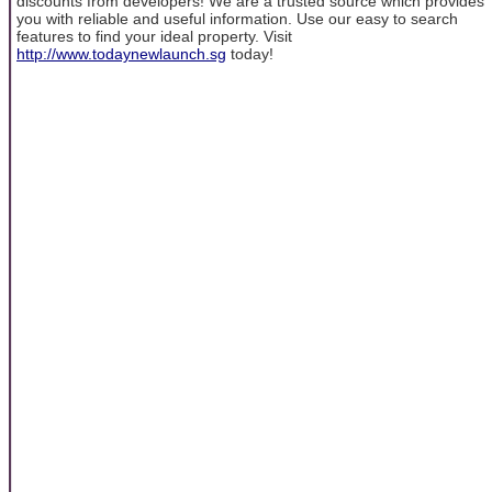
discounts from developers! We are a trusted source which provides
you with reliable and useful information. Use our easy to search
features to find your ideal property. Visit
http://www.todaynewlaunch.sg
today!