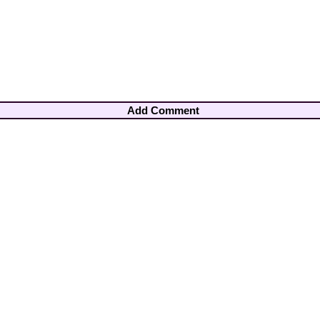
Add Comment