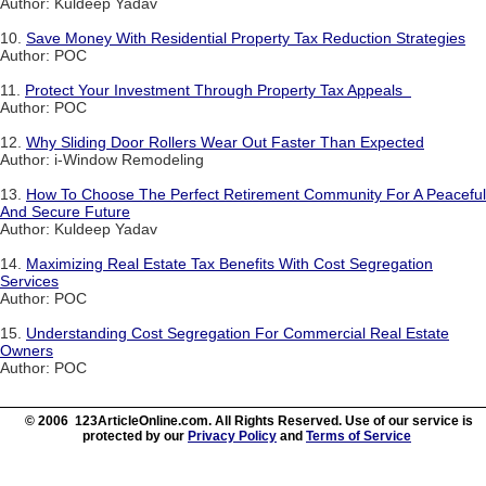
Author: Kuldeep Yadav
10.
Save Money With Residential Property Tax Reduction Strategies
Author: POC
11.
Protect Your Investment Through Property Tax Appeals
Author: POC
12.
Why Sliding Door Rollers Wear Out Faster Than Expected
Author: i-Window Remodeling
13.
How To Choose The Perfect Retirement Community For A Peaceful
And Secure Future
Author: Kuldeep Yadav
14.
Maximizing Real Estate Tax Benefits With Cost Segregation
Services
Author: POC
15.
Understanding Cost Segregation For Commercial Real Estate
Owners
Author: POC
© 2006 123ArticleOnline.com. All Rights Reserved. Use of our service is
protected by our
Privacy Policy
and
Terms of Service