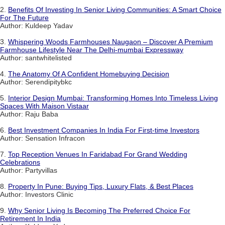
2.
Benefits Of Investing In Senior Living Communities: A Smart Choice
For The Future
Author: Kuldeep Yadav
3.
Whispering Woods Farmhouses Naugaon – Discover A Premium
Farmhouse Lifestyle Near The Delhi-mumbai Expressway
Author: santwhitelisted
4.
The Anatomy Of A Confident Homebuying Decision
Author: Serendipitybkc
5.
Interior Design Mumbai: Transforming Homes Into Timeless Living
Spaces With Maison Vistaar
Author: Raju Baba
6.
Best Investment Companies In India For First-time Investors
Author: Sensation Infracon
7.
Top Reception Venues In Faridabad For Grand Wedding
Celebrations
Author: Partyvillas
8.
Property In Pune: Buying Tips, Luxury Flats, & Best Places
Author: Investors Clinic
9.
Why Senior Living Is Becoming The Preferred Choice For
Retirement In India