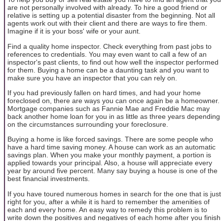
are not personally involved with already. To hire a good friend or
relative is setting up a potential disaster from the beginning. Not all
agents work out with their client and there are ways to fire them.
Imagine if it is your boss' wife or your aunt.
Find a quality home inspector. Check everything from past jobs to
references to credentials. You may even want to call a few of an
inspector's past clients, to find out how well the inspector performed
for them. Buying a home can be a daunting task and you want to
make sure you have an inspector that you can rely on.
If you had previously fallen on hard times, and had your home
foreclosed on, there are ways you can once again be a homeowner.
Mortgage companies such as Fannie Mae and Freddie Mac may
back another home loan for you in as little as three years depending
on the circumstances surrounding your foreclosure.
Buying a home is like forced savings. There are some people who
have a hard time saving money. A house can work as an automatic
savings plan. When you make your monthly payment, a portion is
applied towards your principal. Also, a house will appreciate every
year by around five percent. Many say buying a house is one of the
best financial investments.
If you have toured numerous homes in search for the one that is just
right for you, after a while it is hard to remember the amenities of
each and every home. An easy way to remedy this problem is to
write down the positives and negatives of each home after you finish