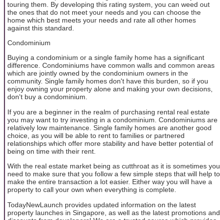
touring them. By developing this rating system, you can weed out
the ones that do not meet your needs and you can choose the
home which best meets your needs and rate all other homes
against this standard.
Condominium
Buying a condominium or a single family home has a significant
difference. Condominiums have common walls and common areas
which are jointly owned by the condominium owners in the
community. Single family homes don't have this burden, so if you
enjoy owning your property alone and making your own decisions,
don't buy a condominium.
If you are a beginner in the realm of purchasing rental real estate
you may want to try investing in a condominium. Condominiums are
relatively low maintenance. Single family homes are another good
choice, as you will be able to rent to families or partnered
relationships which offer more stability and have better potential of
being on time with their rent.
With the real estate market being as cutthroat as it is sometimes you
need to make sure that you follow a few simple steps that will help to
make the entire transaction a lot easier. Either way you will have a
property to call your own when everything is complete.
TodayNewLaunch provides updated information on the latest
property launches in Singapore, as well as the latest promotions and