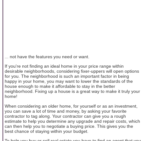
... not have the features you need or want.
If you're not finding an ideal home in your price range within
desirable neighborhoods, considering fixer-uppers will open options
for you. The neighborhood is such an important factor in being
happy in your home, you may want to lower the standards of the
house enough to make it affordable to stay in the better
neighborhood. Fixing up a house is a great way to make it truly your
home!
When considering an older home, for yourself or as an investment,
you can save a lot of time and money, by asking your favorite
contractor to tag along. Your contractor can give you a rough
estimate to help you determine any upgrade and repair costs, which
can then help you to negotiate a buying price. This gives you the
best chance of staying within your budget.
To help you buy or sell real estate you have to find an agent that you