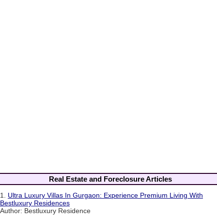
Real Estate and Foreclosure Articles
1.
Ultra Luxury Villas In Gurgaon: Experience Premium Living With
Bestluxury Residences
Author: Bestluxury Residence