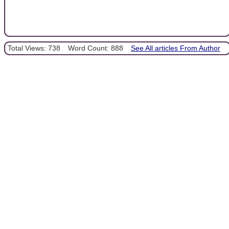
Total Views: 738
Word Count: 888
See All articles From Author