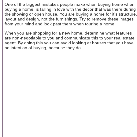
One of the biggest mistakes people make when buying home when
buying a home, is falling in love with the decor that was there during
the showing or open house. You are buying a home for it's structure,
layout and design, not the furnishings. Try to remove these images
from your mind and look past them when touring a home.
When you are shopping for a new home, determine what features
are non-negotiable to you and communicate this to your real estate
agent. By doing this you can avoid looking at houses that you have
no intention of buying, because they do ...