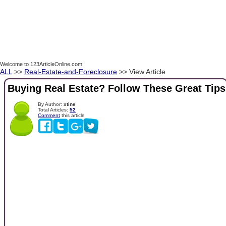
Welcome to 123ArticleOnline.com!
ALL
>>
Real-Estate-and-Foreclosure
>> View Article
Buying Real Estate? Follow These Great Tips
By Author:
xtine
Total Articles:
52
Comment
this article