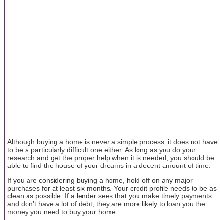
Although buying a home is never a simple process, it does not have
to be a particularly difficult one either. As long as you do your
research and get the proper help when it is needed, you should be
able to find the house of your dreams in a decent amount of time.
If you are considering buying a home, hold off on any major
purchases for at least six months. Your credit profile needs to be as
clean as possible. If a lender sees that you make timely payments
and don't have a lot of debt, they are more likely to loan you the
money you need to buy your home.