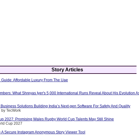
Story Articles
e Guide: Affordable Luxury From The Uae
ers: What Shreyas Iyer's 5,000 International Runs Reveal About His Evolution As
Business Solutions Building India’s Next-gen Software For Safety And Quality
o by TecWork
p 2027: Promising Wales Rugby World Cup Talents May Still Shine
rld Cup 2027
A Secure Instagram Anonymous Story Viewer Tool