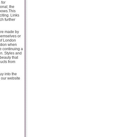
 for
onal; the
 bows.This
citing. Links
ch further
 are made by
themselves or
 of London
ation when
re continuing a
on. Styles and
 beauty that
ducts from
uy into the
t our website