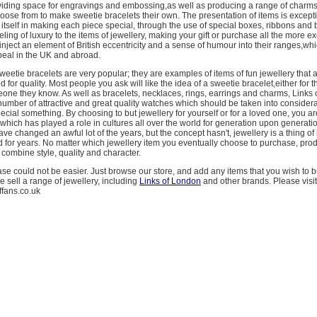
viding space for engravings and embossing,as well as producing a range of charms
hoose from to make sweetie bracelets their own. The presentation of items is excepti
tself in making each piece special, through the use of special boxes, ribbons and
ling of luxury to the items of jewellery, making your gift or purchase all the more ex
 inject an element of British eccentricity and a sense of humour into their ranges,whi
peal in the UK and abroad.
eetie bracelets are very popular; they are examples of items of fun jewellery that
for quality. Most people you ask will like the idea of a sweetie bracelet,either for 
meone they know. As well as bracelets, necklaces, rings, earrings and charms, Links
number of attractive and great quality watches which should be taken into consider
ecial something. By choosing to but jewellery for yourself or for a loved one, you a
which has played a role in cultures all over the world for generation upon generati
ve changed an awful lot of the years, but the concept hasn't, jewellery is a thing of
 for years. No matter which jewellery item you eventually choose to purchase, pro
combine style, quality and character.
e could not be easier. Just browse our store, and add any items that you wish to b
 sell a range of jewellery, including
Links of London
and other brands. Please visi
effans.co.uk