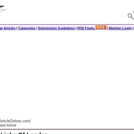
r Articles
|
Categories
|
Submission Guidelines
|
RSS Feeds
|
Member Login
rticleOnline.com!
ew Article