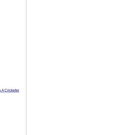
 A Cricketer