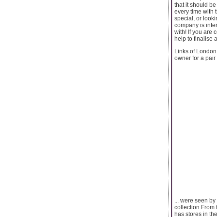
that it should b
every time with 
special, or looki
company is inter
with! If you are
help to finalise
Links of London 
owner for a pair 
... were seen by
collection.From
has stores in t