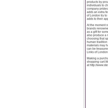
products by pro
individuals to c
company prides i
adds an extra fee
of London try to
adds to their ap
At the moment sw
brands renowned 
as a gift for so
also produce a 
choosing that sp
human tradition 
materials may ha
can be treasured
Links of London 
Making a purchas
shopping cart.We
at http://www.st