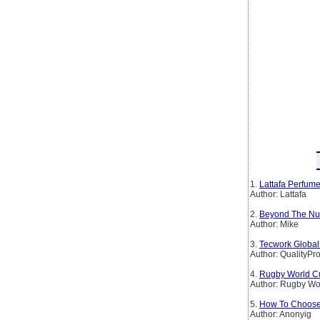
1.
Lattafa Perfum
Author: Lattafa
2.
Beyond The Numb
Author: Mike
3.
Tecwork Global 
Author: QualityPr
4.
Rugby World Cu
Author: Rugby Wo
5.
How To Choose 
Author: Anonyig