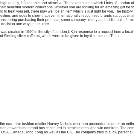
e high quality, fashionable and attractive. These are criteria which Links of London 
their beautiful modern collections. Whether you are looking for an amazing gift for
ng to treat yourself, there may well be an item which is just right for you. The history 
esting, and goes to show that even internationally recognised brands start out smal
 considering purchasing their products, some company history and additional inform
 a decision one way or the other.
was created in 1990 in the city of London,UK,in response to a request from a local 
of Sterling silver cufflinks, which were to be given to loyal customers.These ...
 the exclusive fashion retailer Harvey Nichols who then proceeded to order an entir
 then onwards the brand has continued to attract interest and win admirers. The c
he USA, Canada,Hong Kong as well as the UK. The company tries to allow personalisa