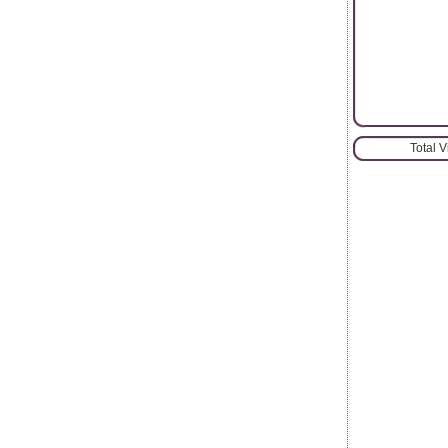
Total 