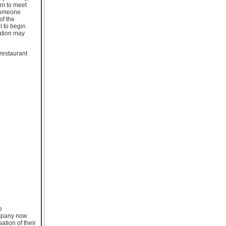
aim to meet
 someone
of the
l to begin
ation may
restaurant
e
ompany now
tion of their