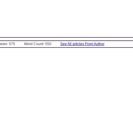
Views: 575
Word Count: 550
See All articles From Author