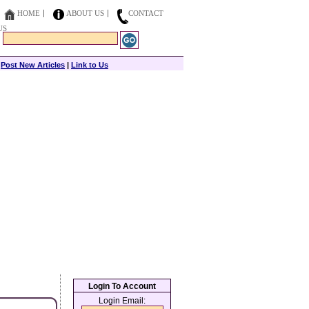
HOME
ABOUT US
CONTACT
US
|
Post New Articles
|
Link to Us
Login To Account
Login Email: