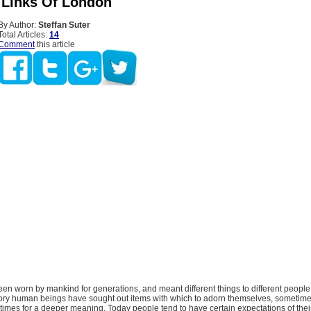
 Links Of London
By Author:
Steffan Suter
Total Articles:
14
Comment
this article
en worn by mankind for generations, and meant different things to different people
ory human beings have sought out items with which to adorn themselves, sometime
mes for a deeper meaning. Today people tend to have certain expectations of their