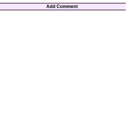
Add Comment