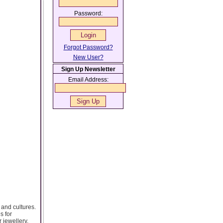
Password:
Forgot Password?
New User?
Sign Up Newsletter
Email Address:
 and cultures.
s for
 jewellery,