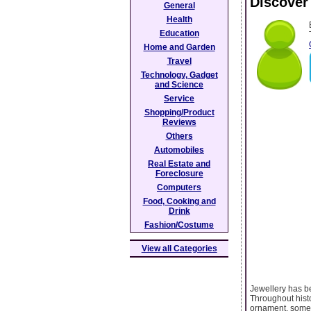
Discover
General
Health
Education
Home and Garden
Travel
Technology, Gadget
and Science
Service
Shopping/Product
Reviews
Others
Automobiles
Real Estate and
Foreclosure
Computers
Food, Cooking and
Drink
Fashion/Costume
View all Categories
Jewellery has be
Throughout hist
ornament, someti