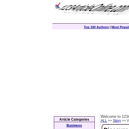
Top 100 Authors
|
Most Popula
Welcome to 123A
Article Categories
ALL
>>
Story
>> Vi
Business