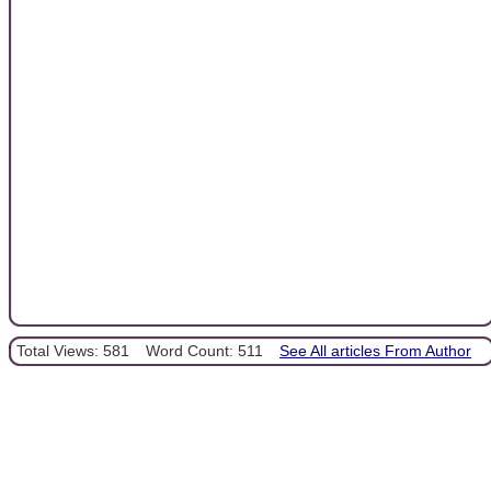
Total Views: 581
Word Count: 511
See All articles From Author