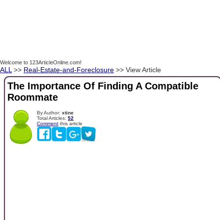
Welcome to 123ArticleOnline.com!
ALL
>>
Real-Estate-and-Foreclosure
>> View Article
The Importance Of Finding A Compatible
Roommate
By Author:
xtine
Total Articles:
52
Comment
this article