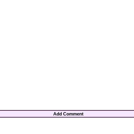
Add Comment