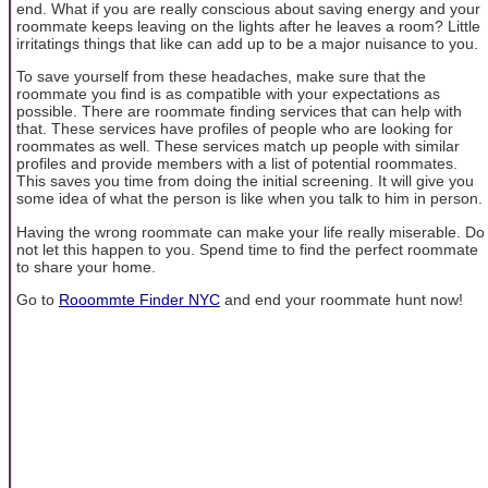
end. What if you are really conscious about saving energy and your
roommate keeps leaving on the lights after he leaves a room? Little
irritatings things that like can add up to be a major nuisance to you.
To save yourself from these headaches, make sure that the
roommate you find is as compatible with your expectations as
possible. There are roommate finding services that can help with
that. These services have profiles of people who are looking for
roommates as well. These services match up people with similar
profiles and provide members with a list of potential roommates.
This saves you time from doing the initial screening. It will give you
some idea of what the person is like when you talk to him in person.
Having the wrong roommate can make your life really miserable. Do
not let this happen to you. Spend time to find the perfect roommate
to share your home.
Go to
Rooommte Finder NYC
and end your roommate hunt now!