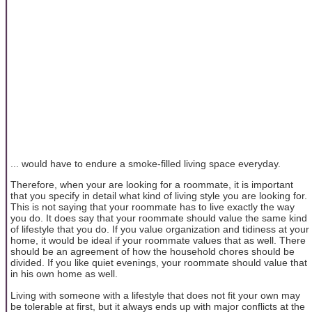
... would have to endure a smoke-filled living space everyday.
Therefore, when your are looking for a roommate, it is important
that you specify in detail what kind of living style you are looking for.
This is not saying that your roommate has to live exactly the way
you do. It does say that your roommate should value the same kind
of lifestyle that you do. If you value organization and tidiness at your
home, it would be ideal if your roommate values that as well. There
should be an agreement of how the household chores should be
divided. If you like quiet evenings, your roommate should value that
in his own home as well.
Living with someone with a lifestyle that does not fit your own may
be tolerable at first, but it always ends up with major conflicts at the