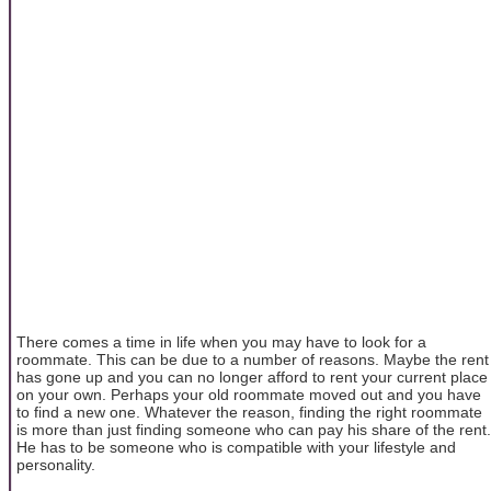
There comes a time in life when you may have to look for a
roommate. This can be due to a number of reasons. Maybe the rent
has gone up and you can no longer afford to rent your current place
on your own. Perhaps your old roommate moved out and you have
to find a new one. Whatever the reason, finding the right roommate
is more than just finding someone who can pay his share of the rent.
He has to be someone who is compatible with your lifestyle and
personality.