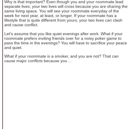
Why is that important? Even though you and your roommate lead
separate lives, your two lives will cross because you are sharing the
same living space. You will see your roommate everyday of the
week for next year, at least, or longer. If your roommate has a
lifestyle that is quite different from yours, your two lives can clash
and cause conflict.
Let's assume that you like quiet evenings after work. What if your
roommate prefers inviting friends over for a noisy poker game to
pass the time in the evenings? You will have to sacrifice your peace
and quiet.
What if your roommate is a smoker, and you are not? That can
cause major conflicts because you ...