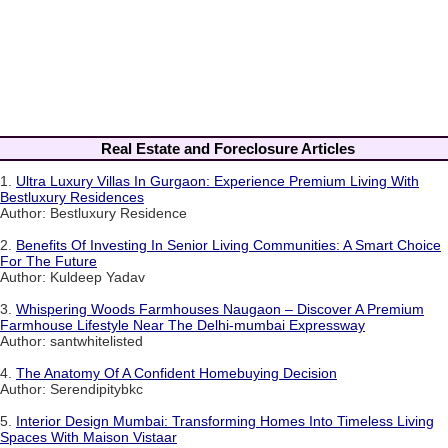
Real Estate and Foreclosure Articles
1.
Ultra Luxury Villas In Gurgaon: Experience Premium Living With
Bestluxury Residences
Author: Bestluxury Residence
2.
Benefits Of Investing In Senior Living Communities: A Smart Choice
For The Future
Author: Kuldeep Yadav
3.
Whispering Woods Farmhouses Naugaon – Discover A Premium
Farmhouse Lifestyle Near The Delhi-mumbai Expressway
Author: santwhitelisted
4.
The Anatomy Of A Confident Homebuying Decision
Author: Serendipitybkc
5.
Interior Design Mumbai: Transforming Homes Into Timeless Living
Spaces With Maison Vistaar