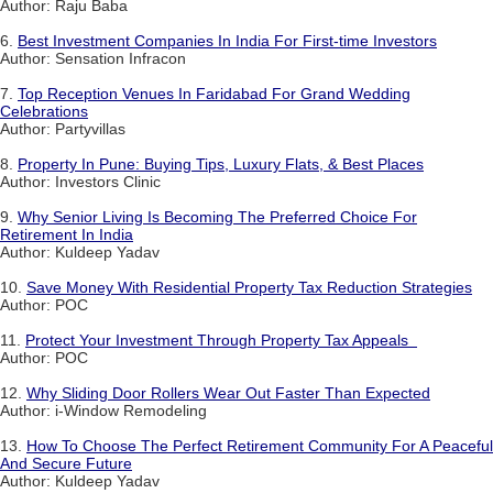
Author: Raju Baba
6.
Best Investment Companies In India For First-time Investors
Author: Sensation Infracon
7.
Top Reception Venues In Faridabad For Grand Wedding
Celebrations
Author: Partyvillas
8.
Property In Pune: Buying Tips, Luxury Flats, & Best Places
Author: Investors Clinic
9.
Why Senior Living Is Becoming The Preferred Choice For
Retirement In India
Author: Kuldeep Yadav
10.
Save Money With Residential Property Tax Reduction Strategies
Author: POC
11.
Protect Your Investment Through Property Tax Appeals
Author: POC
12.
Why Sliding Door Rollers Wear Out Faster Than Expected
Author: i-Window Remodeling
13.
How To Choose The Perfect Retirement Community For A Peaceful
And Secure Future
Author: Kuldeep Yadav