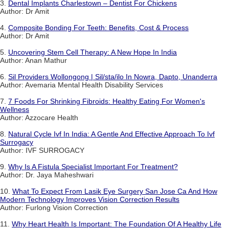
3.
Dental Implants Charlestown – Dentist For Chickens
Author: Dr Amit
4.
Composite Bonding For Teeth: Benefits, Cost & Process
Author: Dr Amit
5.
Uncovering Stem Cell Therapy: A New Hope In India
Author: Anan Mathur
6.
Sil Providers Wollongong | Sil/sta/ilo In Nowra, Dapto, Unanderra
Author: Avemaria Mental Health Disability Services
7.
7 Foods For Shrinking Fibroids: Healthy Eating For Women's
Wellness
Author: Azzocare Health
8.
Natural Cycle Ivf In India: A Gentle And Effective Approach To Ivf
Surrogacy
Author: IVF SURROGACY
9.
Why Is A Fistula Specialist Important For Treatment?
Author: Dr. Jaya Maheshwari
10.
What To Expect From Lasik Eye Surgery San Jose Ca And How
Modern Technology Improves Vision Correction Results
Author: Furlong Vision Correction
11.
Why Heart Health Is Important: The Foundation Of A Healthy Life