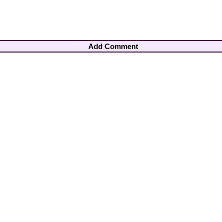
Add Comment