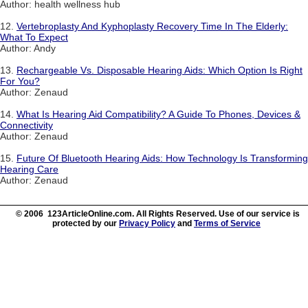
Author: health wellness hub
12.
Vertebroplasty And Kyphoplasty Recovery Time In The Elderly:
What To Expect
Author: Andy
13.
Rechargeable Vs. Disposable Hearing Aids: Which Option Is Right
For You?
Author: Zenaud
14.
What Is Hearing Aid Compatibility? A Guide To Phones, Devices &
Connectivity
Author: Zenaud
15.
Future Of Bluetooth Hearing Aids: How Technology Is Transforming
Hearing Care
Author: Zenaud
© 2006 123ArticleOnline.com. All Rights Reserved. Use of our service is
protected by our
Privacy Policy
and
Terms of Service