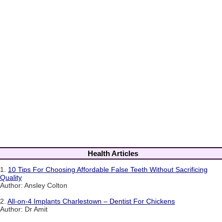
Health Articles
1.
10 Tips For Choosing Affordable False Teeth Without Sacrificing
Quality
Author: Ansley Colton
2.
All-on-4 Implants Charlestown – Dentist For Chickens
Author: Dr Amit