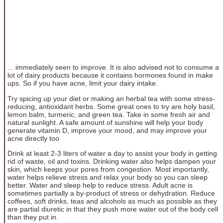
... immediately seen to improve. It is also advised not to consume a
lot of dairy products because it contains hormones found in make
ups. So if you have acne, limit your dairy intake.
Try spicing up your diet or making an herbal tea with some stress-
reducing, antioxidant herbs. Some great ones to try are holy basil,
lemon balm, turmeric, and green tea. Take in some fresh air and
natural sunlight. A safe amount of sunshine will help your body
generate vitamin D, improve your mood, and may improve your
acne directly too
Drink at least 2-3 liters of water a day to assist your body in getting
rid of waste, oil and toxins. Drinking water also helps dampen your
skin, which keeps your pores from congestion. Most importantly,
water helps relieve stress and relax your body so you can sleep
better. Water and sleep help to reduce stress. Adult acne is
sometimes partially a by-product of stress or dehydration. Reduce
coffees, soft drinks, teas and alcohols as much as possible as they
are partial diuretic in that they push more water out of the body cell
than they put in.