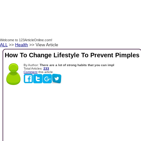
Welcome to 123ArticleOnline.com!
ALL
>>
Health
>> View Article
How To Change Lifestyle To Prevent Pimples
By Author:
There are a lot of strong habits that you can impl
Total Articles:
233
Comment
this article