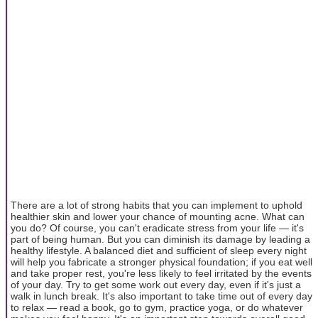
There are a lot of strong habits that you can implement to uphold
healthier skin and lower your chance of mounting acne. What can
you do? Of course, you can't eradicate stress from your life — it's
part of being human. But you can diminish its damage by leading a
healthy lifestyle. A balanced diet and sufficient of sleep every night
will help you fabricate a stronger physical foundation; if you eat well
and take proper rest, you're less likely to feel irritated by the events
of your day. Try to get some work out every day, even if it's just a
walk in lunch break. It's also important to take time out of every day
to relax — read a book, go to gym, practice yoga, or do whatever