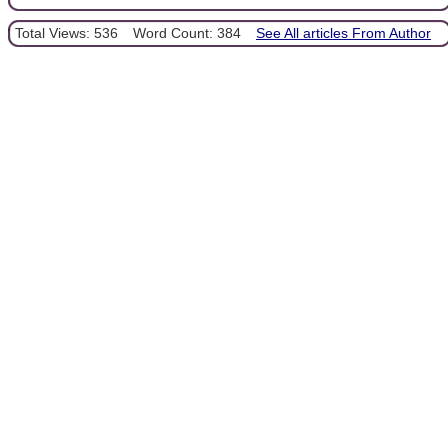
Total Views: 536
Word Count: 384
See All articles From Author