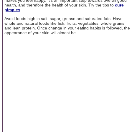
makes you feel happy. It's an important step towards overall good
health, and therefore the health of your skin. Try the tips to
cure
pimples
.
Avoid foods high in salt, sugar, grease and saturated fats. Have
whole and natural foods like fish, fruits, vegetables, whole grains
and lean protein. Once change in your eating habits is followed, the
appearance of your skin will almost be ...