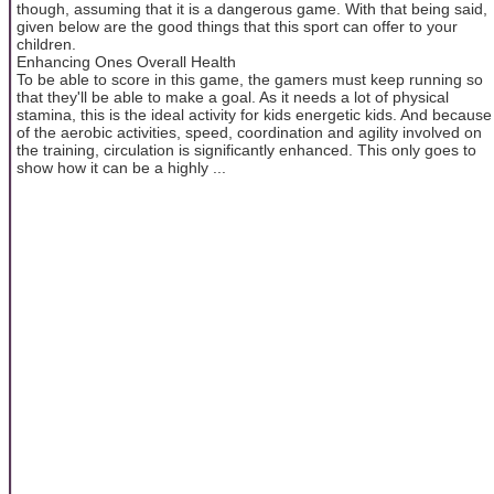
though, assuming that it is a dangerous game. With that being said,
given below are the good things that this sport can offer to your
children.
Enhancing Ones Overall Health
To be able to score in this game, the gamers must keep running so
that they'll be able to make a goal. As it needs a lot of physical
stamina, this is the ideal activity for kids energetic kids. And because
of the aerobic activities, speed, coordination and agility involved on
the training, circulation is significantly enhanced. This only goes to
show how it can be a highly ...