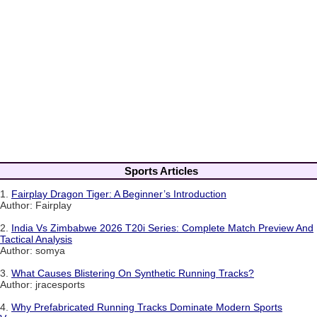
Sports Articles
1.
Fairplay Dragon Tiger: A Beginner’s Introduction
Author: Fairplay
2.
India Vs Zimbabwe 2026 T20i Series: Complete Match Preview And
Tactical Analysis
Author: somya
3.
What Causes Blistering On Synthetic Running Tracks?
Author: jracesports
4.
Why Prefabricated Running Tracks Dominate Modern Sports