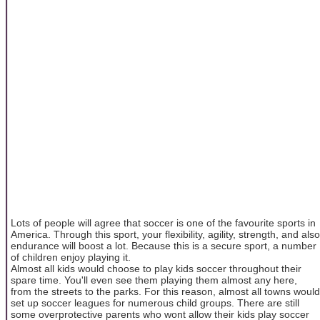
Lots of people will agree that soccer is one of the favourite sports in
America. Through this sport, your flexibility, agility, strength, and also
endurance will boost a lot. Because this is a secure sport, a number
of children enjoy playing it.
Almost all kids would choose to play kids soccer throughout their
spare time. You'll even see them playing them almost any here,
from the streets to the parks. For this reason, almost all towns would
set up soccer leagues for numerous child groups. There are still
some overprotective parents who wont allow their kids play soccer