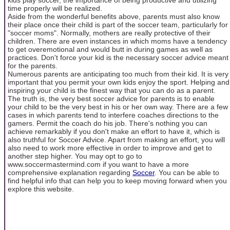
time properly will be realized.
Aside from the wonderful benefits above, parents must also know
their place once their child is part of the soccer team, particularly for
"soccer moms". Normally, mothers are really protective of their
children. There are even instances in which moms have a tendency
to get overemotional and would butt in during games as well as
practices. Don't force your kid is the necessary soccer advice meant
for the parents.
Numerous parents are anticipating too much from their kid. It is very
important that you permit your own kids enjoy the sport. Helping and
inspiring your child is the finest way that you can do as a parent.
The truth is, the very best soccer advice for parents is to enable
your child to be the very best in his or her own way. There are a few
cases in which parents tend to interfere coaches directions to the
gamers. Permit the coach do his job. There's nothing you can
achieve remarkably if you don't make an effort to have it, which is
also truthful for Soccer Advice. Apart from making an effort, you will
also need to work more effective in order to improve and get to
another step higher. You may opt to go to
www.soccermastermind.com if you want to have a more
comprehensive explanation regarding
Soccer
. You can be able to
find helpful info that can help you to keep moving forward when you
explore this website.