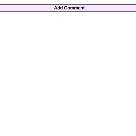
Add Comment