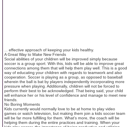
... effective approach of keeping your kids healthy.
A Great Way to Make New Friends
Social abilities of your children will be improved simply because
soccer is a group sport. With this, kids will be able to improve great
connections among them that will help them play well. This is a good
way of educating your children with regards to teamwork and also
cooperation. Soccer is playing as a group, as opposed to baseball
wherein the ball is bat by players independently incorporating more
pressure when playing. Additionally, children will not be forced to
perform their best to be acknowledged. That being said, your child
will enhance her or his level of confidence and manage to meet new
friends.
No Boring Moments
Kids currently would normally love to be at home to play video
games or watch television, but making them join a kids soccer team
will be far more fulfilling for them. What's more, the coach will be
helping them during the entire practices and training. When your
kids play soccer, the importance of being productive and utilizing