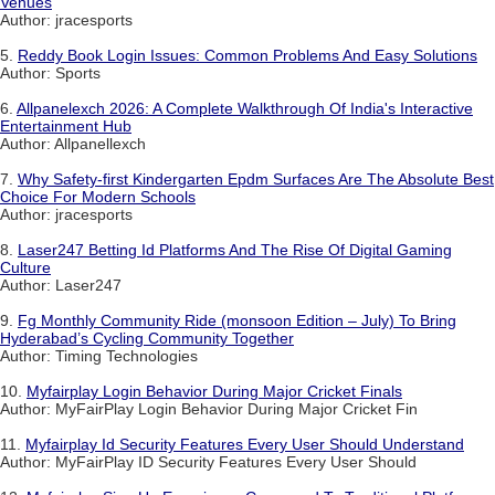
Venues
Author: jracesports
5.
Reddy Book Login Issues: Common Problems And Easy Solutions
Author: Sports
6.
Allpanelexch 2026: A Complete Walkthrough Of India's Interactive
Entertainment Hub
Author: Allpanellexch
7.
Why Safety-first Kindergarten Epdm Surfaces Are The Absolute Best
Choice For Modern Schools
Author: jracesports
8.
Laser247 Betting Id Platforms And The Rise Of Digital Gaming
Culture
Author: Laser247
9.
Fg Monthly Community Ride (monsoon Edition – July) To Bring
Hyderabad’s Cycling Community Together
Author: Timing Technologies
10.
Myfairplay Login Behavior During Major Cricket Finals
Author: MyFairPlay Login Behavior During Major Cricket Fin
11.
Myfairplay Id Security Features Every User Should Understand
Author: MyFairPlay ID Security Features Every User Should