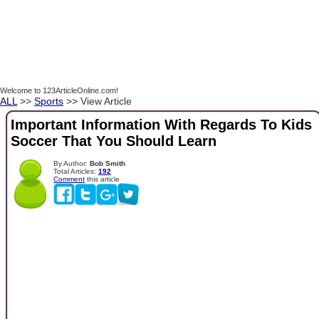
Welcome to 123ArticleOnline.com!
ALL
>>
Sports
>> View Article
Important Information With Regards To Kids
Soccer That You Should Learn
By Author:
Bob Smith
Total Articles:
192
Comment
this article