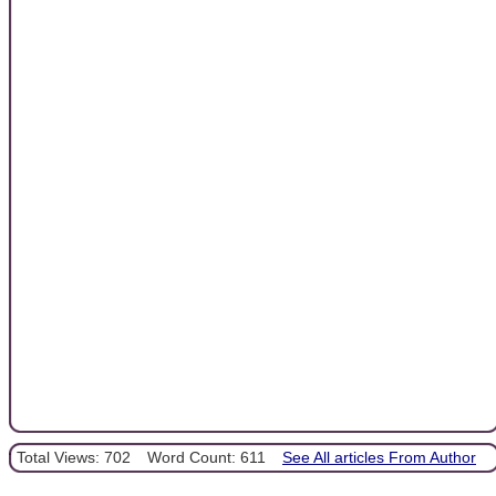
Total Views: 702
Word Count: 611
See All articles From Author