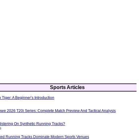
Sports Articles
 Tiger: A Beginner’s Introduction
bwe 2026 T20i Series: Complete Match Preview And Tactical Analysis
istering On Synthetic Running Tracks?
s
ted Running Tracks Dominate Modern Sports Venues