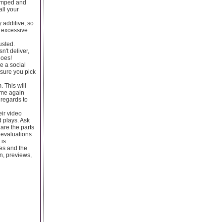
ramped and
all your
 additive, so
t excessive
usted.
n't deliver,
does!
e a social
 sure you pick
 This will
game again
 regards to
eir video
d plays. Ask
are the parts
 evaluations
 is
es and the
n, previews,