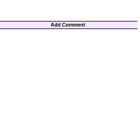
Add Comment