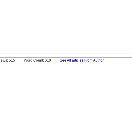
Views: 515
Word Count: 610
See All articles From Author