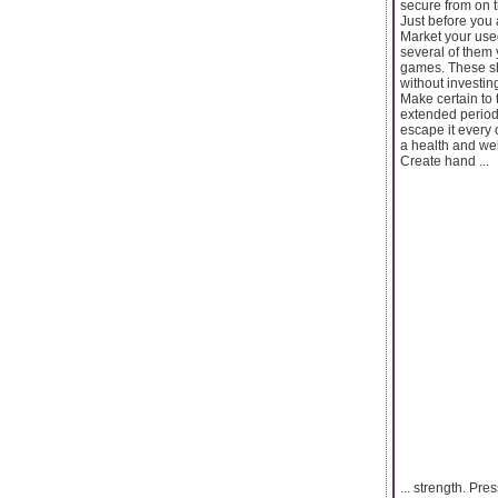
secure from on th
Just before you 
Market your use
several of them 
games. These sho
without investin
Make certain to
extended period. 
escape it every 
a health and wel
Create hand ...
... strength. Pre