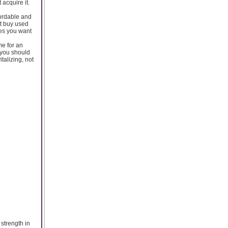
 acquire it.
ordable and
at buy used
mes you want
me for an
o you should
talizing, not
 strength in