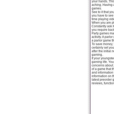
your hands. Thi
aching. Having a
games.
See to it that y
you have to see 
time playing vid
When you are pla
Constantly ask i
you require back
Party games make
activity. A parl
a parlor game tha
To save money, t
certainly set yo
after the initial
gaming.
If your youngste
gaming life. You
concerns about j
of a game that t
and information
information on 
latest preorder 
reviews, functio