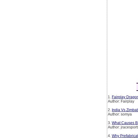
1.
Fairplay Dragon
Author: Fairplay
2.
India Vs Zimba
Author: somya
3.
What Causes Bl
Author: jracesport
4.
Why Prefabrica