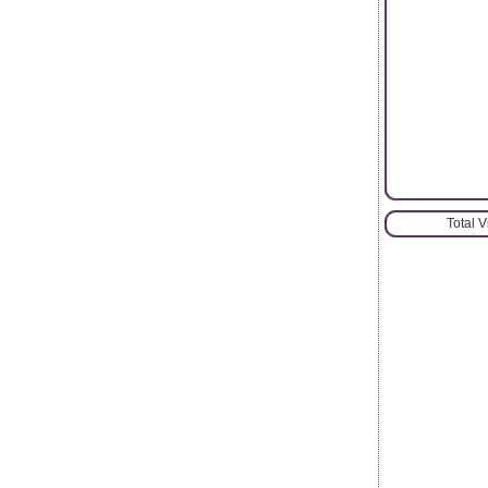
Total 