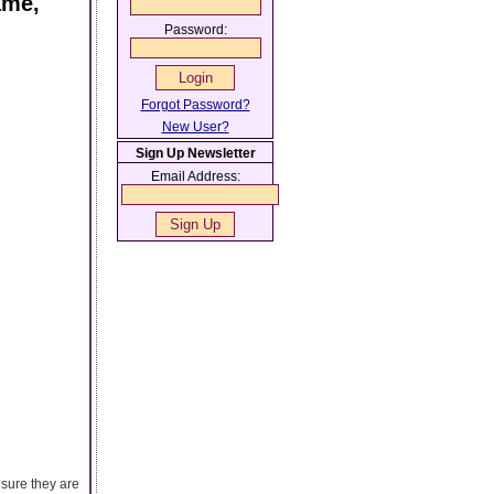
ame,
Password:
Forgot Password?
New User?
Sign Up Newsletter
Email Address:
nsure they are