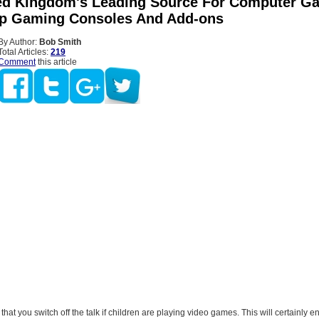
ed Kingdom's Leading Source For Computer G
ip Gaming Consoles And Add-ons
By Author:
Bob Smith
Total Articles:
219
Comment
this article
that you switch off the talk if children are playing video games. This will certainly e