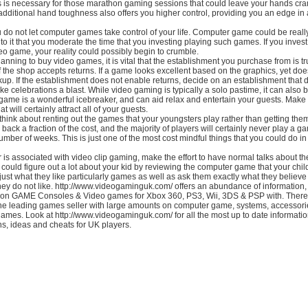
s is necessary for those marathon gaming sessions that could leave your hands c
dditional hand toughness also offers you higher control, providing you an edge in 
ou do not let computer games take control of your life. Computer game could be really
to it that you moderate the time that you investing playing such games. If you inves
eo game, your reality could possibly begin to crumble.
nning to buy video games, it is vital that the establishment you purchase from is tr
f the shop accepts returns. If a game looks excellent based on the graphics, yet does
up. If the establishment does not enable returns, decide on an establishment that 
 celebrations a blast. While video gaming is typically a solo pastime, it can also b
or game is a wonderful icebreaker, and can aid relax and entertain your guests. Make
t will certainly attract all of your guests.
hink about renting out the games that your youngsters play rather than getting them.
u back a fraction of the cost, and the majority of players will certainly never play a 
 number of weeks. This is just one of the most cost mindful things that you could do in
r is associated with video clip gaming, make the effort to have normal talks about th
 could figure out a lot about your kid by reviewing the computer game that your chil
ust what they like particularly games as well as ask them exactly what they believe 
hey do not like. http://www.videogaminguk.com/ offers an abundance of information,
 on GAME Consoles & Video games for Xbox 360, PS3, Wii, 3DS & PSP with. There
the leading games seller with large amounts on computer game, systems, accessori
games. Look at http://www.videogaminguk.com/ for all the most up to date informatio
ns, ideas and cheats for UK players.