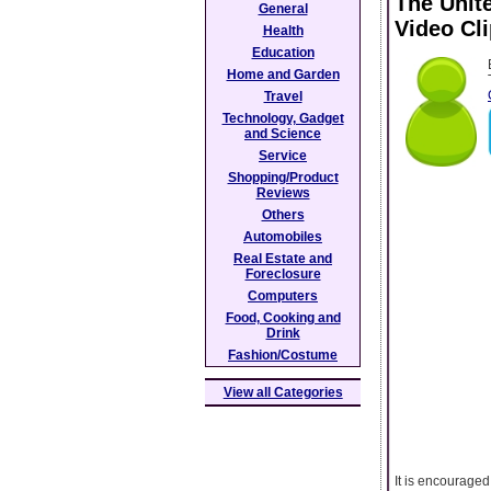
The Unit
General
Video Cl
Health
Education
Home and Garden
Travel
Technology, Gadget
and Science
Service
Shopping/Product
Reviews
Others
Automobiles
Real Estate and
Foreclosure
Computers
Food, Cooking and
Drink
Fashion/Costume
View all Categories
It is encouraged 