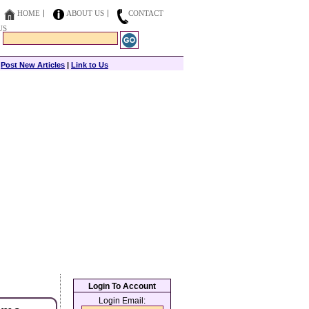
HOME
ABOUT US
CONTACT
US
|
Post New Articles
|
Link to Us
Login To Account
Login Email: