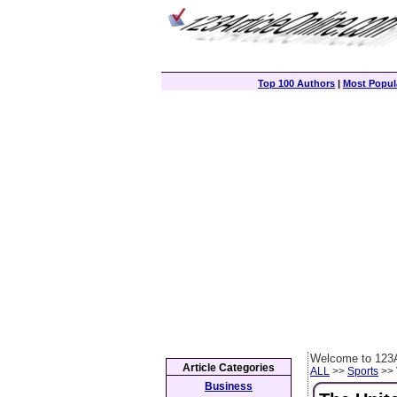
Top 100 Authors
|
Most Popula
Welcome to 123A
Article Categories
ALL
>>
Sports
>> 
Business