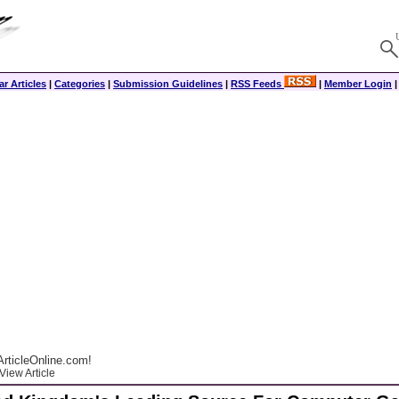
r Articles
|
Categories
|
Submission Guidelines
|
RSS Feeds
|
Member Login
rticleOnline.com!
View Article