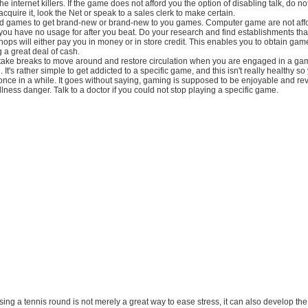
e internet killers. If the game does not afford you the option of disabling talk, do not
acquire it, look the Net or speak to a sales clerk to make certain.
d games to get brand-new or brand-new to you games. Computer game are not aff
you have no usage for after you beat. Do your research and find establishments th
ps will either pay you in money or in store credit. This enables you to obtain ga
g a great deal of cash.
 take breaks to move around and restore circulation when you are engaged in a ga
It's rather simple to get addicted to a specific game, and this isn't really healthy s
once in a while. It goes without saying, gaming is supposed to be enjoyable and revi
lness danger. Talk to a doctor if you could not stop playing a specific game.
ssing a tennis round is not merely a great way to ease stress, it can also develop the