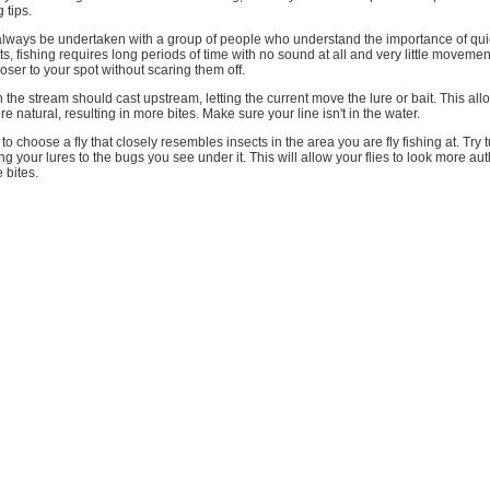
 tips.
always be undertaken with a group of people who understand the importance of quie
s, fishing requires long periods of time with no sound at all and very little movemen
closer to your spot without scaring them off.
n the stream should cast upstream, letting the current move the lure or bait. This all
e natural, resulting in more bites. Make sure your line isn't in the water.
to choose a fly that closely resembles insects in the area you are fly fishing at. Try 
g your lures to the bugs you see under it. This will allow your flies to look more aut
 bites.