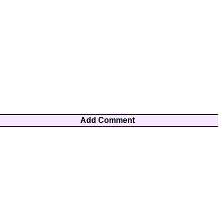
Add Comment