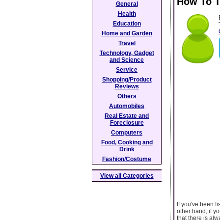
How To T
General
Health
Education
Home and Garden
Travel
Technology, Gadget
and Science
Service
Shopping/Product
Reviews
Others
Automobiles
Real Estate and
Foreclosure
Computers
Food, Cooking and
Drink
Fashion/Costume
View all Categories
If you've been f
other hand, if y
that there is al