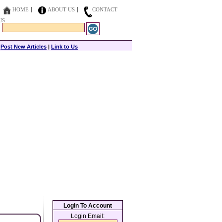
HOME
ABOUT US
CONTACT
US
|
Post New Articles
|
Link to Us
Login To Account
Login Email: