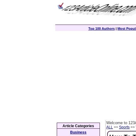
Top 100 Authors
|
Most Popula
Welcome to 123A
Article Categories
ALL
>>
Sports
>> 
Business