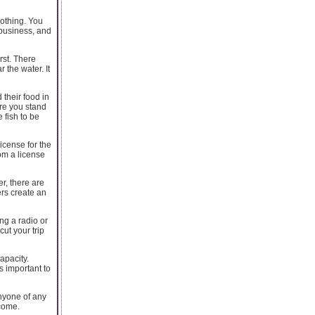
lothing. You
 business, and
rst. There
 the water. It
 their food in
ore you stand
 fish to be
icense for the
om a license
er, there are
ers create an
ong a radio or
ut your trip
apacity.
s important to
anyone of any
 come.