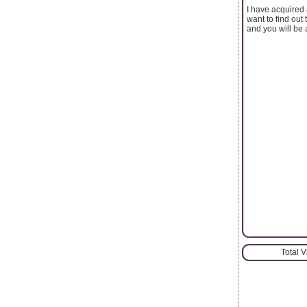
I have acquired 
want to find out
and you will be 
Total 