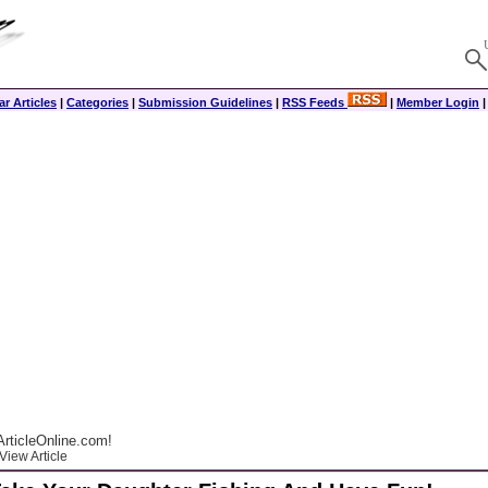
r Articles
|
Categories
|
Submission Guidelines
|
RSS Feeds
|
Member Login
rticleOnline.com!
View Article