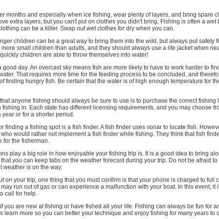
older months and especially when ice fishing, wear plenty of layers, and bring spare c
e extra layers, but you can't put on clothes you didn't bring. Fishing is often a wet
 clothing can be a killer. Swap out wet clothes for dry when you can.
nger children can be a great way to bring them into the wild, but always put safety fi
more small children than adults, and they should always use a life jacket when near
uickly children are able to throw themselves into water!
a good day. An overcast sky means fish are more likely to have to work harder to find
water. That requires more time for the feeding process to be concluded, and theref
of finding hungry fish. Be certain that the water is of high enough temperature for the
 that anyone fishing should always be sure to use is to purchase the correct fishing l
 fishing in. Each state has different licensing requirements, and you may choose fr
a year or for a shorter period.
r finding a fishing spot is a fish finder. A fish finder uses sonar to locate fish. Howev
who would rather not implement a fish finder while fishing. They think that fish find
 for the fisherman.
s play a big role in how enjoyable your fishing trip is. It is a good idea to bring al
that you can keep tabs on the weather forecast during your trip. Do not be afraid to c
nt weather is on the way.
t on your trip, one thing that you must confirm is that your phone is charged to full c
ay run out of gas or can experience a malfunction with your boat. In this event, it i
o call for help.
 if you are new at fishing or have fished all your life. Fishing can always be fun for 
ays learn more so you can better your technique and enjoy fishing for many years to