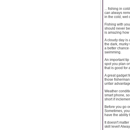
... fishing in c
can always remov
in the cold, wet
Fishing with you
should never be 
is amazing how q
A cloudy day is 
the dark, murky 
a better chance 
swimming.
An important tip
spot you plan on
that is good for 
A great gadget fo
those fisherman 
unfair advantage
Weather condition
smart phone, so 
short if incleme
Before you go ou
Sometimes, you m
have the ability t
It doesn't matter
skill level! Alw