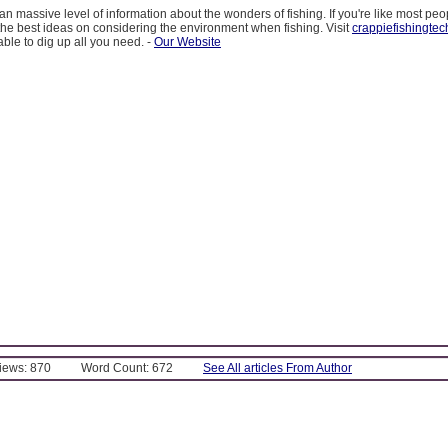
an massive level of information about the wonders of fishing. If you're like most peo
 the best ideas on considering the environment when fishing. Visit
crappiefishingte
able to dig up all you need. -
Our Website
Views: 870
Word Count: 672
See All articles From Author