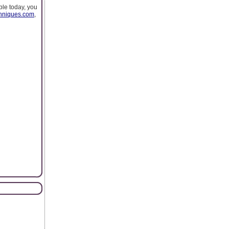
ple today, you
chniques.com
,