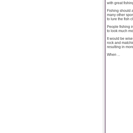
with great fishing
Fishing should 
many other sport
to lure the fish 
People fishing i
to look much mor
It would be wise 
rock and matchin
resulting in more
When ...