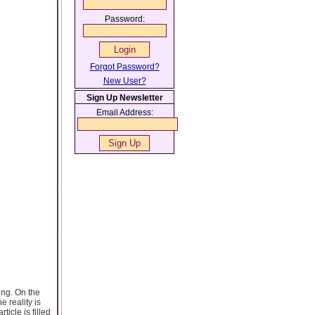
Password:
Forgot Password?
New User?
Sign Up Newsletter
Email Address:
ing. On the
e reality is
icle is filled