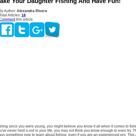
ake Your Daughter Fishing And Have Fun!
By Author:
Alexandra Rivera
Total Articles:
16
Comment
this article
ishing since you were young, you might believe you know it all when it comes to fish
ou've never held a rod in your life, you may not think you know enough to even try. Th
ways something new to learn about fishing, even if you are an experienced pro. This art