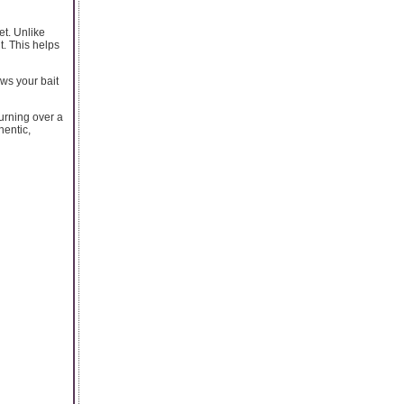
t. Unlike
t. This helps
ows your bait
turning over a
hentic,