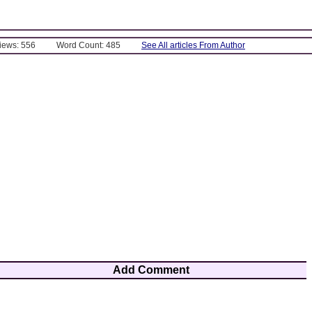
Views: 556
Word Count: 485
See All articles From Author
Add Comment