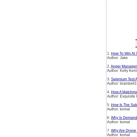
1.
How To Win At 
Author: Jake
2.
Anger Manageme
Author: Kelly Kerr
3.
Selenium Test 
Author: brainbell
4.
How A Matchmake
Author: Exquisite 
5.
How Is The Sub
Author: komal
6.
Why Is Demand 
Author: komal
7.
Why Are Drone 
Author: komal