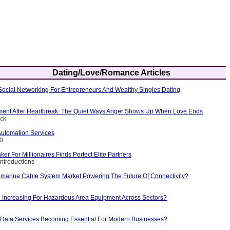
Dating/Love/Romance Articles
Social Networking For Entrepreneurs And Wealthy Singles Dating
nt After Heartbreak: The Quiet Ways Anger Shows Up When Love Ends
ick
Automation Services
10
r For Millionaires Finds Perfect Elite Partners
Introductions
marine Cable System Market Powering The Future Of Connectivity?
Increasing For Hazardous Area Equipment Across Sectors?
Data Services Becoming Essential For Modern Businesses?