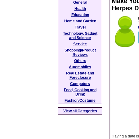
Make You
General
Herpes D
Health
Education
Home and Garden
Travel
Technology, Gadget
and Science
Service
Shopping/Product
Reviews
Others
Automobiles
Real Estate and
Foreclosure
Computers
Food, Cooking and
Drink
Fashion/Costume
View all Categories
Having a date is