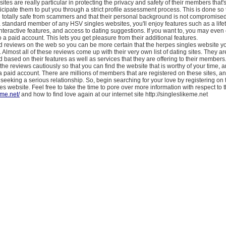
tes are really particular in protecting the privacy and safety of their members that'
cipate them to put you through a strict profile assessment process. This is done so 
 totally safe from scammers and that their personal background is not compromise
 standard member of any HSV singles websites, you'll enjoy features such as a lifet
nteractive features, and access to dating suggestions. If you want to, you may eve
a paid account. This lets you get pleasure from their additional features.
d reviews on the web so you can be more certain that the herpes singles website yo
. Almost all of these reviews come up with their very own list of dating sites. They a
 based on their features as well as services that they are offering to their members
he reviews cautiously so that you can find the website that is worthy of your time, 
a paid account. There are millions of members that are registered on these sites, an
is seeking a serious relationship. So, begin searching for your love by registering on 
es website. Feel free to take the time to pore over more information with respect to t
eme.net/
and how to find love again at our internet site http://singleslikeme.net