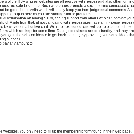
s of the HSV singles websites are all positive with herpes and also other forms o
ages are safe to sign up. Such web pages promote a social setting composed of 
d be good friends with which will totally keep you from judgmental comments. Asid
upport group in here as you are sharing similar problems.
al discrimination on having STDs, finding support from others who can comfort you 
helpful. Aside from that, almost all dating with herpes sites have an in-house herpes 
o by way of email or live chat. With their existence, one will be able to let go those 
 fears which are kept for some time. Dating consultants are on standby, and they ar
 you gain the self-confidence to get back to dating by providing you some ideas tha
ting success.
o pay any amount to ...
hese websites. You only need to fill up the membership form found in their web page.