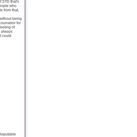
f STD that's
people who
e from that,
without being
counselor for
feeling of
e always
t could
 Reputable