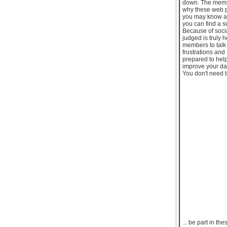
down. The member
why these web p
you may know an
you can find a s
Because of soci
judged is truly 
members to talk t
frustrations and
prepared to help
improve your da
You don't need t
... be part in t