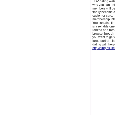
HSV dating websi
why you can anti
members will be
finally become a
customer care, i
membership into 
You can also fin
is a reliable one
ranked and rated
browse through t
you want to get 
large part of it 
dating with herp
http://singleslik