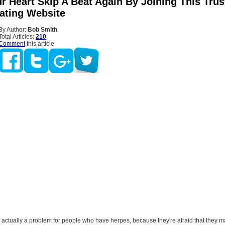
r Heart Skip A Beat Again By Joining This Tru
ating Website
By Author:
Bob Smith
Total Articles:
210
Comment
this article
 actually a problem for people who have herpes, because they're afraid that they 