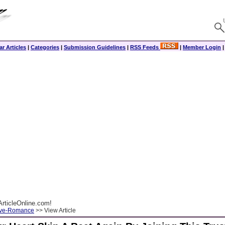
r Articles
|
Categories
|
Submission Guidelines
|
RSS Feeds
|
Member Login
rticleOnline.com!
ove-Romance
>> View Article