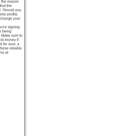
s the reason
that the
d. Should you
ime profile,
n change your
u're signing
re being
. Make sure to
and money if
d for sure, a
these reliable
his at