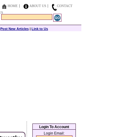
HOME
ABOUT US
CONTACT
US
|
Post New Articles
|
Link to Us
Login To Account
Login Email: