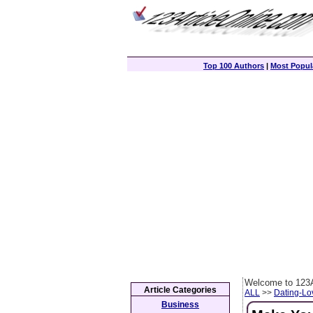
Top 100 Authors
|
Most Popula
Welcome to 123A
Article Categories
ALL
>>
Dating-L
Business