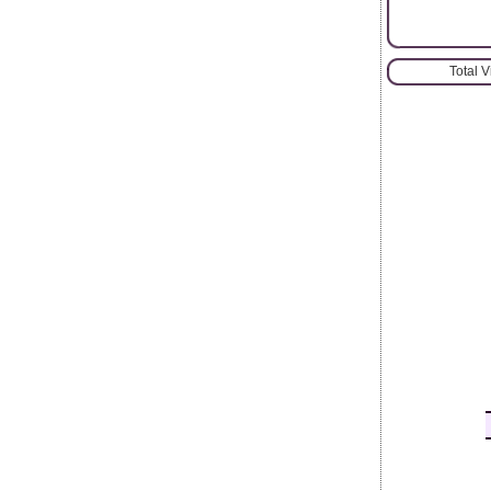
Total 