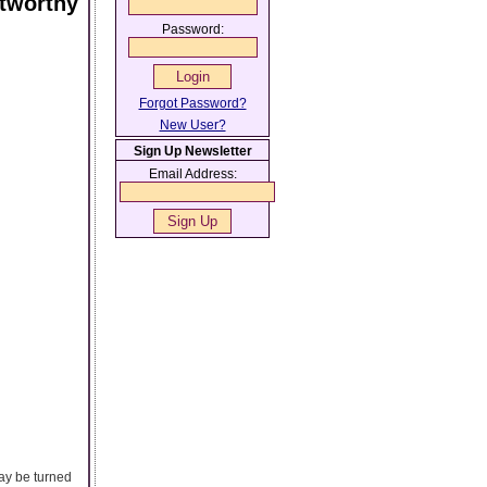
stworthy
Password:
Forgot Password?
New User?
Sign Up Newsletter
Email Address:
may be turned