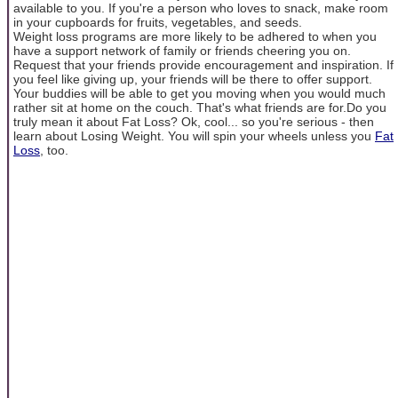
available to you. If you're a person who loves to snack, make room
in your cupboards for fruits, vegetables, and seeds.
Weight loss programs are more likely to be adhered to when you
have a support network of family or friends cheering you on.
Request that your friends provide encouragement and inspiration. If
you feel like giving up, your friends will be there to offer support.
Your buddies will be able to get you moving when you would much
rather sit at home on the couch. That's what friends are for.Do you
truly mean it about Fat Loss? Ok, cool... so you're serious - then
learn about Losing Weight. You will spin your wheels unless you
Fat
Loss
, too.