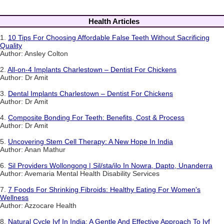
Health Articles
1.
10 Tips For Choosing Affordable False Teeth Without Sacrificing
Quality
Author: Ansley Colton
2.
All-on-4 Implants Charlestown – Dentist For Chickens
Author: Dr Amit
3.
Dental Implants Charlestown – Dentist For Chickens
Author: Dr Amit
4.
Composite Bonding For Teeth: Benefits, Cost & Process
Author: Dr Amit
5.
Uncovering Stem Cell Therapy: A New Hope In India
Author: Anan Mathur
6.
Sil Providers Wollongong | Sil/sta/ilo In Nowra, Dapto, Unanderra
Author: Avemaria Mental Health Disability Services
7.
7 Foods For Shrinking Fibroids: Healthy Eating For Women's
Wellness
Author: Azzocare Health
8.
Natural Cycle Ivf In India: A Gentle And Effective Approach To Ivf