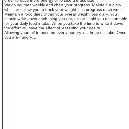
order to have more energy or to lose a dress size.
Weigh yourself weekly and chart your progress. Maintain a diary
which will allow you to track your weight loss progress each week.
Maintain a food diary within your overall weight loss diary. You
should write down each thing you eat; this will hold you accountable
for your daily food intake. When you take the time to write it down,
the effort will have the effect of lessening your desire.
Allowing yourself to become overly hungry is a huge mistake. Once
you are hungry, ...