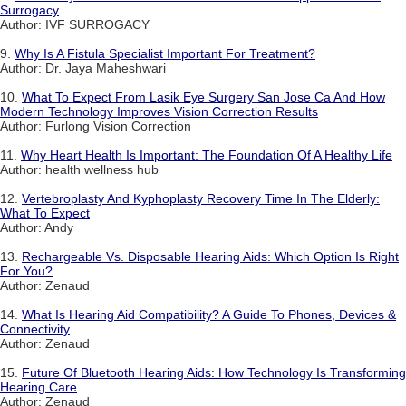
Surrogacy
Author: IVF SURROGACY
9.
Why Is A Fistula Specialist Important For Treatment?
Author: Dr. Jaya Maheshwari
10.
What To Expect From Lasik Eye Surgery San Jose Ca And How
Modern Technology Improves Vision Correction Results
Author: Furlong Vision Correction
11.
Why Heart Health Is Important: The Foundation Of A Healthy Life
Author: health wellness hub
12.
Vertebroplasty And Kyphoplasty Recovery Time In The Elderly:
What To Expect
Author: Andy
13.
Rechargeable Vs. Disposable Hearing Aids: Which Option Is Right
For You?
Author: Zenaud
14.
What Is Hearing Aid Compatibility? A Guide To Phones, Devices &
Connectivity
Author: Zenaud
15.
Future Of Bluetooth Hearing Aids: How Technology Is Transforming
Hearing Care
Author: Zenaud