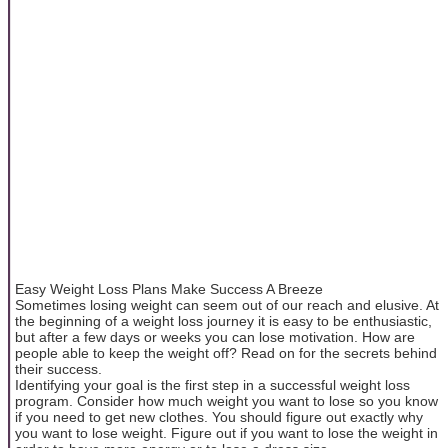
Easy Weight Loss Plans Make Success A Breeze
Sometimes losing weight can seem out of our reach and elusive. At
the beginning of a weight loss journey it is easy to be enthusiastic,
but after a few days or weeks you can lose motivation. How are
people able to keep the weight off? Read on for the secrets behind
their success.
Identifying your goal is the first step in a successful weight loss
program. Consider how much weight you want to lose so you know
if you need to get new clothes. You should figure out exactly why
you want to lose weight. Figure out if you want to lose the weight in