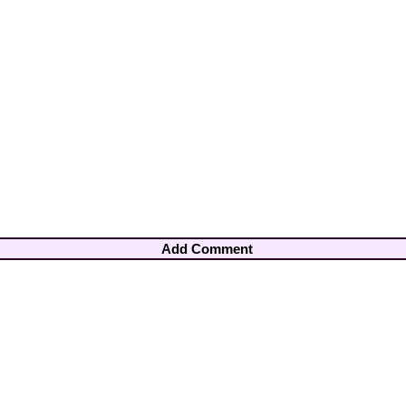
Add Comment