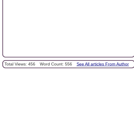
Total Views: 456
Word Count: 556
See All articles From Author