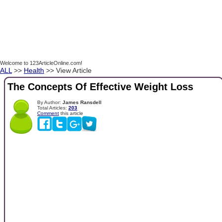
Welcome to 123ArticleOnline.com!
ALL
>>
Health
>> View Article
The Concepts Of Effective Weight Loss
By Author:
James Ransdell
Total Articles:
203
Comment
this article