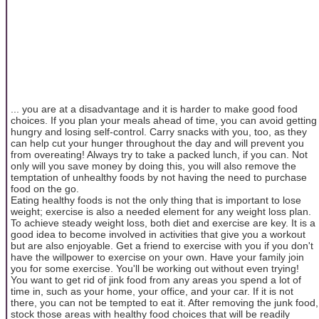
... you are at a disadvantage and it is harder to make good food
choices. If you plan your meals ahead of time, you can avoid getting
hungry and losing self-control. Carry snacks with you, too, as they
can help cut your hunger throughout the day and will prevent you
from overeating! Always try to take a packed lunch, if you can. Not
only will you save money by doing this, you will also remove the
temptation of unhealthy foods by not having the need to purchase
food on the go.
Eating healthy foods is not the only thing that is important to lose
weight; exercise is also a needed element for any weight loss plan.
To achieve steady weight loss, both diet and exercise are key. It is a
good idea to become involved in activities that give you a workout
but are also enjoyable. Get a friend to exercise with you if you don't
have the willpower to exercise on your own. Have your family join
you for some exercise. You'll be working out without even trying!
You want to get rid of jink food from any areas you spend a lot of
time in, such as your home, your office, and your car. If it is not
there, you can not be tempted to eat it. After removing the junk food,
stock those areas with healthy food choices that will be readily