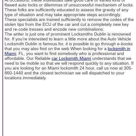
flawed auto locks or dilemmas of unsuccessful mechanism of locks.
These folks are sufficiently educated to assess the gravity of any
type of situation and may take appropriate steps accordingly.
These specialists are trained sufficiently to remove the codes of the
stolen tips from the ECU of the car and cut a completely new key
and re-code tresses and encode new combinations.
The writer is just one of prominent Locksmiths Dublin is renowned
for. If you're interested to learn a little more about the Auto Vehicle
Locksmith Dublin is famous for, it is possible to go through e-books
that you may also find on the web When looking for a
locksmith in
Miami
, FL, you want to find somebody who is professional and
affordable. Our Reliable
car Locksmith Miami
understands that we
need to be mobile so that we will respond quickly to any situation. If
you are looking for an Miami locksmith 24 hour, call us now at 305-
860-1440 and the closest technician we will dispatched to your
locations immediately.