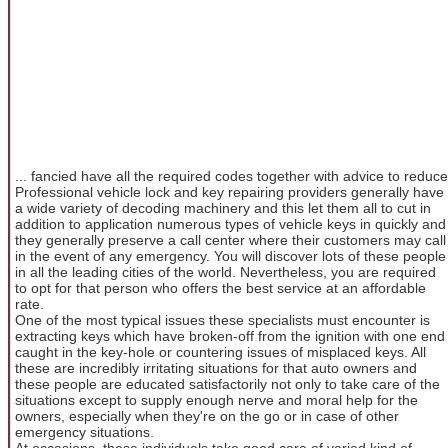
... fancied have all the required codes together with advice to reduce
Professional vehicle lock and key repairing providers generally have
a wide variety of decoding machinery and this let them all to cut in
addition to application numerous types of vehicle keys in quickly and
they generally preserve a call center where their customers may call
in the event of any emergency. You will discover lots of these people
in all the leading cities of the world. Nevertheless, you are required
to opt for that person who offers the best service at an affordable
rate.
One of the most typical issues these specialists must encounter is
extracting keys which have broken-off from the ignition with one end
caught in the key-hole or countering issues of misplaced keys. All
these are incredibly irritating situations for that auto owners and
these people are educated satisfactorily not only to take care of the
situations except to supply enough nerve and moral help for the
owners, especially when they're on the go or in case of other
emergency situations.
At occasions, these individuals take good care of varied kind of