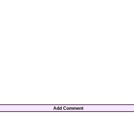
Add Comment