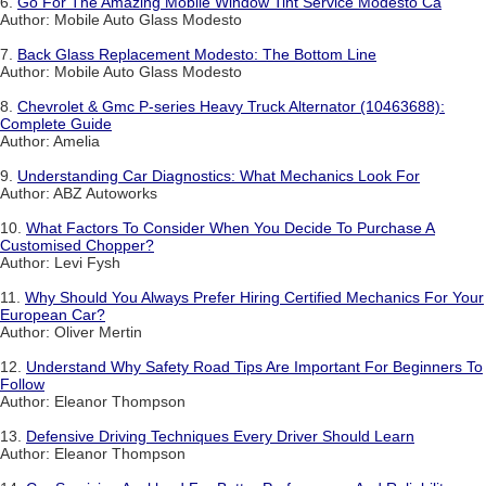
6.
Go For The Amazing Mobile Window Tint Service Modesto Ca
Author: Mobile Auto Glass Modesto
7.
Back Glass Replacement Modesto: The Bottom Line
Author: Mobile Auto Glass Modesto
8.
Chevrolet & Gmc P-series Heavy Truck Alternator (10463688):
Complete Guide
Author: Amelia
9.
Understanding Car Diagnostics: What Mechanics Look For
Author: ABZ Autoworks
10.
What Factors To Consider When You Decide To Purchase A
Customised Chopper?
Author: Levi Fysh
11.
Why Should You Always Prefer Hiring Certified Mechanics For Your
European Car?
Author: Oliver Mertin
12.
Understand Why Safety Road Tips Are Important For Beginners To
Follow
Author: Eleanor Thompson
13.
Defensive Driving Techniques Every Driver Should Learn
Author: Eleanor Thompson