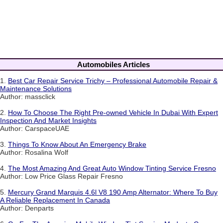
Automobiles Articles
1.
Best Car Repair Service Trichy – Professional Automobile Repair &
Maintenance Solutions
Author: massclick
2.
How To Choose The Right Pre-owned Vehicle In Dubai With Expert
Inspection And Market Insights
Author: CarspaceUAE
3.
Things To Know About An Emergency Brake
Author: Rosalina Wolf
4.
The Most Amazing And Great Auto Window Tinting Service Fresno
Author: Low Price Glass Repair Fresno
5.
Mercury Grand Marquis 4.6l V8 190 Amp Alternator: Where To Buy
A Reliable Replacement In Canada
Author: Denparts