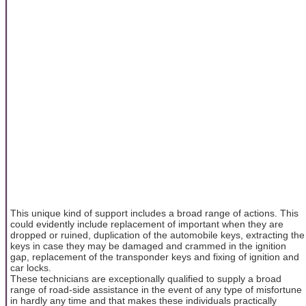
This unique kind of support includes a broad range of actions. This
could evidently include replacement of important when they are
dropped or ruined, duplication of the automobile keys, extracting the
keys in case they may be damaged and crammed in the ignition
gap, replacement of the transponder keys and fixing of ignition and
car locks.
These technicians are exceptionally qualified to supply a broad
range of road-side assistance in the event of any type of misfortune
in hardly any time and that makes these individuals practically