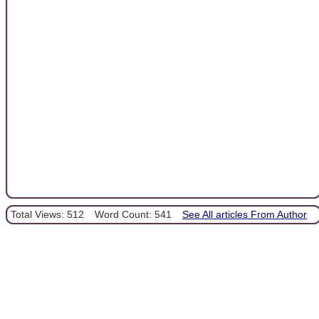
Total Views: 512
Word Count: 541
See All articles From Author