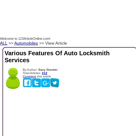
Welcome to 123ArticleOnline.com!
ALL
>>
Automobiles
>> View Article
Various Features Of Auto Locksmith
Services
By Author:
Gary Grenier
Total Articles:
212
Comment
this article