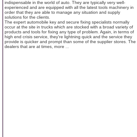
indispensable in the world of auto. They are typically very well-
experienced and are equipped with all the latest tools machinery in
order that they are able to manage any situation and supply
solutions for the clients.
The expert automobile key and secure fixing specialists normally
occur at the site in trucks which are stocked with a broad variety of
products and tools for fixing any type of problem. Again, in terms of
high end crisis service, they're lightning quick and the service they
provide is quicker and prompt than some of the supplier stores. The
dealers that are at times, more ...