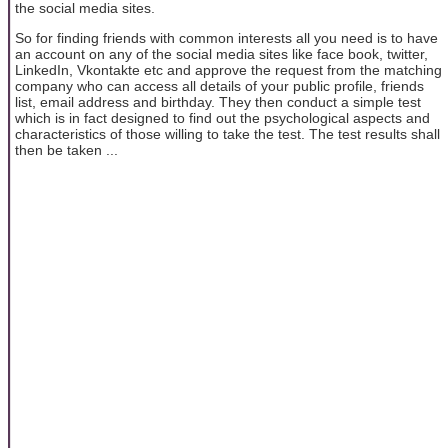
the social media sites.
So for finding friends with common interests all you need is to have
an account on any of the social media sites like face book, twitter,
LinkedIn, Vkontakte etc and approve the request from the matching
company who can access all details of your public profile, friends
list, email address and birthday. They then conduct a simple test
which is in fact designed to find out the psychological aspects and
characteristics of those willing to take the test. The test results shall
then be taken ...