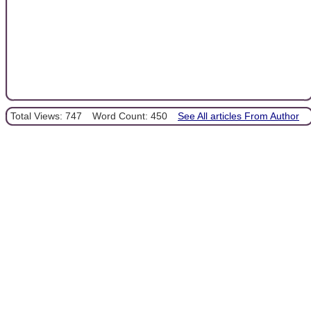
Total Views: 747
Word Count: 450
See All articles From Author