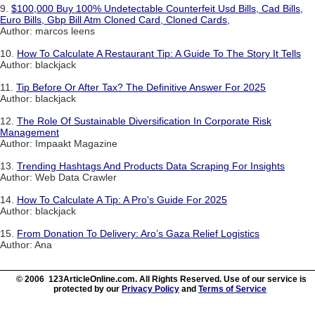
9.
$100,000 Buy 100% Undetectable Counterfeit Usd Bills, Cad Bills,
Euro Bills, Gbp Bill Atm Cloned Card, Cloned Cards,
Author: marcos leens
10.
How To Calculate A Restaurant Tip: A Guide To The Story It Tells
Author: blackjack
11.
Tip Before Or After Tax? The Definitive Answer For 2025
Author: blackjack
12.
The Role Of Sustainable Diversification In Corporate Risk
Management
Author: Impaakt Magazine
13.
Trending Hashtags And Products Data Scraping For Insights
Author: Web Data Crawler
14.
How To Calculate A Tip: A Pro's Guide For 2025
Author: blackjack
15.
From Donation To Delivery: Aro’s Gaza Relief Logistics
Author: Ana
© 2006 123ArticleOnline.com. All Rights Reserved. Use of our service is
protected by our
Privacy Policy
and
Terms of Service