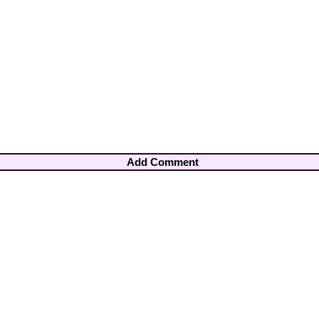
Add Comment