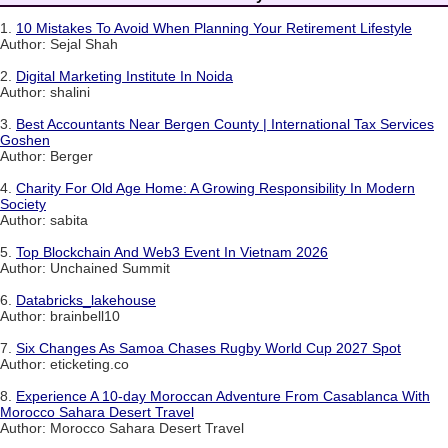
1.
10 Mistakes To Avoid When Planning Your Retirement Lifestyle
Author: Sejal Shah
2.
Digital Marketing Institute In Noida
Author: shalini
3.
Best Accountants Near Bergen County | International Tax Services
Goshen
Author: Berger
4.
Charity For Old Age Home: A Growing Responsibility In Modern
Society
Author: sabita
5.
Top Blockchain And Web3 Event In Vietnam 2026
Author: Unchained Summit
6.
Databricks_lakehouse
Author: brainbell10
7.
Six Changes As Samoa Chases Rugby World Cup 2027 Spot
Author: eticketing.co
8.
Experience A 10-day Moroccan Adventure From Casablanca With
Morocco Sahara Desert Travel
Author: Morocco Sahara Desert Travel