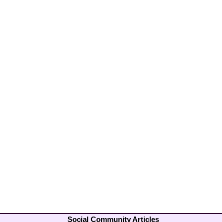
Social Community Articles