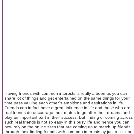
Having friends with common interests is really a boon as you can
share lot of things and get entertained on the same things for your
time pass valuing each other’s ambitions and aspirations in life.
Friends can in fact have a great influence in life and those who are
real friends do encourage their mates to go after their dreams and
play an important part in their success. But finding or coming across
such real friends is not so easy in this busy life and hence you can
now rely on the online sites that are coming up to match up friends
through their finding friends with common interests by just a click on