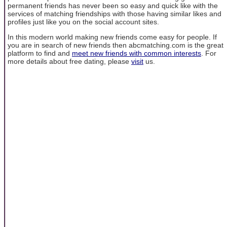
permanent friends has never been so easy and quick like with the
services of matching friendships with those having similar likes and
profiles just like you on the social account sites.
In this modern world making new friends come easy for people. If
you are in search of new friends then abcmatching.com is the great
platform to find and
meet new friends with common interests
. For
more details about free dating, please
visit
us.