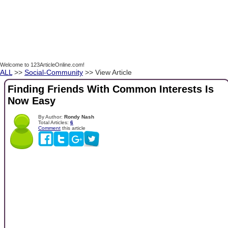
Welcome to 123ArticleOnline.com!
ALL
>>
Social-Community
>> View Article
Finding Friends With Common Interests Is
Now Easy
By Author:
Rondy Nash
Total Articles:
6
Comment
this article