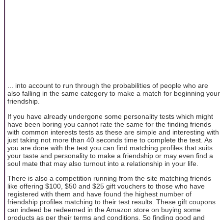
... into account to run through the probabilities of people who are
also falling in the same category to make a match for beginning your
friendship.
If you have already undergone some personality tests which might
have been boring you cannot rate the same for the finding friends
with common interests tests as these are simple and interesting with
just taking not more than 40 seconds time to complete the test. As
you are done with the test you can find matching profiles that suits
your taste and personality to make a friendship or may even find a
soul mate that may also turnout into a relationship in your life.
There is also a competition running from the site matching friends
like offering $100, $50 and $25 gift vouchers to those who have
registered with them and have found the highest number of
friendship profiles matching to their test results. These gift coupons
can indeed be redeemed in the Amazon store on buying some
products as per their terms and conditions. So finding good and