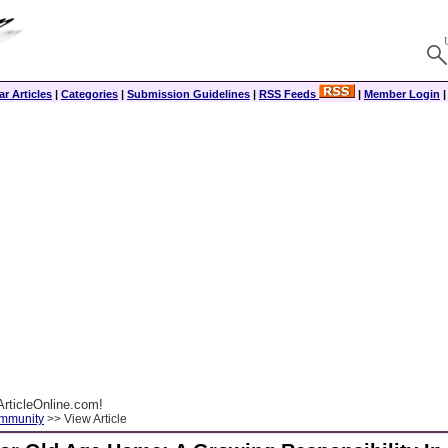
r Articles
|
Categories
|
Submission Guidelines
|
RSS Feeds
|
Member Login
rticleOnline.com!
ommunity
>> View Article