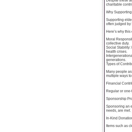
Despite these a
charitable contr
Why Supporting 
Supporting elderl
often judged by 
Here’s why this
Moral Responsibil
collective duty.
Social Stability
health crises.
Intergenerationa
generations.
Types of Contri
Many people assu
multiple ways to
Financial Contri
Regular or one-t
Sponsorship Pr
Sponsoring an e
needs, are met.
In-Kind Donatio
Items such as c