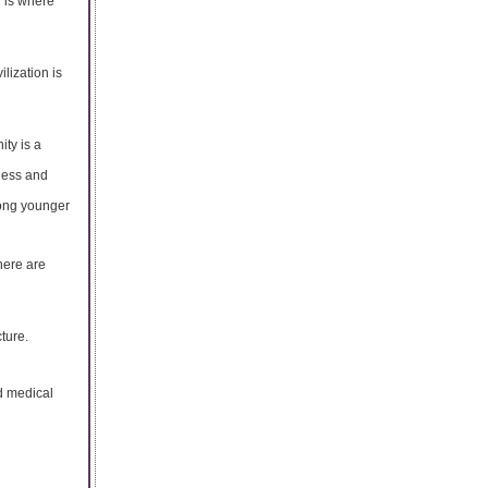
 is where
ilization is
ity is a
sness and
mong younger
here are
ture.
d medical