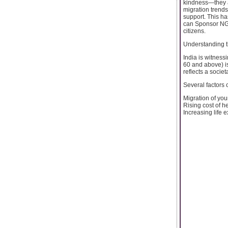
kindness—they ar
migration trends
support. This h
can Sponsor NGO
citizens.
Understanding 
India is witness
60 and above) is
reflects a socie
Several factors c
Migration of you
Rising cost of h
Increasing life e