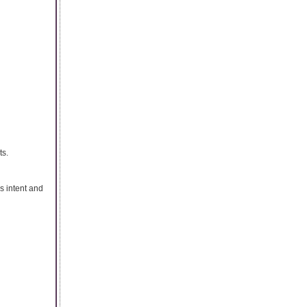
ts.
s intent and