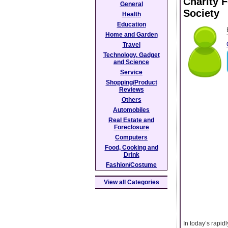
Charity 
General
Society
Health
Education
Home and Garden
Travel
Technology, Gadget
and Science
Service
Shopping/Product
Reviews
Others
Automobiles
Real Estate and
Foreclosure
Computers
Food, Cooking and
Drink
Fashion/Costume
View all Categories
In today’s rapid