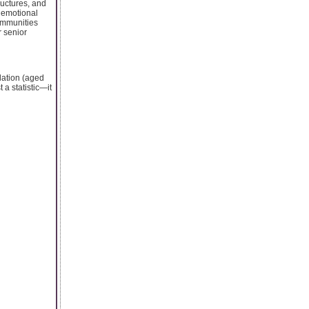
ructures, and
r emotional
ommunities
 senior
ulation (aged
 a statistic—it