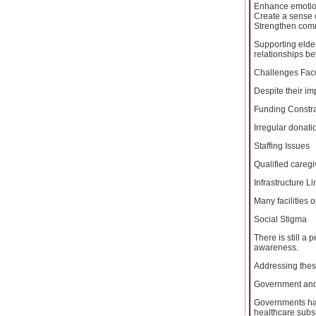
Enhance emotio
Create a sense 
Strengthen com
Supporting elder
relationships be
Challenges Fac
Despite their i
Funding Constra
Irregular donatio
Staffing Issues
Qualified caregi
Infrastructure Li
Many facilities 
Social Stigma
There is still a
awareness.
Addressing these
Government and
Governments hav
healthcare subsi