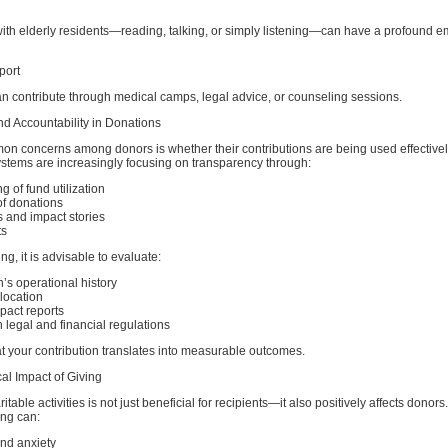
ith elderly residents—reading, talking, or simply listening—can have a profound e
port
an contribute through medical camps, legal advice, or counseling sessions.
d Accountability in Donations
on concerns among donors is whether their contributions are being used effective
ystems are increasingly focusing on transparency through:
g of fund utilization
 of donations
 and impact stories
ts
ng, it is advisable to evaluate:
’s operational history
llocation
mpact reports
legal and financial regulations
t your contribution translates into measurable outcomes.
al Impact of Giving
table activities is not just beneficial for recipients—it also positively affects donors
ing can:
nd anxiety