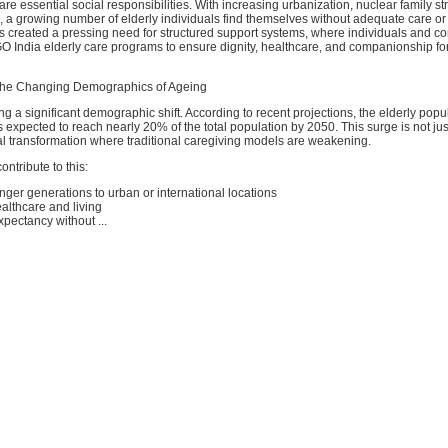
e essential social responsibilities. With increasing urbanization, nuclear family st
, a growing number of elderly individuals find themselves without adequate care o
as created a pressing need for structured support systems, where individuals and c
 India elderly care programs to ensure dignity, healthcare, and companionship for
the Changing Demographics of Ageing
ing a significant demographic shift. According to recent projections, the elderly pop
 expected to reach nearly 20% of the total population by 2050. This surge is not just
tal transformation where traditional caregiving models are weakening.
ontribute to this:
nger generations to urban or international locations
ealthcare and living
xpectancy without ...