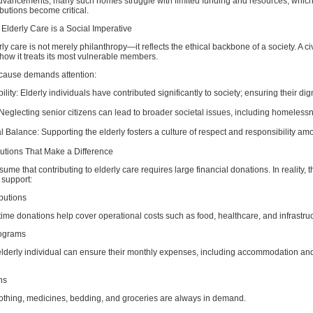
dvancements, many such homes struggle with limited funding and resources, which
ibutions become critical.
Elderly Care is a Social Imperative
y care is not merely philanthropy—it reflects the ethical backbone of a society. A civ
how it treats its most vulnerable members.
 cause demands attention:
ity: Elderly individuals have contributed significantly to society; ensuring their dign
: Neglecting senior citizens can lead to broader societal issues, including homeles
l Balance: Supporting the elderly fosters a culture of respect and responsibility a
butions That Make a Difference
me that contributing to elderly care requires large financial donations. In reality, t
 support:
butions
ime donations help cover operational costs such as food, healthcare, and infrastruc
ograms
lderly individual can ensure their monthly expenses, including accommodation an
ns
lothing, medicines, bedding, and groceries are always in demand.