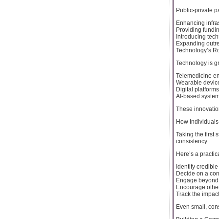
Public-private p
Enhancing infra
Providing fundi
Introducing tech
Expanding outr
Technology’s Ro
Technology is gr
Telemedicine en
Wearable device
Digital platforms
AI-based system
These innovation
How Individuals
Taking the first
consistency.
Here’s a practic
Identify credibl
Decide on a cont
Engage beyond d
Encourage others
Track the impact
Even small, cons