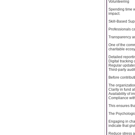
Volunteering
Spending time w
impact.
Skill-Based Sup
Professionals c
Transparency an
One of the comm
charitable ecos
Detailed reportin
Digital tracking
Regular updates
Third-party audi
Before contributi
The organization
Clarity in fund a
Availability of i
Compliance with 
This ensures tha
The Psychologic
Engaging in chari
indicate that giv
Reduce stress a