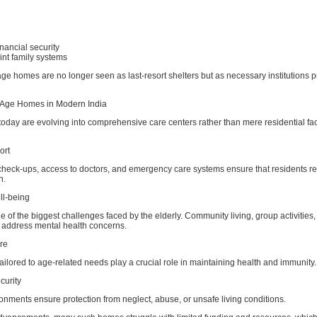
financial security
int family systems
 age homes are no longer seen as last-resort shelters but as necessary institutions 
 Age Homes in Modern India
day are evolving into comprehensive care centers rather than mere residential faci
ort
check-ups, access to doctors, and emergency care systems ensure that residents re
n.
ll-being
e of the biggest challenges faced by the elderly. Community living, group activities
 address mental health concerns.
are
ailored to age-related needs play a crucial role in maintaining health and immunity.
curity
onments ensure protection from neglect, abuse, or unsafe living conditions.