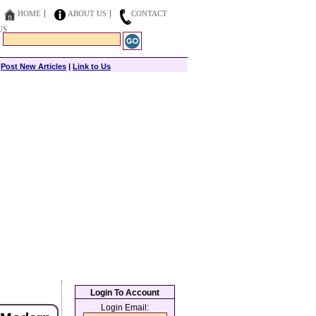
HOME
ABOUT US
CONTACT
US
|
Post New Articles
|
Link to Us
Login To Account
Login Email: