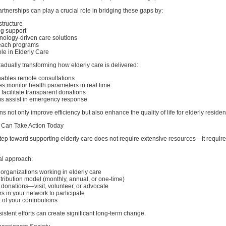
artnerships can play a crucial role in bridging these gaps by:
structure
ng support
nology-driven care solutions
each programs
le in Elderly Care
adually transforming how elderly care is delivered:
ables remote consultations
s monitor health parameters in real time
 facilitate transparent donations
s assist in emergency response
s not only improve efficiency but also enhance the quality of life for elderly residen
 Can Take Action Today
 step toward supporting elderly care does not require extensive resources—it require
al approach:
e organizations working in elderly care
ribution model (monthly, annual, or one-time)
onations—visit, volunteer, or advocate
 in your network to participate
 of your contributions
istent efforts can create significant long-term change.