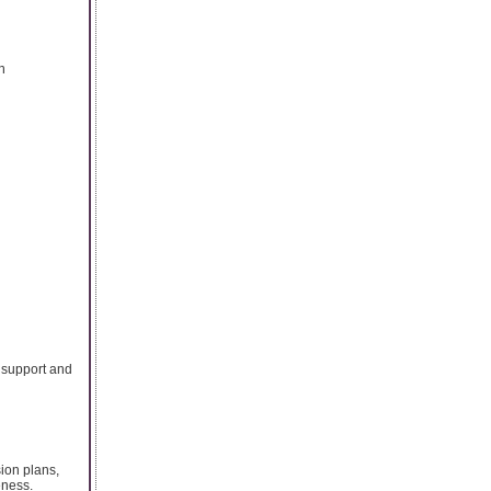
n
s support and
ion plans,
eness.