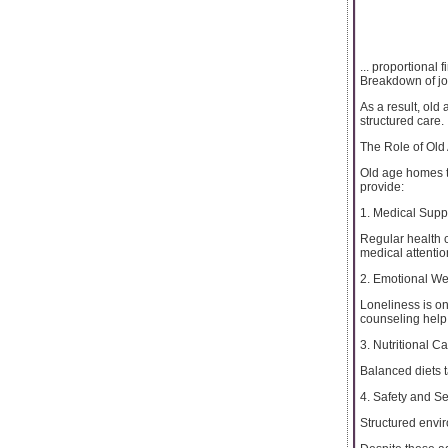
... proportional 
Breakdown of jo
As a result, old
structured care.
The Role of Old
Old age homes to
provide:
1. Medical Supp
Regular health 
medical attentio
2. Emotional We
Loneliness is on
counseling help
3. Nutritional C
Balanced diets t
4. Safety and Se
Structured envir