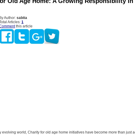
For Old Age Home: A Growing Responsibility I
By Author:
sabita
Total Articles:
1
Comment
this article
ly evolving world, Charity for old age home initiatives have become more than just a