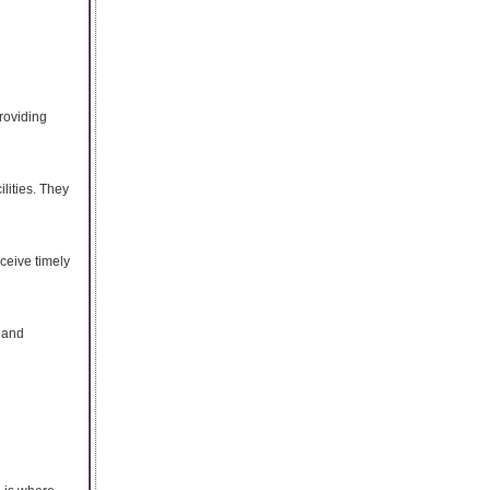
providing
lities. They
ceive timely
, and