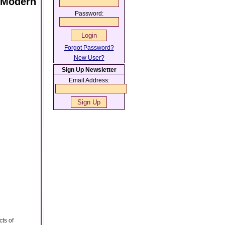
n Modern
Password:
Forgot Password?
New User?
Sign Up Newsletter
Email Address:
cts of