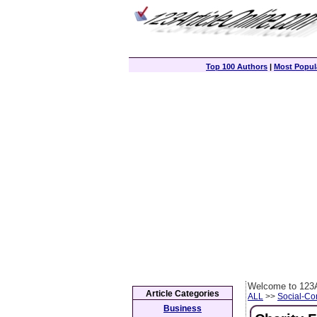
Top 100 Authors
|
Most Popula
Welcome to 123A
Article Categories
ALL
>>
Social-C
Business