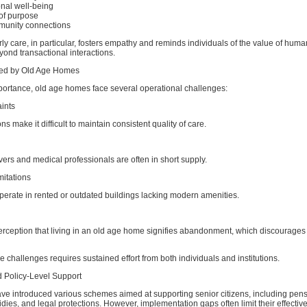
nal well-being
of purpose
munity connections
ly care, in particular, fosters empathy and reminds individuals of the value of huma
yond transactional interactions.
ed by Old Age Homes
mportance, old age homes face several operational challenges:
ints
ns make it difficult to maintain consistent quality of care.
vers and medical professionals are often in short supply.
mitations
operate in rented or outdated buildings lacking modern amenities.
 perception that living in an old age home signifies abandonment, which discourage
 challenges requires sustained effort from both individuals and institutions.
 Policy-Level Support
e introduced various schemes aimed at supporting senior citizens, including pens
dies, and legal protections. However, implementation gaps often limit their effectiv