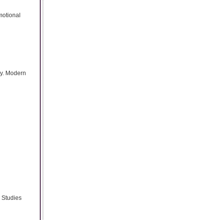
motional
ly. Modern
. Studies