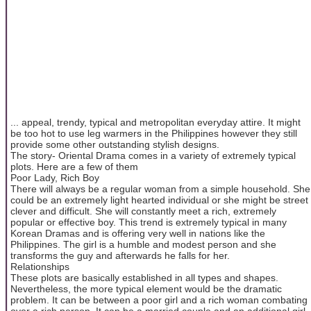
... appeal, trendy, typical and metropolitan everyday attire. It might
be too hot to use leg warmers in the Philippines however they still
provide some other outstanding stylish designs.
The story- Oriental Drama comes in a variety of extremely typical
plots. Here are a few of them
Poor Lady, Rich Boy
There will always be a regular woman from a simple household. She
could be an extremely light hearted individual or she might be street
clever and difficult. She will constantly meet a rich, extremely
popular or effective boy. This trend is extremely typical in many
Korean Dramas and is offering very well in nations like the
Philippines. The girl is a humble and modest person and she
transforms the guy and afterwards he falls for her.
Relationships
These plots are basically established in all types and shapes.
Nevertheless, the more typical element would be the dramatic
problem. It can be between a poor girl and a rich woman combating
over a rich person. It can be a married couple and an additional girl.