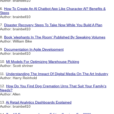
Author: brainbell10
6.
How To Create An Al Chatbot App Like Character Al? Benefits &
Steps
Author: brainbell10
7.
Disaster Recovery Steps To Take Now While You Build A Plan
Author: brainbell10
8.
Book 'elephants In The Room' Published By Speaking Volumes
Author: William Bike
9.
Documentation In Agile Development
Author: brainbell10
10.
Ml Models For Optimizing Warehouse Picking
Author: Scott shriner
11.
Understanding The Impact Of Digital Media On The Art Industry
Author: Harry Reinhold
12.
How Do You Find Dog Cremation Urns That Suit Your Family's
Needs?
Author: Allen
13.
Ai Retail Analytics Dashboards Explained
Author: brainbell10