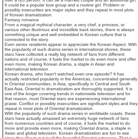
It could be a popular love group and a routine girl. Problem or
possibly insecurities are major styles and they repeat in most plots
of Korean dramatization.
Fantasy romance
From a magical mythical character, a very chef, a princess, or
various other illustrious and incredible back stories, there is always
something unique and well embedded in Korean culture that is
connected to the story.
Even senior residents appear to appreciate the Korean Aspect. With
the popularity of such drama series in international shores, these
stars have collected a really big network of fans from different
nations and of course, it fuels the market to do even more and offer
even more, making Korean drama, a staple in Asian and
international television.
Korean drama, who hasn't watched even one episode? It has
actually restricted popularity in the Americas, concentrated generally
in Oriental communities, in Asia, specifically in Central and South
East Asia, Oriental tv dramatization are thoroughly supported. It is
one of the longer covering trends in nationwide television and for
that reason, most Oriental stars are experiencing international
praise. Conflict or possibly insecurities are significant styles and they
repeat in most plots of Oriental dramatization.
With the popularity of such drama series in worldwide coasts, these
stars have actually amassed an extremely huge network of fans
from numerous countries and of course, it fuels the market to do
more and provide even more, making Oriental drama, a staple in
Asian and global television. Korean dramatization are fun to see
since they like to put in all the beautiful Oriental actresses. That is