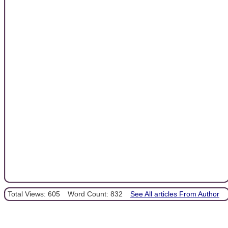
Total Views: 605
Word Count: 832
See All articles From Author