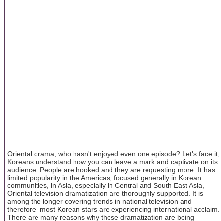
Oriental drama, who hasn't enjoyed even one episode? Let's face it,
Koreans understand how you can leave a mark and captivate on its
audience. People are hooked and they are requesting more. It has
limited popularity in the Americas, focused generally in Korean
communities, in Asia, especially in Central and South East Asia,
Oriental television dramatization are thoroughly supported. It is
among the longer covering trends in national television and
therefore, most Korean stars are experiencing international acclaim.
There are many reasons why these dramatization are being