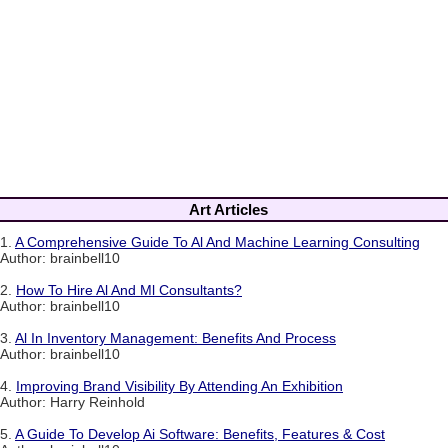
Art Articles
1.
A Comprehensive Guide To Al And Machine Learning Consulting
Author: brainbell10
2.
How To Hire Al And Ml Consultants?
Author: brainbell10
3.
Al In Inventory Management: Benefits And Process
Author: brainbell10
4.
Improving Brand Visibility By Attending An Exhibition
Author: Harry Reinhold
5.
A Guide To Develop Ai Software: Benefits, Features & Cost