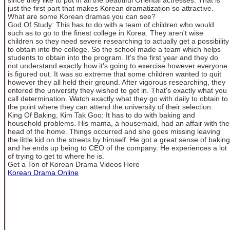
just the first part that makes Korean dramatization so attractive.
What are some Korean dramas you can see?
God Of Study: This has to do with a team of children who would
such as to go to the finest college in Korea. They aren't wise
children so they need severe researching to actually get a possibility
to obtain into the college. So the school made a team which helps
students to obtain into the program. It's the first year and they do
not understand exactly how it's going to exercise however everyone
is figured out. It was so extreme that some children wanted to quit
however they all held their ground. After vigorous researching, they
entered the university they wished to get in. That's exactly what you
call determination. Watch exactly what they go with daily to obtain to
the point where they can attend the university of their selection.
King Of Baking, Kim Tak Goo: It has to do with baking and
household problems. His mama, a housemaid, had an affair with the
head of the home. Things occurred and she goes missing leaving
the little kid on the streets by himself. He got a great sense of baking
and he ends up being to CEO of the company. He experiences a lot
of trying to get to where he is.
Get a Ton of Korean Drama Videos Here
Korean Drama Online