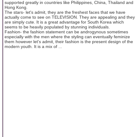
supported greatly in countries like Philippines, China, Thailand and
Hong Kong.
The stars- let's admit, they are the freshest faces that we have
actually come to see on TELEVISION. They are appealing and they
are simply cute. It is a great advantage for South Korea which
seems to be heavily populated by stunning individuals.
Fashion- the fashion statement can be androgynous sometimes
especially with the men where the styling can eventually feminize
them however let's admit, their fashion is the present design of the
modern youth. It is a mix of ...