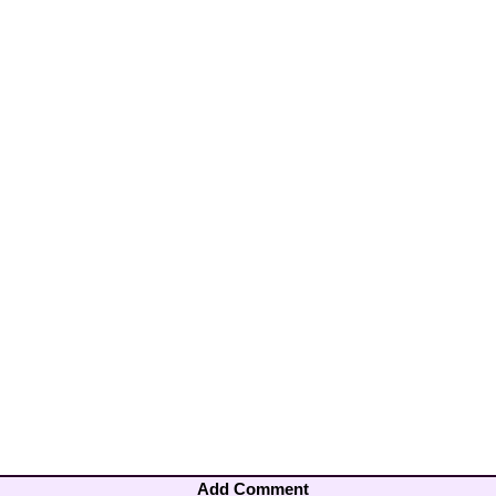
Add Comment