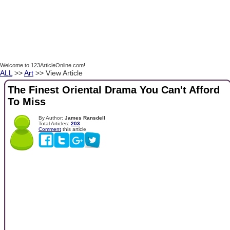
Welcome to 123ArticleOnline.com!
ALL
>>
Art
>> View Article
The Finest Oriental Drama You Can't Afford
To Miss
By Author:
James Ransdell
Total Articles:
203
Comment
this article