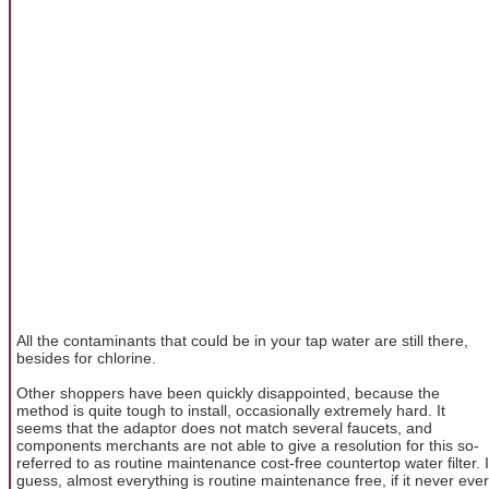
All the contaminants that could be in your tap water are still there,
besides for chlorine.
Other shoppers have been quickly disappointed, because the
method is quite tough to install, occasionally extremely hard. It
seems that the adaptor does not match several faucets, and
components merchants are not able to give a resolution for this so-
referred to as routine maintenance cost-free countertop water filter. I
guess, almost everything is routine maintenance free, if it never ever