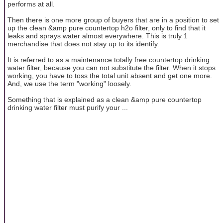
performs at all.
Then there is one more group of buyers that are in a position to set
up the clean &amp pure countertop h2o filter, only to find that it
leaks and sprays water almost everywhere. This is truly 1
merchandise that does not stay up to its identify.
It is referred to as a maintenance totally free countertop drinking
water filter, because you can not substitute the filter. When it stops
working, you have to toss the total unit absent and get one more.
And, we use the term "working" loosely.
Something that is explained as a clean &amp pure countertop
drinking water filter must purify your ...