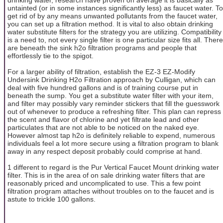
untainted (or in some instances significantly less) as faucet water. To
get rid of by any means unwanted pollutants from the faucet water,
you can set up a filtration method. It is vital to also obtain drinking
water substitute filters for the strategy you are utilizing. Compatibility
is a need to, not every single filter is one particular size fits all. There
are beneath the sink h2o filtration programs and people that
effortlessly tie to the spigot.
For a larger ability of filtration, establish the EZ-3 EZ-Modify
Undersink Drinking H2o Filtration approach by Culligan, which can
deal with five hundred gallons and is of training course put in
beneath the sump. You get a substitute water filter with your item,
and filter may possibly vary reminder stickers that fill the guesswork
out of whenever to produce a refreshing filter. This plan can repress
the scent and flavor of chlorine and yet filtrate lead and other
particulates that are not able to be noticed on the naked eye.
However almost tap h2o is definitely reliable to expend, numerous
individuals feel a lot more secure using a filtration program to blank
away in any respect deposit probably could comprise at hand.
1 different to regard is the Pur Vertical Faucet Mount drinking water
filter. This is in the area of on sale drinking water filters that are
reasonably priced and uncomplicated to use. This a few point
filtration program attaches without troubles on to the faucet and is
astute to trickle 100 gallons.