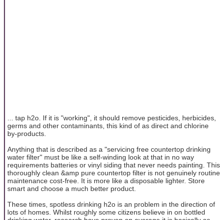
... tap h2o. If it is "working", it should remove pesticides, herbicides,
germs and other contaminants, this kind of as direct and chlorine
by-products.
Anything that is described as a "servicing free countertop drinking
water filter" must be like a self-winding look at that in no way
requirements batteries or vinyl siding that never needs painting. This
thoroughly clean &amp pure countertop filter is not genuinely routine
maintenance cost-free. It is more like a disposable lighter. Store
smart and choose a much better product.
These times, spotless drinking h2o is an problem in the direction of
lots of homes. Whilst roughly some citizens believe in on bottled
drinking water, research have proven on average it is basically as