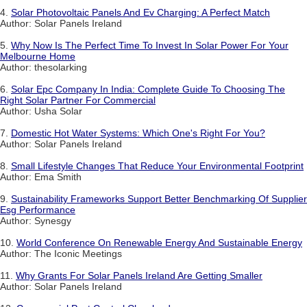
4.
Solar Photovoltaic Panels And Ev Charging: A Perfect Match
Author: Solar Panels Ireland
5.
Why Now Is The Perfect Time To Invest In Solar Power For Your
Melbourne Home
Author: thesolarking
6.
Solar Epc Company In India: Complete Guide To Choosing The
Right Solar Partner For Commercial
Author: Usha Solar
7.
Domestic Hot Water Systems: Which One's Right For You?
Author: Solar Panels Ireland
8.
Small Lifestyle Changes That Reduce Your Environmental Footprint
Author: Ema Smith
9.
Sustainability Frameworks Support Better Benchmarking Of Supplier
Esg Performance
Author: Synesgy
10.
World Conference On Renewable Energy And Sustainable Energy
Author: The Iconic Meetings
11.
Why Grants For Solar Panels Ireland Are Getting Smaller
Author: Solar Panels Ireland