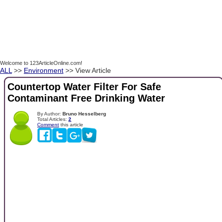
Welcome to 123ArticleOnline.com!
ALL
>>
Environment
>> View Article
Countertop Water Filter For Safe
Contaminant Free Drinking Water
By Author:
Bruno Hesselberg
Total Articles:
2
Comment
this article