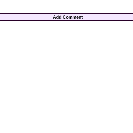
Add Comment