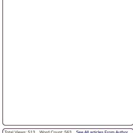
Total Views: 513
Word Count: 563
See All articles From Author