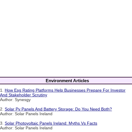
Environment Articles
1.
How Esg Rating Platforms Help Businesses Prepare For Investor
And Stakeholder Scrutiny
Author: Synesgy
2.
Solar Pv Panels And Battery Storage: Do You Need Both?
Author: Solar Panels Ireland
3.
Solar Photovoltaic Panels Ireland: Myths Vs Facts
Author: Solar Panels Ireland