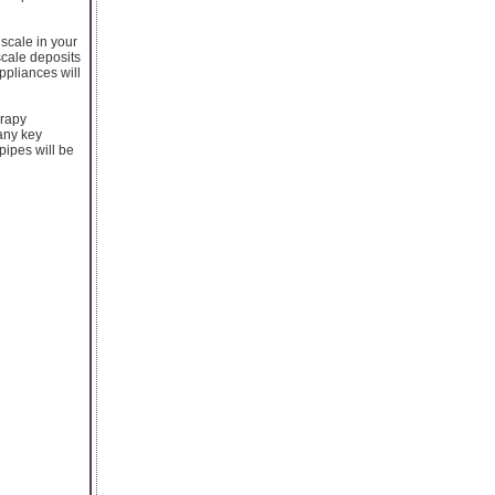
 scale in your
scale deposits
ppliances will
erapy
any key
pipes will be