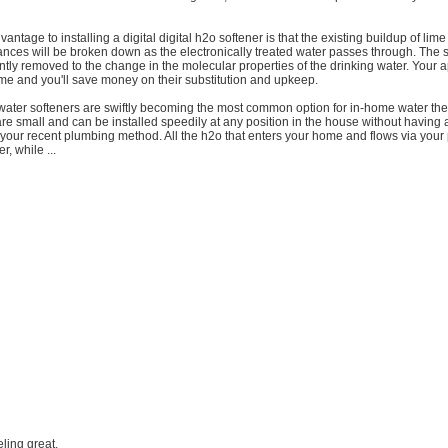
antage to installing a digital digital h2o softener is that the existing buildup of lime
nces will be broken down as the electronically treated water passes through. The 
tly removed to the change in the molecular properties of the drinking water. Your a
ime and you'll save money on their substitution and upkeep.
 water softeners are swiftly becoming the most common option for in-home water th
e small and can be installed speedily at any position in the house without having 
 your recent plumbing method. All the h2o that enters your home and flows via your 
r, while ...
eling great.