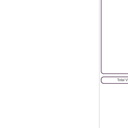
Total 