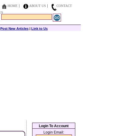
HOME
ABOUT US
CONTACT
US
|
Post New Articles
|
Link to Us
Login To Account
Login Email: