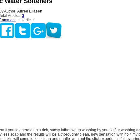
ic Water Softeners
By Author:
Alfred Eliasen
Total Articles:
3
Comment
this article
ermit you to operate up a rich, sudsy lather when washing by yourself or washing di
 less soap and the results will be a thoroughly clean, new sensation with no filmy 
nd skin will come to feel clean and gentle, with out the slick experience felt by br