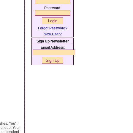
Password:
Forgot Password?
New User?
Sign Up Newsletter
Email Address:
shes. You'll
buildup. Your
ine-dependent