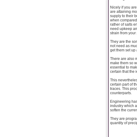
Nicely if you ar
are attaining m
supply to their 
when compared t
rather of salts 
need upkeep and 
strain from your
They are the sor
not need as much
get them set up a
There are also 
make them so we
essential to mak
certain that the
This nevertheles
certain part of t
traces. This pr
counterparts.
Engineering has 
industry which a
soften the curre
They are program
quantity of preci