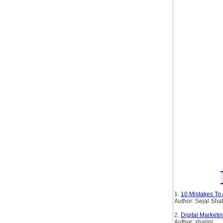
1.
10 Mistakes To 
Author: Sejal Sha
2.
Digital Marketin
Author: shalini