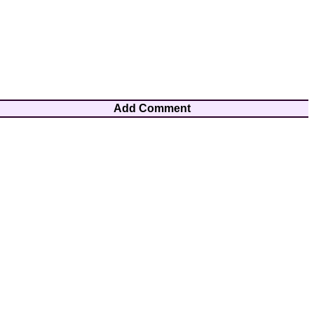
Add Comment