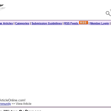
r Articles
|
Categories
|
Submission Guidelines
|
RSS Feeds
|
Member Login
rticleOnline.com!
ommunity
>> View Article