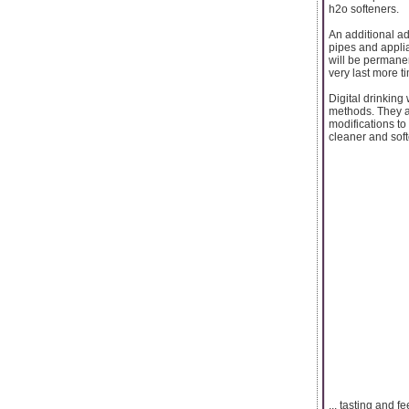
h2o softeners.
An additional adv
pipes and applia
will be permanen
very last more t
Digital drinking
methods. They ar
modifications to
cleaner and softe
... tasting and fe