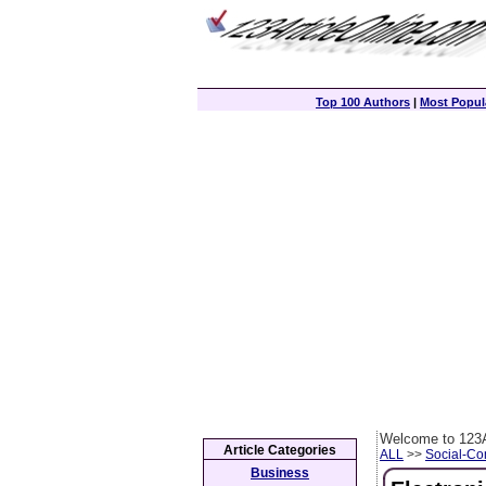
Top 100 Authors
|
Most Popula
Welcome to 123A
Article Categories
ALL
>>
Social-C
Business