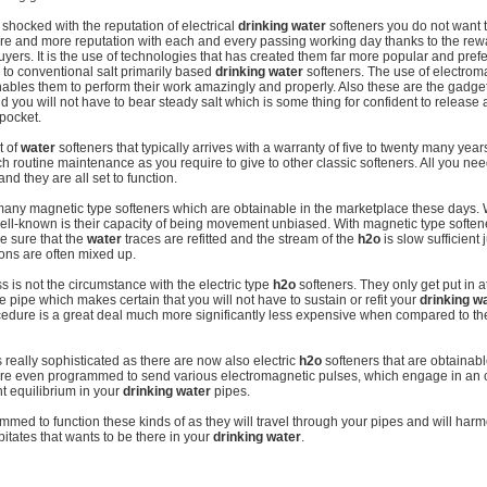
e shocked with the reputation of electrical
drinking water
softeners you do not want 
ore and more reputation with each and every passing working day thanks to the rew
buyers. It is the use of technologies that has created them far more popular and pref
o conventional salt primarily based
drinking water
softeners. The use of electro
enables them to perform their work amazingly and properly. Also these are the gadget
you will not have to bear steady salt which is some thing for confident to release a
 pocket.
t of
water
softeners that typically arrives with a warranty of five to twenty many yea
 routine maintenance as you require to give to other classic softeners. All you need
nd they are all set to function.
many magnetic type softeners which are obtainable in the marketplace these days. 
ll-known is their capacity of being movement unbiased. With magnetic type soften
e sure that the
water
traces are refitted and the stream of the
h2o
is slow sufficient 
 ions are often mixed up.
s is not the circumstance with the electric type
h2o
softeners. They only get put in a
he pipe which makes certain that you will not have to sustain or refit your
drinking w
ocedure is a great deal much more significantly less expensive when compared to th
really sophisticated as there are now also electric
h2o
softeners that are obtainabl
re even programmed to send various electromagnetic pulses, which engage in an cri
nt equilibrium in your
drinking water
pipes.
med to function these kinds of as they will travel through your pipes and will har
pitates that wants to be there in your
drinking water
.