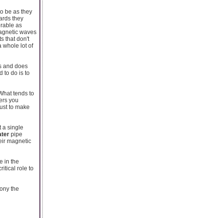
to be as they
ards they
erable as
magnetic waves
s that don't
 whole lot of
rs and does
 to do is to
What tends to
ers you
just to make
t a single
ater
pipe
eir magnetic
e in the
tical role to
mony the