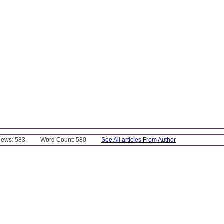
Views: 583
Word Count: 580
See All articles From Author