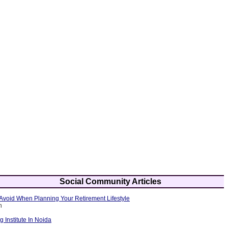
Social Community Articles
Avoid When Planning Your Retirement Lifestyle
h
g Institute In Noida