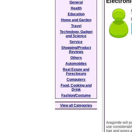
Electron
General
Health
Education
Home and Garden
Travel
Technology, Gadget
and Science
Service
Shopping/Product
Reviews
Others
Automobiles
Real Estate and
Foreclosure
Computers
Food, Cooking and
Drink
Fashion/Costume
View all Categories
Aragonite will p
use considerably
hair and pores a