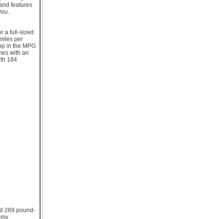
 and features
you.
r a full-sized
 miles per
rop in the MPG
omes with an
ith 184
and 269 pound-
nomy