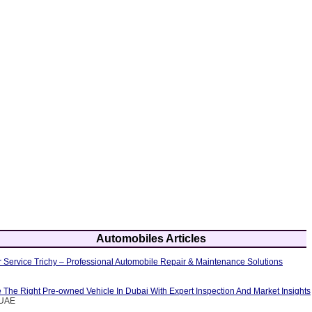
Automobiles Articles
 Service Trichy – Professional Automobile Repair & Maintenance Solutions
The Right Pre-owned Vehicle In Dubai With Expert Inspection And Market Insights
eUAE