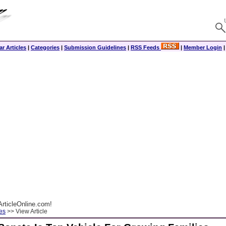
r Articles
|
Categories
|
Submission Guidelines
|
RSS Feeds
|
Member Login
rticleOnline.com!
es
>> View Article