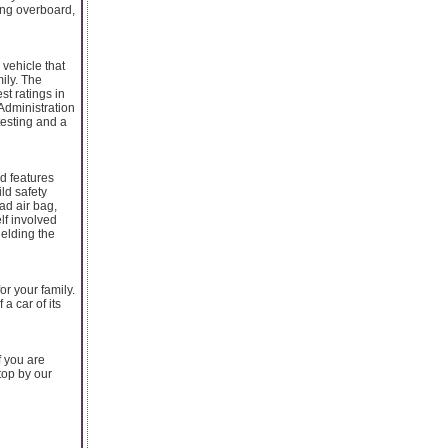
oing overboard,
 vehicle that
ily. The
st ratings in
 Administration
testing and a
d features
ld safety
ead air bag,
lf involved
hielding the
or your family.
a car of its
f you are
stop by our