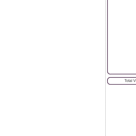
Total 