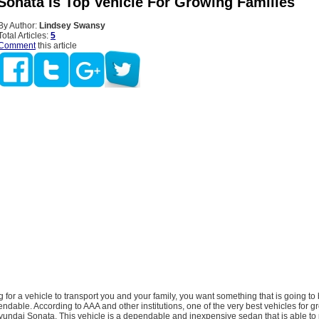
Sonata Is Top Vehicle For Growing Families
By Author:
Lindsey Swansy
Total Articles:
5
Comment
this article
ng for a vehicle to transport you and your family, you want something that is going to 
dable. According to AAA and other institutions, one of the very best vehicles for g
Hyundai Sonata. This vehicle is a dependable and inexpensive sedan that is able to