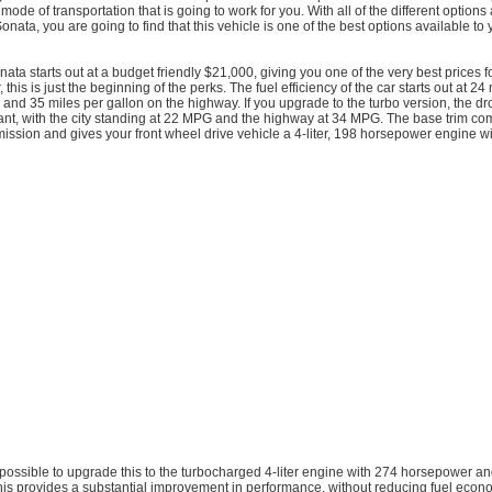
mode of transportation that is going to work for you. With all of the different options
onata, you are going to find that this vehicle is one of the best options available to 
ta starts out at a budget friendly $21,000, giving you one of the very best prices fo
his is just the beginning of the perks. The fuel efficiency of the car starts out at 24
ty and 35 miles per gallon on the highway. If you upgrade to the turbo version, the d
ficant, with the city standing at 22 MPG and the highway at 34 MPG. The base trim c
ission and gives your front wheel drive vehicle a 4-liter, 198 horsepower engine w
t is possible to upgrade this to the turbocharged 4-liter engine with 274 horsepower 
This provides a substantial improvement in performance, without reducing fuel eco