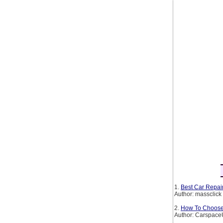
1.
Best Car Repair
Author: massclick
2.
How To Choose 
Author: Carspac