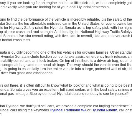
 way, if you are looking for an engine that has a little kick to it, without completely g
find exactly what you are looking for at your local Hyundai dealership.
ng to find the performance of the vehicle is incredibly reliable, it is the safety of the
i Sonata the top affordable midsized car in the United States for your growing fam
ute for Highway Safety rated the Hyundai Sonata as its top safety pick, with the highe
imp at, rear crash and roof strength. Additionally, the National Highway Traffic Safety
Sonata a five-star overall rating, with five stars in overall, side and rollover crash 
n frontal crash tests.
ta is quickly becoming one of the top vehicles for growing families. Other standar
 Hyundai Sonata include traction control, brake assist, emergency trunk release, chi
 stability control and anti-lock brakes. On top of this there is a driver air bag, side h
assenger air bags and rear head air bags. This way, should the vehicle ever find itse
 it is going to essentially turn the entire vehicle into a large, protected wall of air, s
iver from glass and other debris.
 out there, it is often difficult to know what to look for and what is going to be best f
ndai Sonata gives you an excellent, full sized sedan, with the best safety ratings of 
onal gas mileage. Stop by our local Hyundai dealership today to see for yourself!
on Hyundai we don't just sell cars, we provide a complete car buying experience. I
yundai cars using the keywords
Hyundai Redmond WA
or
Hyundai Auburn
, call or 
!