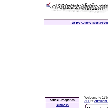
Top 100 Authors
|
Most Popula
Welcome to 123A
Article Categories
ALL
>>
Automobil
Business