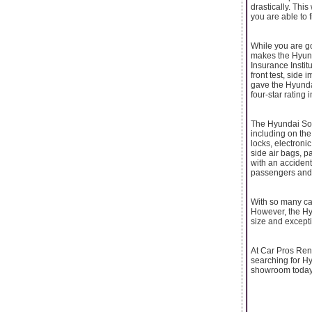
drastically. This
you are able to 
While you are goi
makes the Hyunda
Insurance Instit
front test, side 
gave the Hyundai 
four-star rating i
The Hyundai Sona
including on the
locks, electronic
side air bags, p
with an accident;
passengers and r
With so many cars
However, the Hyu
size and excepti
At Car Pros Rent
searching for H
showroom today