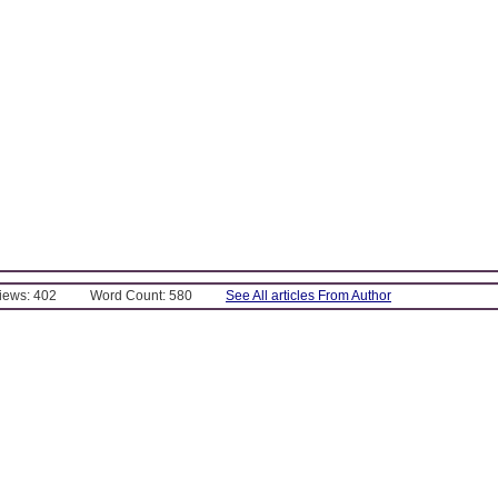
Views: 402
Word Count: 580
See All articles From Author