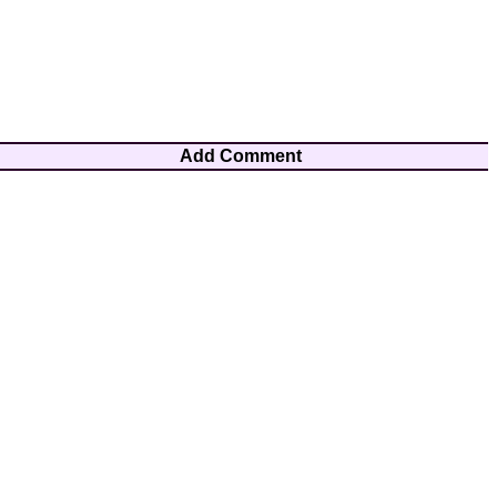
Add Comment