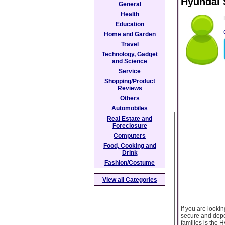
Hyundai 
General
Health
Education
Home and Garden
Travel
Technology, Gadget
and Science
Service
Shopping/Product
Reviews
Others
Automobiles
Real Estate and
Foreclosure
Computers
Food, Cooking and
Drink
Fashion/Costume
View all Categories
If you are looki
secure and depen
families is the 