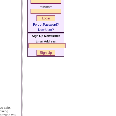
Password:
Forgot Password?
New User?
Sign Up Newsletter
Email Address:
be safe,
rowing
 provide you