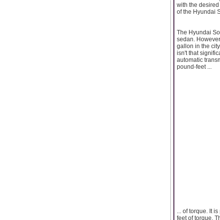
with the desired 
of the Hyundai S
The Hyundai Sona
sedan. However, t
gallon in the ci
isn't that signi
automatic transm
pound-feet ...
... of torque. I
feet of torque. 