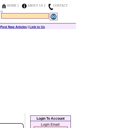
HOME
ABOUT US
CONTACT
US
|
Post New Articles
|
Link to Us
Login To Account
Login Email: