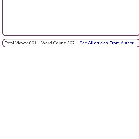
Total Views: 601
Word Count: 567
See All articles From Author