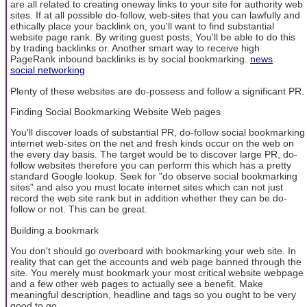
are all related to creating oneway links to your site for authority web
sites. If at all possible do-follow, web-sites that you can lawfully and
ethically place your backlink on, you'll want to find substantial
website page rank. By writing guest posts, You'll be able to do this
by trading backlinks or. Another smart way to receive high
PageRank inbound backlinks is by social bookmarking.
news
social networking
Plenty of these websites are do-possess and follow a significant PR.
Finding Social Bookmarking Website Web pages
You'll discover loads of substantial PR, do-follow social bookmarking
internet web-sites on the net and fresh kinds occur on the web on
the every day basis. The target would be to discover large PR, do-
follow websites therefore you can perform this which has a pretty
standard Google lookup. Seek for "do observe social bookmarking
sites" and also you must locate internet sites which can not just
record the web site rank but in addition whether they can be do-
follow or not. This can be great.
Building a bookmark
You don't should go overboard with bookmarking your web site. In
reality that can get the accounts and web page banned through the
site. You merely must bookmark your most critical website webpage
and a few other web pages to actually see a benefit. Make
meaningful description, headline and tags so you ought to be very
good to go.