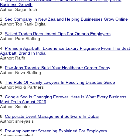
Business Growth
Author: Sagar Tech
2.
Seo Company In New Zealand Helping Businesses Grow Online
Author: Top Rank Digital
3.
Skilled Trades Recruitment Tips For Ontario Employers
Author: Pure Staffing.
4.
Premium Agarbatti: Experience Luxury Fragrance From The Best
Agarbatti Brand In India
Author: Ralfh
5.
Psw Jobs Toronto: Build Your Healthcare Career Today
Author: Nova Staffing
6.
The Role Of Family Lawyers In Resolving Disputes Guide
Author: Mio & Partners
7.
Google Seo Is Changing Forever. Here Is What Every Business
Must Do In August 2026
Author: Sochtek
8.
Corporate Event Management Software In Dubai
Author: shreyas s
9.
Pre-employment Screening Explained For Employers
Author: credibled