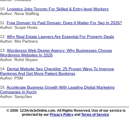
10.
Logistics Jobs Toronto For Skilled & Entry-level Workers
Author: Nova Staffing
11.
Free Domain Vs Paid Domain: Does It Matter For Seo In 2026?
Author: Scope Hosts
12.
Why Real Estate Lawyers Are Essential For Property Deals
Author: Mio Partners
13.
Wordpress Web Design Agency: Why Businesses Choose
Wordpress Websites In 2026
Author: Rohit Shyam
14.
Dental Website Seo Checklist: 25 Proven Ways To Improve
Rankings And Get More Patient Bookings
Author: PSM
15.
Accelerate Business Growth With Leading Digital Marketing
Companies In Kochi
Author: SanjuSeo
© 2006 123ArticleOnline.com. All Rights Reserved. Use of our service is
protected by our
Privacy Policy
and
Terms of Service