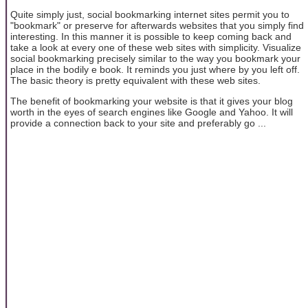
Quite simply just, social bookmarking internet sites permit you to
"bookmark" or preserve for afterwards websites that you simply find
interesting. In this manner it is possible to keep coming back and
take a look at every one of these web sites with simplicity. Visualize
social bookmarking precisely similar to the way you bookmark your
place in the bodily e book. It reminds you just where by you left off.
The basic theory is pretty equivalent with these web sites.
The benefit of bookmarking your website is that it gives your blog
worth in the eyes of search engines like Google and Yahoo. It will
provide a connection back to your site and preferably go ...