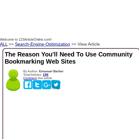
Welcome to 123ArticleOnline.com!
ALL
>>
Search-Engine-Optimization
>> View Article
The Reason You'll Need To Use Community
Bookmarking Web Sites
By Author:
Emanuel Barber
Total Articles:
199
Comment
this article