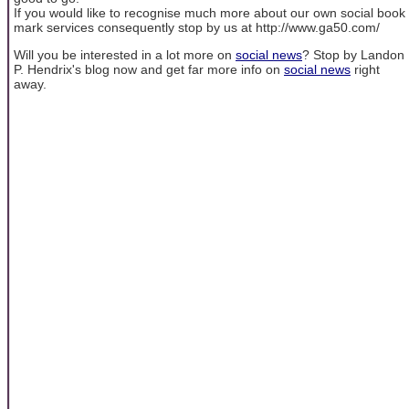
If you would like to recognise much more about our own social book
mark services consequently stop by us at http://www.ga50.com/
Will you be interested in a lot more on
social news
? Stop by Landon
P. Hendrix's blog now and get far more info on
social news
right
away.