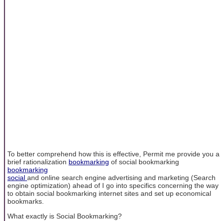
To better comprehend how this is effective, Permit me provide you a
brief rationalization
bookmarking
of social bookmarking
bookmarking
social
and online search engine advertising and marketing (Search
engine optimization) ahead of I go into specifics concerning the way
to obtain social bookmarking internet sites and set up economical
bookmarks.
What exactly is Social Bookmarking?