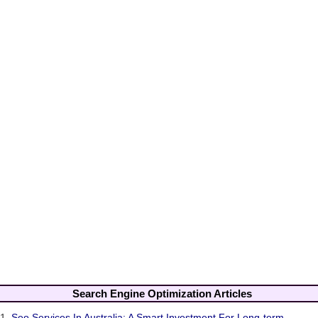
Search Engine Optimization Articles
1.
Seo Services In Australia: A Smart Investment For Long-term