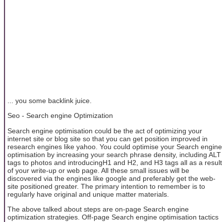
... you some backlink juice.
Seo - Search engine Optimization
Search engine optimisation could be the act of optimizing your
internet site or blog site so that you can get position improved in
research engines like yahoo. You could optimise your Search engine
optimisation by increasing your search phrase density, including ALT
tags to photos and introducingH1 and H2, and H3 tags all as a result
of your write-up or web page. All these small issues will be
discovered via the engines like google and preferably get the web-
site positioned greater. The primary intention to remember is to
regularly have original and unique matter materials.
The above talked about steps are on-page Search engine
optimization strategies. Off-page Search engine optimisation tactics