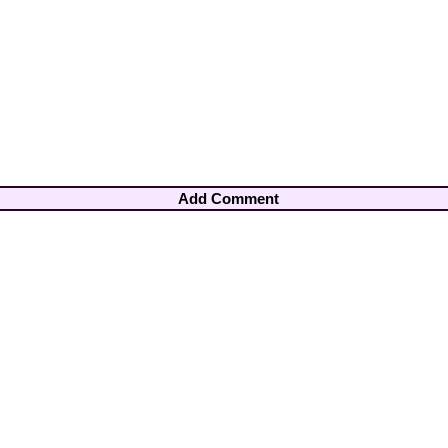
Add Comment