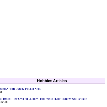
Hobbies Articles
sing A High-quality Pocket Knife
rt
e Brain: How Cycling Quietly Fixed What I Didn't Know Was Broken
ampati