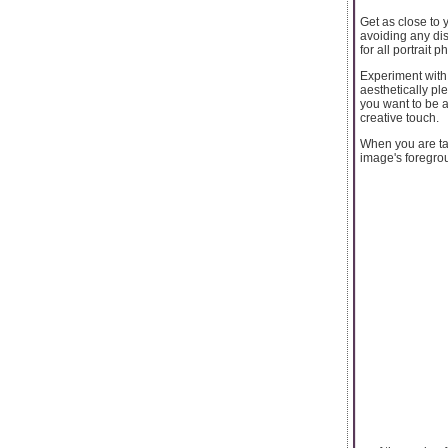
Get as close to 
avoiding any dis
for all portrait
Experiment with 
aesthetically pl
you want to be 
creative touch.
When you are ta
image's foregrou