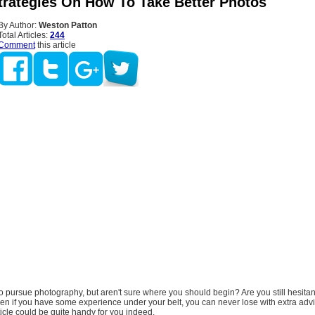
trategies On How To Take Better Photos
By Author:
Weston Patton
Total Articles:
244
Comment
this article
o pursue photography, but aren't sure where you should begin? Are you still hesita
en if you have some experience under your belt, you can never lose with extra advi
rticle could be quite handy for you indeed.