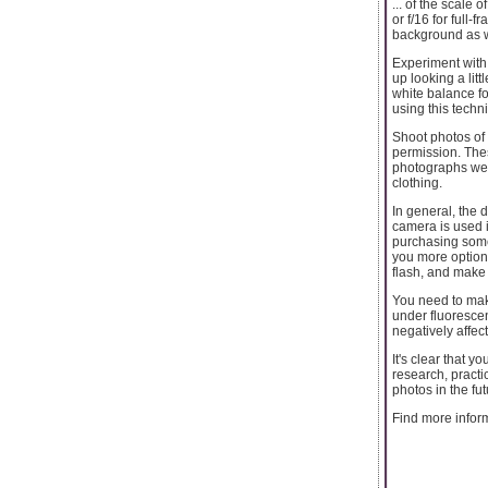
... of the scale
or f/16 for full
background as w
Experiment with 
up looking a litt
white balance f
using this techn
Shoot photos of 
permission. The
photographs wer
clothing.
In general, the 
camera is used i
purchasing somet
you more options
flash, and make 
You need to make
under fluorescen
negatively affec
It's clear that y
research, practi
photos in the fut
Find more infor