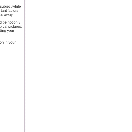
 subject while
tant factors
nce away.
d be not only
pical pictures;
ding your
on in your