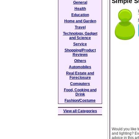
Simple S
General
Health
Education
Home and Garden
Travel
Technology, Gadget
and Science
Service
Shopping/Product
Reviews
Others
Automobiles
Real Estate and
Foreclosure
Computers
Food, Cooking and
Drink
Fashion/Costume
View all Categories
Would you like t
and lighting? Ev
advice in this a