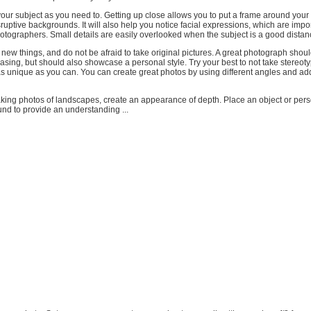
your subject as you need to. Getting up close allows you to put a frame around your
ruptive backgrounds. It will also help you notice facial expressions, which are impor
 photographers. Small details are easily overlooked when the subject is a good dista
new things, and do not be afraid to take original pictures. A great photograph shoul
easing, but should also showcase a personal style. Try your best to not take stereoty
as unique as you can. You can create great photos by using different angles and ad
king photos of landscapes, create an appearance of depth. Place an object or pers
nd to provide an understanding ...