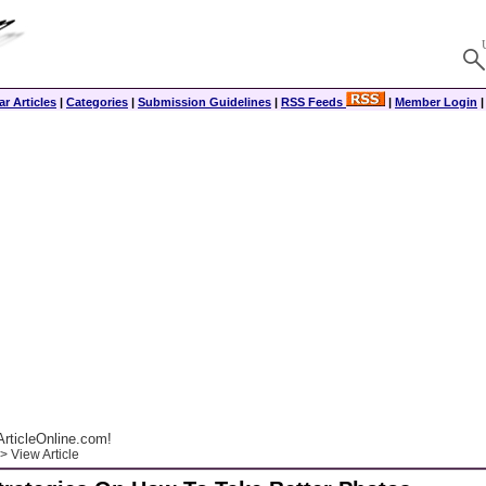
r Articles
|
Categories
|
Submission Guidelines
|
RSS Feeds
|
Member Login
rticleOnline.com!
> View Article