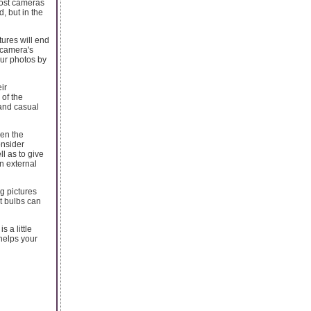
 most cameras
, but in the
ures will end
e camera's
ur photos by
ir
of the
and casual
hen the
onsider
l as to give
n external
g pictures
nt bulbs can
s a little
 helps your