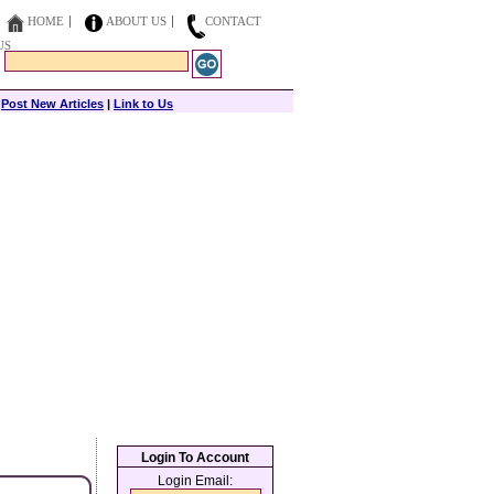
HOME
ABOUT US
CONTACT
US
|
Post New Articles
|
Link to Us
Login To Account
Login Email: