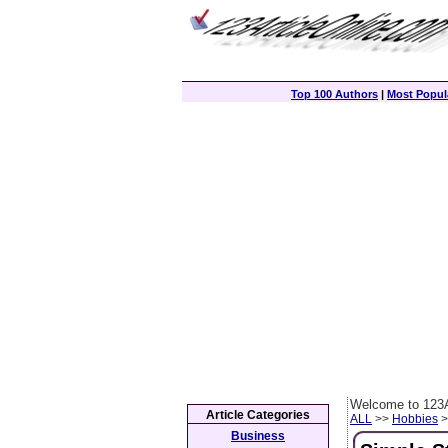
Top 100 Authors
|
Most Popula
Welcome to 123A
Article Categories
ALL
>>
Hobbies
>
Business