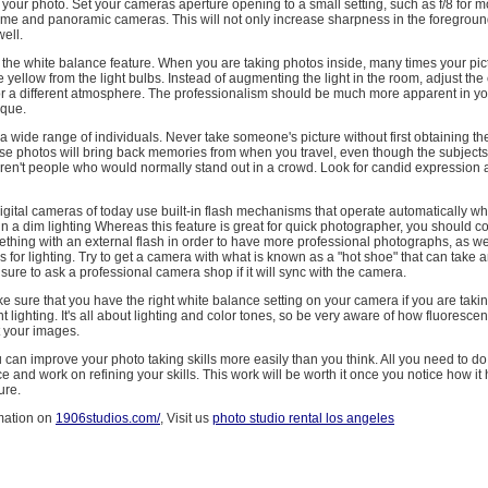
 of your photo. Set your cameras aperture opening to a small setting, such as f/8 for
-frame and panoramic cameras. This will not only increase sharpness in the foreground
ell.
the white balance feature. When you are taking photos inside, many times your pict
le yellow from the light bulbs. Instead of augmenting the light in the room, adjust th
or a different atmosphere. The professionalism should be much more apparent in yo
ique.
a wide range of individuals. Never take someone's picture without first obtaining the
se photos will bring back memories from when you travel, even though the subjects 
en't people who would normally stand out in a crowd. Look for candid expression 
digital cameras of today use built-in flash mechanisms that operate automatically w
n a dim lighting Whereas this feature is great for quick photographer, you should c
hing with an external flash in order to have more professional photographs, as wel
 for lighting. Try to get a camera with what is known as a "hot shoe" that can take a
sure to ask a professional camera shop if it will sync with the camera.
 sure that you have the right white balance setting on your camera if you are takin
t lighting. It's all about lighting and color tones, so be very aware of how fluoresce
t your images.
ou can improve your photo taking skills more easily than you think. All you need to do i
ce and work on refining your skills. This work will be worth it once you notice how it
ure.
mation on
1906studios.com/
, Visit us
photo studio rental los angeles