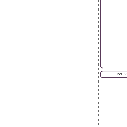
Total 