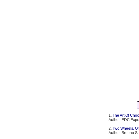
1.
The Art Of Choo
Author: EDC Expe
2.
Two Wheels, On
Author: Sreenu S