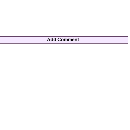
Add Comment