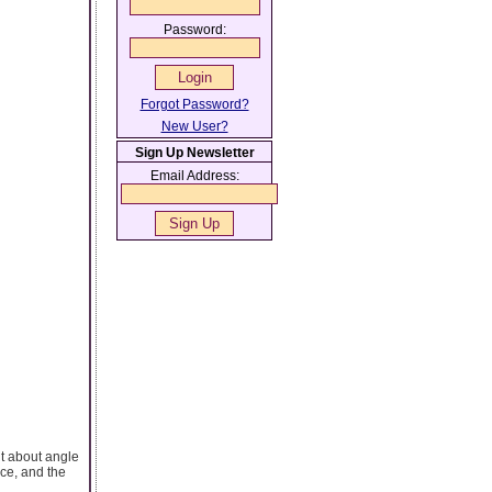
Password:
Forgot Password?
New User?
Sign Up Newsletter
Email Address:
nt about angle
ce, and the