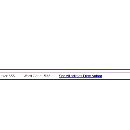
Views: 655
Word Count: 533
See All articles From Author