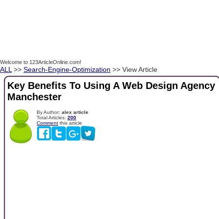
Welcome to 123ArticleOnline.com!
ALL
>>
Search-Engine-Optimization
>> View Article
Key Benefits To Using A Web Design Agency
Manchester
By Author:
alex article
Total Articles:
200
Comment
this article