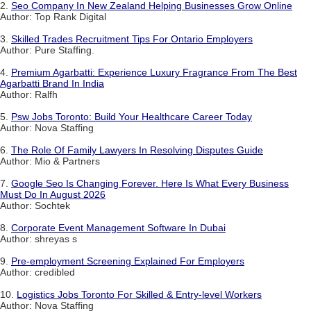
2.
Seo Company In New Zealand Helping Businesses Grow Online
Author: Top Rank Digital
3.
Skilled Trades Recruitment Tips For Ontario Employers
Author: Pure Staffing.
4.
Premium Agarbatti: Experience Luxury Fragrance From The Best
Agarbatti Brand In India
Author: Ralfh
5.
Psw Jobs Toronto: Build Your Healthcare Career Today
Author: Nova Staffing
6.
The Role Of Family Lawyers In Resolving Disputes Guide
Author: Mio & Partners
7.
Google Seo Is Changing Forever. Here Is What Every Business
Must Do In August 2026
Author: Sochtek
8.
Corporate Event Management Software In Dubai
Author: shreyas s
9.
Pre-employment Screening Explained For Employers
Author: credibled
10.
Logistics Jobs Toronto For Skilled & Entry-level Workers
Author: Nova Staffing