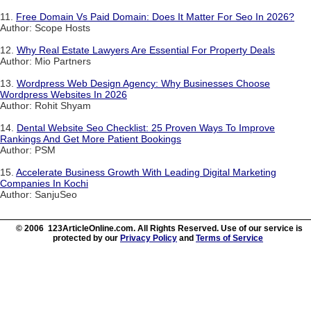
11.
Free Domain Vs Paid Domain: Does It Matter For Seo In 2026?
Author: Scope Hosts
12.
Why Real Estate Lawyers Are Essential For Property Deals
Author: Mio Partners
13.
Wordpress Web Design Agency: Why Businesses Choose
Wordpress Websites In 2026
Author: Rohit Shyam
14.
Dental Website Seo Checklist: 25 Proven Ways To Improve
Rankings And Get More Patient Bookings
Author: PSM
15.
Accelerate Business Growth With Leading Digital Marketing
Companies In Kochi
Author: SanjuSeo
© 2006 123ArticleOnline.com. All Rights Reserved. Use of our service is
protected by our
Privacy Policy
and
Terms of Service