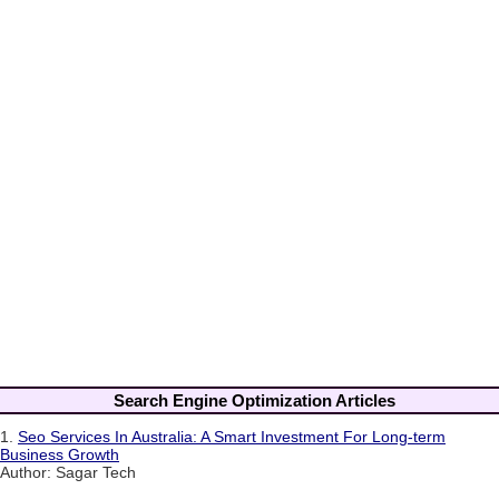
Search Engine Optimization Articles
1.
Seo Services In Australia: A Smart Investment For Long-term
Business Growth
Author: Sagar Tech