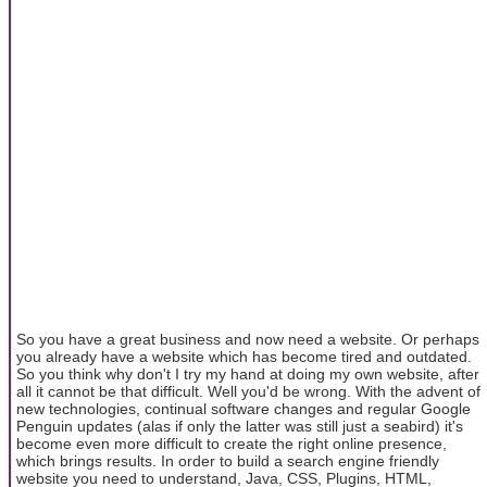
So you have a great business and now need a website. Or perhaps
you already have a website which has become tired and outdated.
So you think why don't I try my hand at doing my own website, after
all it cannot be that difficult. Well you'd be wrong. With the advent of
new technologies, continual software changes and regular Google
Penguin updates (alas if only the latter was still just a seabird) it's
become even more difficult to create the right online presence,
which brings results. In order to build a search engine friendly
website you need to understand, Java, CSS, Plugins, HTML,