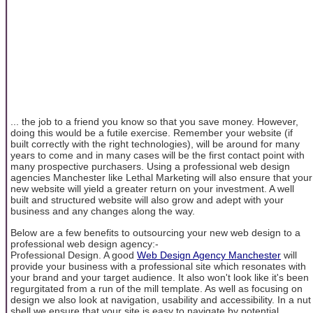
... the job to a friend you know so that you save money. However,
doing this would be a futile exercise. Remember your website (if
built correctly with the right technologies), will be around for many
years to come and in many cases will be the first contact point with
many prospective purchasers. Using a professional web design
agencies Manchester like Lethal Marketing will also ensure that your
new website will yield a greater return on your investment. A well
built and structured website will also grow and adept with your
business and any changes along the way.
Below are a few benefits to outsourcing your new web design to a
professional web design agency:-
Professional Design. A good
Web Design Agency Manchester
will
provide your business with a professional site which resonates with
your brand and your target audience. It also won't look like it's been
regurgitated from a run of the mill template. As well as focusing on
design we also look at navigation, usability and accessibility. In a nut
shell we ensure that your site is easy to navigate by potential