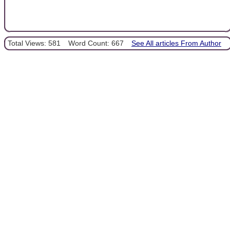
Total Views: 581
Word Count: 667
See All articles From Author