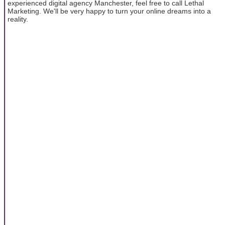
experienced digital agency Manchester, feel free to call Lethal
Marketing. We'll be very happy to turn your online dreams into a
reality.