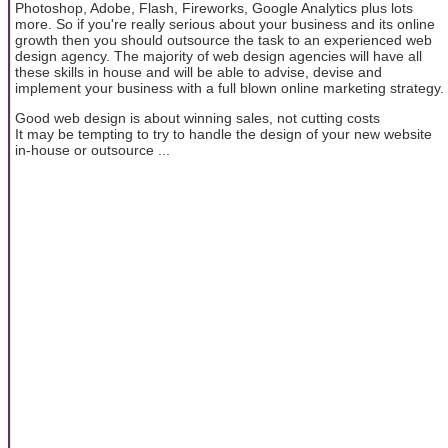
Photoshop, Adobe, Flash, Fireworks, Google Analytics plus lots
more. So if you're really serious about your business and its online
growth then you should outsource the task to an experienced web
design agency. The majority of web design agencies will have all
these skills in house and will be able to advise, devise and
implement your business with a full blown online marketing strategy.
Good web design is about winning sales, not cutting costs
It may be tempting to try to handle the design of your new website
in-house or outsource ...