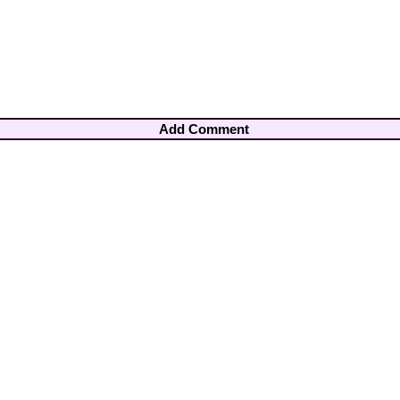
Add Comment