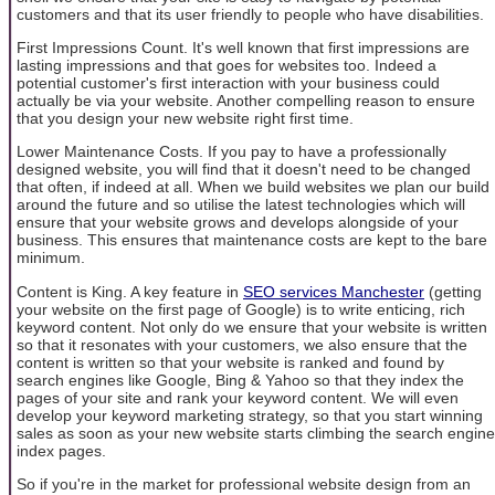
customers and that its user friendly to people who have disabilities.
First Impressions Count. It's well known that first impressions are
lasting impressions and that goes for websites too. Indeed a
potential customer's first interaction with your business could
actually be via your website. Another compelling reason to ensure
that you design your new website right first time.
Lower Maintenance Costs. If you pay to have a professionally
designed website, you will find that it doesn't need to be changed
that often, if indeed at all. When we build websites we plan our build
around the future and so utilise the latest technologies which will
ensure that your website grows and develops alongside of your
business. This ensures that maintenance costs are kept to the bare
minimum.
Content is King. A key feature in
SEO services Manchester
(getting
your website on the first page of Google) is to write enticing, rich
keyword content. Not only do we ensure that your website is written
so that it resonates with your customers, we also ensure that the
content is written so that your website is ranked and found by
search engines like Google, Bing & Yahoo so that they index the
pages of your site and rank your keyword content. We will even
develop your keyword marketing strategy, so that you start winning
sales as soon as your new website starts climbing the search engine
index pages.
So if you're in the market for professional website design from an