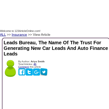
Welcome to 123ArticleOnline.com!
ALL
>>
Insurance
>> View Article
Leads Bureau, The Name Of The Trust For
Generating New Car Leads And Auto Finance
Leads
By Author:
Ariya Smith
Total Articles:
41
Comment
this article