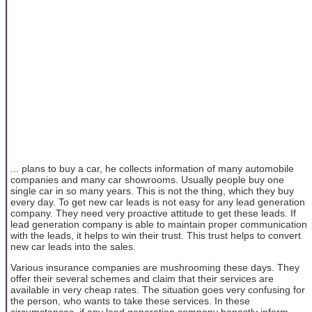
... plans to buy a car, he collects information of many automobile
companies and many car showrooms. Usually people buy one
single car in so many years. This is not the thing, which they buy
every day. To get new car leads is not easy for any lead generation
company. They need very proactive attitude to get these leads. If
lead generation company is able to maintain proper communication
with the leads, it helps to win their trust. This trust helps to convert
new car leads into the sales.
Various insurance companies are mushrooming these days. They
offer their several schemes and claim that their services are
available in very cheap rates. The situation goes very confusing for
the person, who wants to take these services. In these