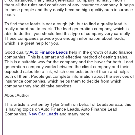
circumstances, if any lead generation company honestly inform
them all the rules and conditions of any insurance company. It helps
to these people and they easily become high quality auto insurance
leads.
To find these leads is not a tough job, but to find a quality lead is
really a hard nut to crack. The lead generation company, which is
able to do this, you should find this type of company very carefully.
These companies provide you enough information about leads,
which is a great help for you.
Good quality
Auto Finance Leads
help in the growth of auto finance
companies. This is a smart and effective method of getting sales.
This is a suitable way for the company and the buyer for both. Lead
generation company works between the client company and their
expected sales like a link, which connects both of them and helps
both of them. People get complete information about the services of
insurance companies, which helps them to decide from which
company they should take services.
About Author
This article is written by Tyler Smith on behalf of Leadsbureau, this
is having topics on Auto Finance Leads, Auto Finance Lead
Companies,
New Car Leads
and many more.