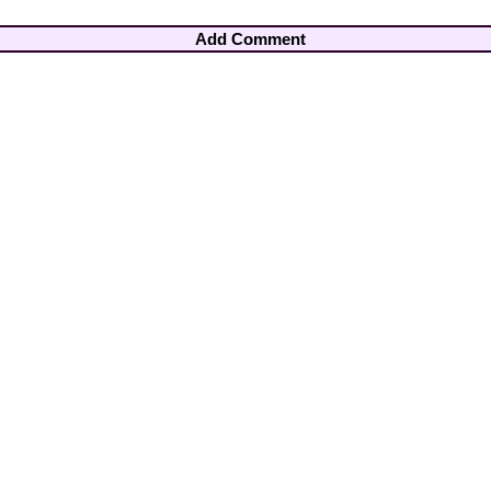
Add Comment