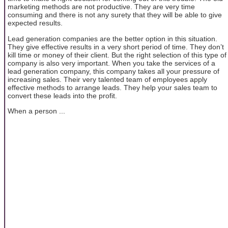
marketing methods are not productive. They are very time
consuming and there is not any surety that they will be able to give
expected results.
Lead generation companies are the better option in this situation.
They give effective results in a very short period of time. They don’t
kill time or money of their client. But the right selection of this type of
company is also very important. When you take the services of a
lead generation company, this company takes all your pressure of
increasing sales. Their very talented team of employees apply
effective methods to arrange leads. They help your sales team to
convert these leads into the profit.
When a person ...