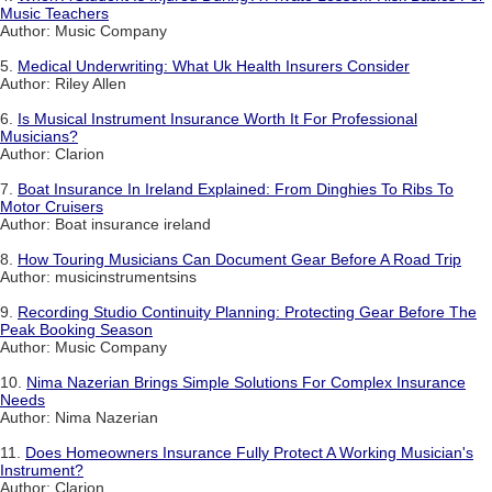
Music Teachers
Author: Music Company
5.
Medical Underwriting: What Uk Health Insurers Consider
Author: Riley Allen
6.
Is Musical Instrument Insurance Worth It For Professional
Musicians?
Author: Clarion
7.
Boat Insurance In Ireland Explained: From Dinghies To Ribs To
Motor Cruisers
Author: Boat insurance ireland
8.
How Touring Musicians Can Document Gear Before A Road Trip
Author: musicinstrumentsins
9.
Recording Studio Continuity Planning: Protecting Gear Before The
Peak Booking Season
Author: Music Company
10.
Nima Nazerian Brings Simple Solutions For Complex Insurance
Needs
Author: Nima Nazerian
11.
Does Homeowners Insurance Fully Protect A Working Musician's
Instrument?
Author: Clarion