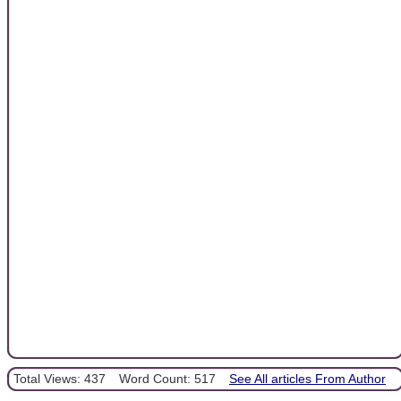
Total Views: 437
Word Count: 517
See All articles From Author