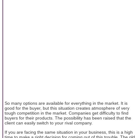
So many options are available for everything in the market. It is
good for the buyer, but this situation creates atmosphere of very
tough competition in the market. Companies get difficulty to find
buyers for their products. The possibility has been raised that the
client can easily switch to your rival company.
If you are facing the same situation in your business, this is a high
time to make a right decision for coming out of this trouble. The old