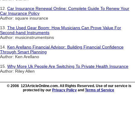
12.
Car Insurance Renewal Online: Complete Guide To Renew Your
Car Insurance Policy
Author: square insurance
13.
The Used Gear Boom: How Musicians Can Prove Value For
Second-hand Instruments
Author: musicinstrumentsins
14.
Ken Arellano Financial Advisor: Building Financial Confidence
Through Smart Planning
Author: Ken Arellano
15.
Why More Uk People Are Switching To Private Health Insurance
Author: Riley Allen
© 2006 123ArticleOnline.com. All Rights Reserved. Use of our service is
protected by our
Privacy Policy
and
Terms of Service