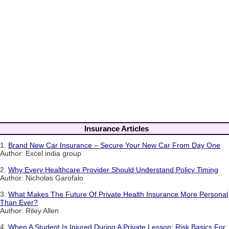
Insurance Articles
1.
Brand New Car Insurance – Secure Your New Car From Day One
Author: Excel india group
2.
Why Every Healthcare Provider Should Understand Policy Timing
Author: Nicholas Garofalo
3.
What Makes The Future Of Private Health Insurance More Personal
Than Ever?
Author: Riley Allen
4.
When A Student Is Injured During A Private Lesson: Risk Basics For