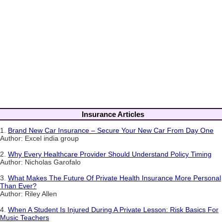
Insurance Articles
1.
Brand New Car Insurance – Secure Your New Car From Day One
Author: Excel india group
2.
Why Every Healthcare Provider Should Understand Policy Timing
Author: Nicholas Garofalo
3.
What Makes The Future Of Private Health Insurance More Personal
Than Ever?
Author: Riley Allen
4.
When A Student Is Injured During A Private Lesson: Risk Basics For
Music Teachers