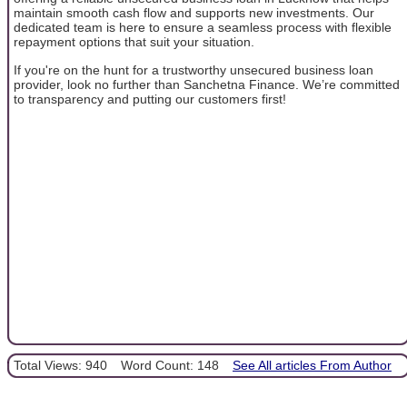
maintain smooth cash flow and supports new investments. Our
dedicated team is here to ensure a seamless process with flexible
repayment options that suit your situation.
If you're on the hunt for a trustworthy unsecured business loan
provider, look no further than Sanchetna Finance. We’re committed
to transparency and putting our customers first!
Total Views: 940
Word Count: 148
See All articles From Author