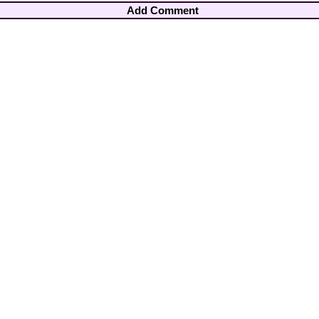
Add Comment