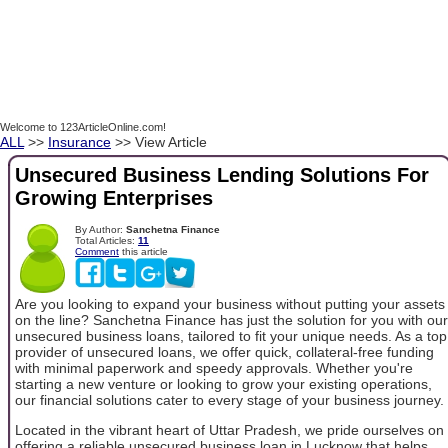
Welcome to 123ArticleOnline.com!
ALL
>>
Insurance
>> View Article
Unsecured Business Lending Solutions For
Growing Enterprises
By Author:
Sanchetna Finance
Total Articles:
11
Comment
this article
Are you looking to expand your business without putting your assets
on the line? Sanchetna Finance has just the solution for you with our
unsecured business loans, tailored to fit your unique needs. As a top
provider of unsecured loans, we offer quick, collateral-free funding
with minimal paperwork and speedy approvals. Whether you're
starting a new venture or looking to grow your existing operations,
our financial solutions cater to every stage of your business journey.
Located in the vibrant heart of Uttar Pradesh, we pride ourselves on
offering a reliable unsecured business loan in Lucknow that helps