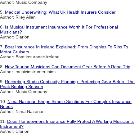
Author: Music Company
5.
Medical Underwriting: What Uk Health Insurers Consider
Author: Riley Allen
6.
Is Musical Instrument Insurance Worth It For Professional
Musicians?
Author: Clarion
7.
Boat Insurance In Ireland Explained: From Dinghies To Ribs To
Motor Cruisers
Author: Boat insurance ireland
8.
How Touring Musicians Can Document Gear Before A Road Trip
Author: musicinstrumentsins
9.
Recording Studio Continuity Planning: Protecting Gear Before The
Peak Booking Season
Author: Music Company
10.
Nima Nazerian Brings Simple Solutions For Complex Insurance
Needs
Author: Nima Nazerian
11.
Does Homeowners Insurance Fully Protect A Working Musician's
Instrument?
Author: Clarion