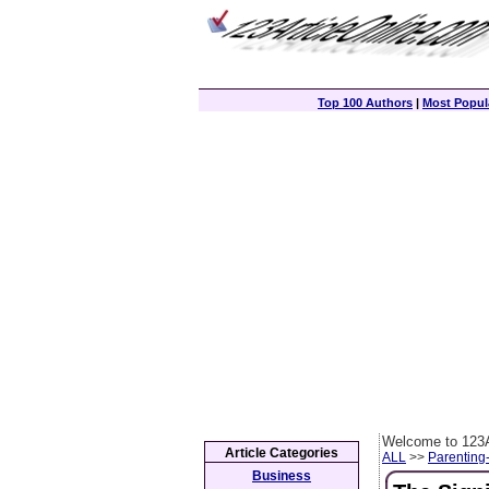
Top 100 Authors
|
Most Popula
Welcome to 123A
Article Categories
ALL
>>
Parenting
Business