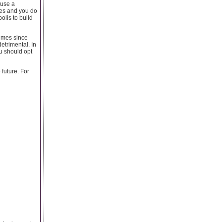
ause a
ges and you do
olis to build
imes since
etrimental. In
ou should opt
 future. For