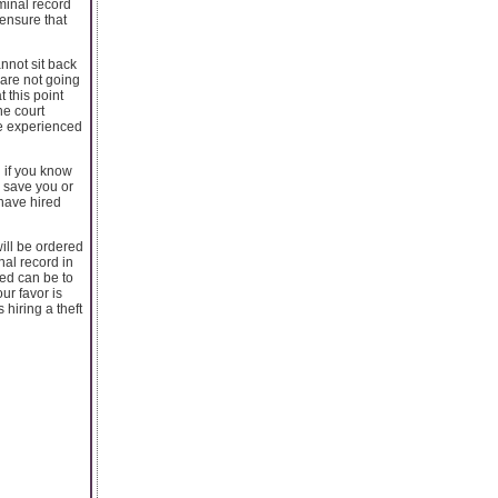
minal record
 ensure that
nnot sit back
 are not going
 this point
he court
ne experienced
n if you know
o save you or
 have hired
will be ordered
inal record in
ted can be to
ur favor is
 hiring a theft