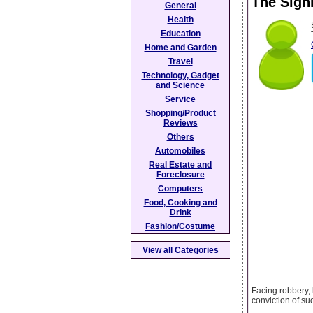
The Signi
General
Health
Education
Home and Garden
Travel
Technology, Gadget
and Science
Service
Shopping/Product
Reviews
Others
Automobiles
Real Estate and
Foreclosure
Computers
Food, Cooking and
Drink
Fashion/Costume
View all Categories
Facing robbery, 
conviction of su