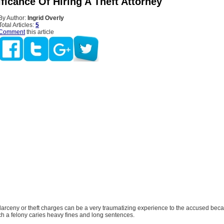
ficance Of Hiring A Theft Attorney
By Author:
Ingrid Overly
Total Articles:
5
Comment
this article
larceny or theft charges can be a very traumatizing experience to the accused bec
ch a felony caries heavy fines and long sentences.