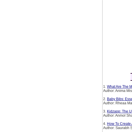
1.
What Are The Mo
Author: Anima Mi
2.
Baby Bibs: Esse
Author: Rheaa Ma
3.
Kidzapp: The Ul
Author: Anmol Sh
4.
How To Create 
Author: Saurabh 