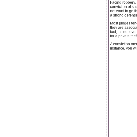
Facing robbery, 
conviction of su
not want to go t
a strong defense
Most judges ten
they are associa
fact, it’s not e
for a private the
A conviction mea
instance, you will