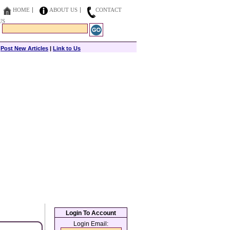
HOME
ABOUT US
CONTACT
US
|
Post New Articles
|
Link to Us
Login To Account
Login Email: