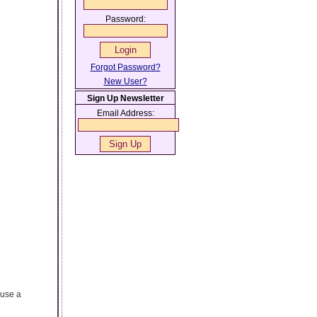
Password:
Forgot Password?
New User?
Sign Up Newsletter
Email Address:
ause a