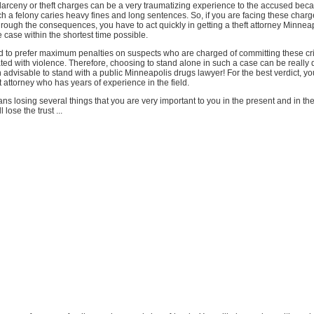
larceny or theft charges can be a very traumatizing experience to the accused bec
ch a felony caries heavy fines and long sentences. So, if you are facing these char
hrough the consequences, you have to act quickly in getting a theft attorney Minneap
 case within the shortest time possible.
d to prefer maximum penalties on suspects who are charged of committing these cr
ted with violence. Therefore, choosing to stand alone in such a case can be really d
ven advisable to stand with a public Minneapolis drugs lawyer! For the best verdict, y
ft attorney who has years of experience in the field.
ns losing several things that you are very important to you in the present and in the
 lose the trust ...