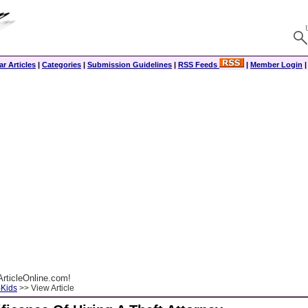
r Articles
|
Categories
|
Submission Guidelines
|
RSS Feeds
|
Member Login
rticleOnline.com!
-Kids
>> View Article