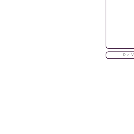
Total 