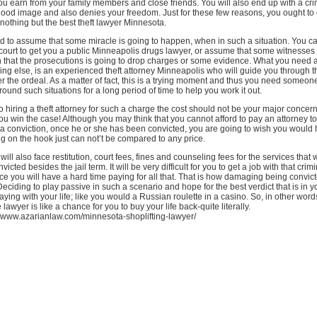
you earn from your family members and close friends. You will also end up with a cri
 good image and also denies your freedom. Just for these few reasons, you ought to
t nothing but the best theft lawyer Minnesota.
d to assume that some miracle is going to happen, when in such a situation. You ca
 court to get you a public Minneapolis drugs lawyer, or assume that some witnesses
ven that the prosecutions is going to drop charges or some evidence. What you need at
ng else, is an experienced theft attorney Minneapolis who will guide you through t
r the ordeal. As a matter of fact, this is a trying moment and thus you need someo
und such situations for a long period of time to help you work it out.
 hiring a theft attorney for such a charge the cost should not be your major concer
p you win the case! Although you may think that you cannot afford to pay an attorney t
 a conviction, once he or she has been convicted, you are going to wish you would
ing on the hook just can not’t be compared to any price.
ll also face restitution, court fees, fines and counseling fees for the services that 
icted besides the jail term. It will be very difficult for you to get a job with that crim
ce you will have a hard time paying for all that. That is how damaging being convic
 Deciding to play passive in such a scenario and hope for the best verdict that is in yo
ying with your life; like you would a Russian roulette in a casino. So, in other words
lawyer is like a chance for you to buy your life back-quite literally.
//www.azarianlaw.com/minnesota-shoplifting-lawyer/