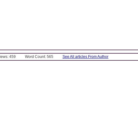
Views: 459
Word Count: 565
See All articles From Author