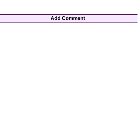
Add Comment