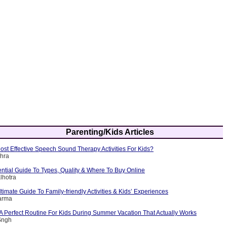
Parenting/Kids Articles
st Effective Speech Sound Therapy Activities For Kids?
shra
ntial Guide To Types, Quality & Where To Buy Online
lhotra
timate Guide To Family-friendly Activities & Kids’ Experiences
arma
A Perfect Routine For Kids During Summer Vacation That Actually Works
Sngh