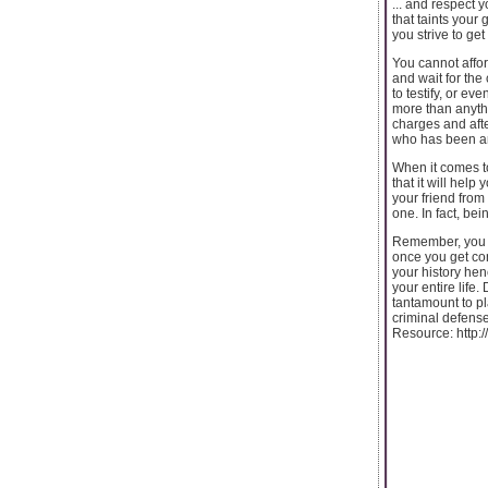
... and respect 
that taints your
you strive to ge
You cannot affor
and wait for the
to testify, or e
more than anythi
charges and afte
who has been aro
When it comes to
that it will hel
your friend from
one. In fact, be
Remember, you wi
once you get conv
your history hen
your entire life.
tantamount to pla
criminal defense 
Resource: http: