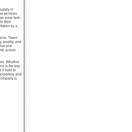
supply in
se services
 an easy task.
to their
ertaken by a
 one. There
, quality, and
that one
ome across
ices. Whether
ny is the key
 it hard to
 expertise and
 company is