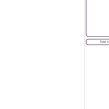
Total 