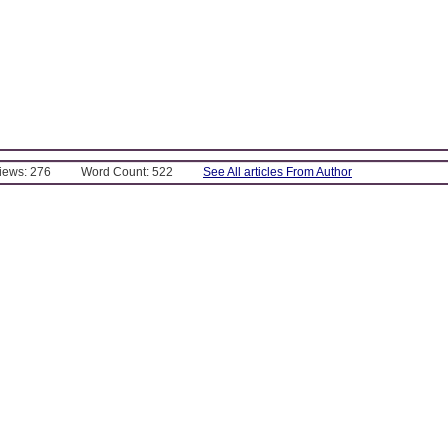
Views: 276
Word Count: 522
See All articles From Author