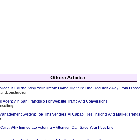
Others Articles
Services In Odisha: Why Your Dream Home Might Be One Decision Away From Disast
rsandconstruction
ng Agency In San Francisco For Website Traffic And Conversions
nsulting
 Management System: Top Tms Vendors, Ai Capabilities, Insights And Market Trend
e
Care: Why Immediate Veterinary Attention Can Save Your Pet's Life