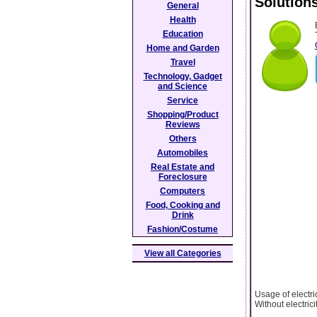
Solution
General
Health
Education
Home and Garden
Travel
Technology, Gadget
and Science
Service
Shopping/Product
Reviews
Others
Automobiles
Real Estate and
Foreclosure
Computers
Food, Cooking and
Drink
Fashion/Costume
View all Categories
Usage of electri
Without electrici