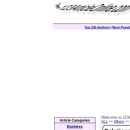
Top 100 Authors
|
Most Popula
Welcome to 123A
Article Categories
ALL
>>
Others
>> 
Business