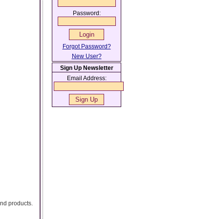
Password:
Forgot Password?
New User?
Sign Up Newsletter
Email Address:
and products.