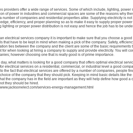
ces providers offer a wide range of services. Some of which include, lighting, power 
tion of power in industries and commercial spaces are some of the reasons why the
a number of companies and residential properties alike. Supplying electricity is not
ledge, efficiency, and proper planning so as to make it easy to supply proper power 
ng lighting or proper power distribution is not easy and hence the job has to be und
n electrical services company it is important to make sure that you choose a good
ils that have to be kept in mind when making a pick of the company. Safety, efficiency
ion ties between the company and the client are some of the basic requirements 
t for when looking at hiring a company to supply and provide electricity. You will c
ies; however choosing one that is really good is of prime importance.
e day, what matters is looking for a good company that offers optimal electrical serv
for electrical services on a residential, commercial, or industrial level a good compa
to the fact that electrical services are offered by a number of companies, people find
choice of the company that they should pick. Keeping in mind basic details like the
hat the company has in the field are important as they will help define how good a
ot they should be hired.
//www.jacksonelect.com/services-energy-management.html