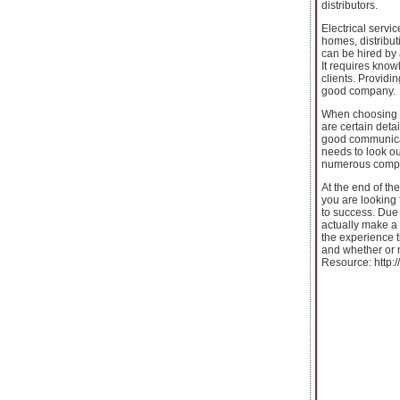
distributors.
Electrical servi
homes, distribu
can be hired by 
It requires know
clients. Providi
good company.
When choosing a
are certain deta
good communicat
needs to look ou
numerous compan
At the end of th
you are looking 
to success. Due 
actually make a 
the experience t
and whether or n
Resource: http: