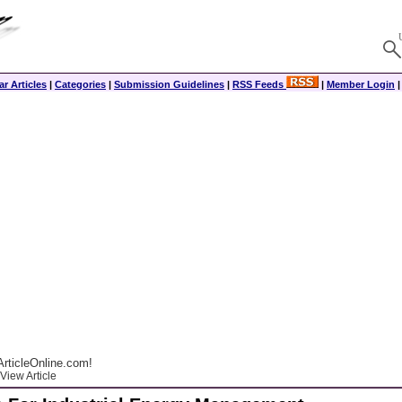
r Articles
|
Categories
|
Submission Guidelines
|
RSS Feeds
|
Member Login
rticleOnline.com!
View Article