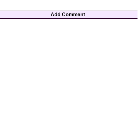
Add Comment