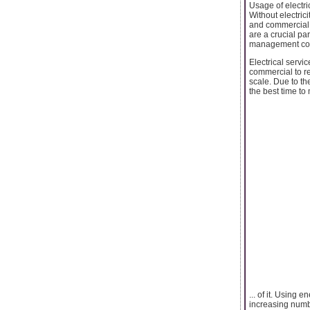
Usage of electri
Without electric
and commercial s
are a crucial pa
management compa
Electrical servi
commercial to res
scale. Due to the
the best time to
... of it. Using
increasing numbe