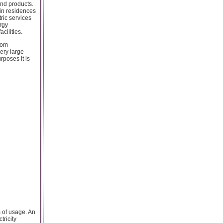
and products.
 in residences
ric services
ergy
cilities.
rom
very large
rposes it is
m of usage. An
tricity