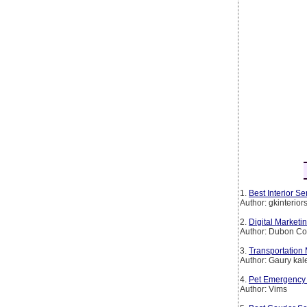
1.
Best Interior 
Author: gkinterio
2.
Digital Marketi
Author: Dubon Co
3.
Transportation
Author: Gaury kal
4.
Pet Emergency 
Author: Vims