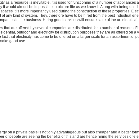
city as a resource is inevitable. It is used for functioning of a number of appliances 
ity it would almost be impossible to picture life as we know it. Along with being used
paces it is more importantly used during the construction of these properties. Elect
rt of any kind of system. They, therefore have to be hired from the best industrial en
nies in the business. Hiring good services will ensure state of the art electrical fa
ces that are offered by several companies are distributed for a number of reasons. F
idential, outdoor and electricity for distribution purposes they are all offered on a 
 fact that electricity has come to be offered on a larger scale for an assortment of pu
 make good use ...
 energy on a private basis is not only advantageous but also cheaper and a better for
r of people are seeing the benefits of this and are hence hiring the services of elec