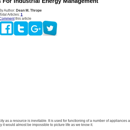
s For Industrial Energy Management
By Author:
Dean M. Thrope
Total Articles:
1
Comment
this article
city as a resource is inevitable. It is used for functioning of a number of appliances 
ty it would almost be impossible to picture life as we know it.