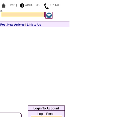
HOME
ABOUT US
CONTACT
US
|
Post New Articles
|
Link to Us
Login To Account
Login Email: