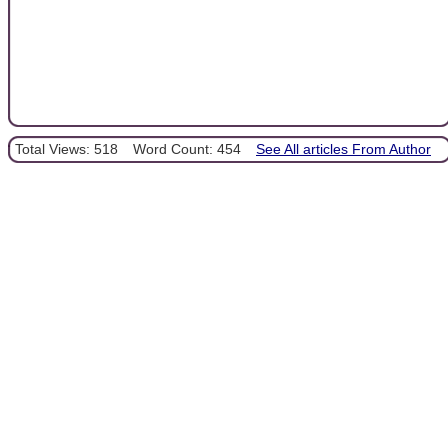
Total Views: 518
Word Count: 454
See All articles From Author