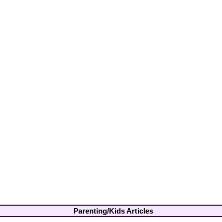
Parenting/Kids Articles