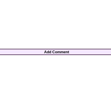
Add Comment