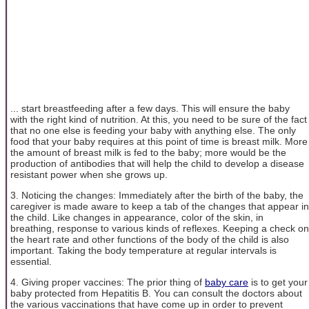
... start breastfeeding after a few days. This will ensure the baby
with the right kind of nutrition. At this, you need to be sure of the fact
that no one else is feeding your baby with anything else. The only
food that your baby requires at this point of time is breast milk. More
the amount of breast milk is fed to the baby; more would be the
production of antibodies that will help the child to develop a disease
resistant power when she grows up.
3. Noticing the changes: Immediately after the birth of the baby, the
caregiver is made aware to keep a tab of the changes that appear in
the child. Like changes in appearance, color of the skin, in
breathing, response to various kinds of reflexes. Keeping a check on
the heart rate and other functions of the body of the child is also
important. Taking the body temperature at regular intervals is
essential.
4. Giving proper vaccines: The prior thing of
baby care
is to get your
baby protected from Hepatitis B. You can consult the doctors about
the various vaccinations that have come up in order to prevent