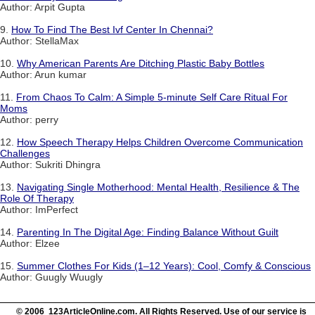
Author: Arpit Gupta
9.
How To Find The Best Ivf Center In Chennai?
Author: StellaMax
10.
Why American Parents Are Ditching Plastic Baby Bottles
Author: Arun kumar
11.
From Chaos To Calm: A Simple 5-minute Self Care Ritual For
Moms
Author: perry
12.
How Speech Therapy Helps Children Overcome Communication
Challenges
Author: Sukriti Dhingra
13.
Navigating Single Motherhood: Mental Health, Resilience & The
Role Of Therapy
Author: ImPerfect
14.
Parenting In The Digital Age: Finding Balance Without Guilt
Author: Elzee
15.
Summer Clothes For Kids (1–12 Years): Cool, Comfy & Conscious
Author: Guugly Wuugly
© 2006 123ArticleOnline.com. All Rights Reserved. Use of our service is