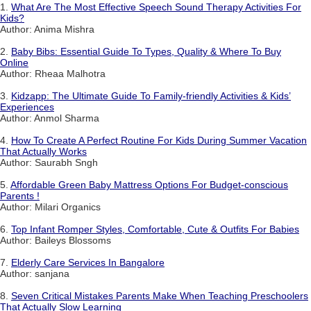
1.
What Are The Most Effective Speech Sound Therapy Activities For
Kids?
Author: Anima Mishra
2.
Baby Bibs: Essential Guide To Types, Quality & Where To Buy
Online
Author: Rheaa Malhotra
3.
Kidzapp: The Ultimate Guide To Family-friendly Activities & Kids’
Experiences
Author: Anmol Sharma
4.
How To Create A Perfect Routine For Kids During Summer Vacation
That Actually Works
Author: Saurabh Sngh
5.
Affordable Green Baby Mattress Options For Budget-conscious
Parents !
Author: Milari Organics
6.
Top Infant Romper Styles, Comfortable, Cute & Outfits For Babies
Author: Baileys Blossoms
7.
Elderly Care Services In Bangalore
Author: sanjana
8.
Seven Critical Mistakes Parents Make When Teaching Preschoolers
That Actually Slow Learning