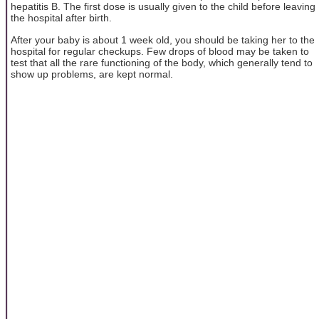
hepatitis B. The first dose is usually given to the child before leaving
the hospital after birth.
After your baby is about 1 week old, you should be taking her to the
hospital for regular checkups. Few drops of blood may be taken to
test that all the rare functioning of the body, which generally tend to
show up problems, are kept normal.