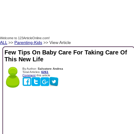
Welcome to 123ArticleOnline.com!
ALL
>>
Parenting-Kids
>> View Article
Few Tips On Baby Care For Taking Care Of
This New Life
By Author:
Salvatore Andrea
Total Articles:
6261
Comment
this article