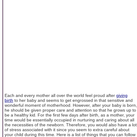
Each and every mother all over the world feel proud after
giving
birth
to her baby and seems to get engrossed in that sensitive and
wonderful moment of motherhood. However, after your baby is born,
he should be given proper care and attention so that he grows up to
be a healthy kid. For the first few days after birth, as a mother, your
time would be essentially occupied in nurturing and caring about all
the necessities of the newborn. Therefore, you would also have a lot
of stress associated with it since you seem to extra careful about
your child during this time. Here is a list of things that you can follow