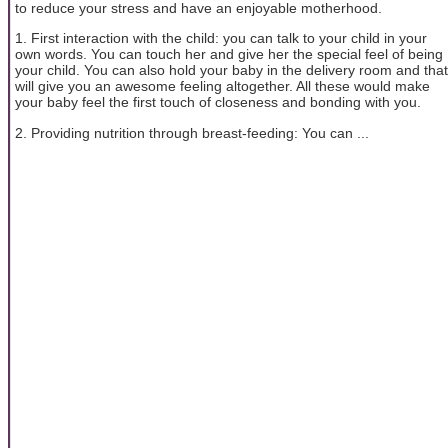
to reduce your stress and have an enjoyable motherhood.
1. First interaction with the child: you can talk to your child in your
own words. You can touch her and give her the special feel of being
your child. You can also hold your baby in the delivery room and that
will give you an awesome feeling altogether. All these would make
your baby feel the first touch of closeness and bonding with you.
2. Providing nutrition through breast-feeding: You can ...