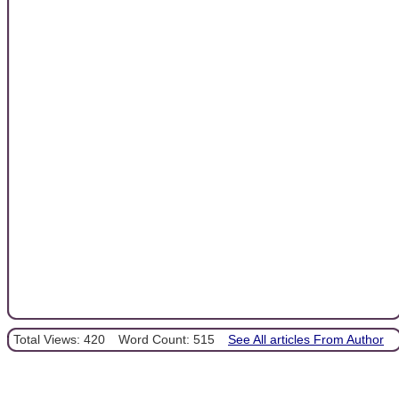
Total Views: 420
Word Count: 515
See All articles From Author