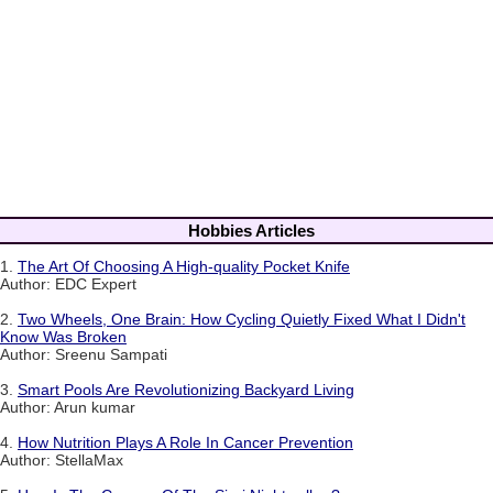
Hobbies Articles
1.
The Art Of Choosing A High-quality Pocket Knife
Author: EDC Expert
2.
Two Wheels, One Brain: How Cycling Quietly Fixed What I Didn't
Know Was Broken
Author: Sreenu Sampati
3.
Smart Pools Are Revolutionizing Backyard Living
Author: Arun kumar
4.
How Nutrition Plays A Role In Cancer Prevention
Author: StellaMax