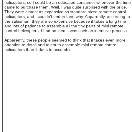
helicopters, so I could be an educated consumer whenever the time
came to purchase them. Well, I was quite surprised with the price.
They were almost as expensive as standard sized remote control
helicopters, and I couldn't understand why. Apparently, according to
the salesman, they are so expensive because it takes a long time
and lots of patience to assemble all the tiny parts of mini remote
control helicopters. I had no idea it was such an intensive process.
Apparently, these people seemed to think that it takes even more
attention to detail and talent to assemble mini remote control
helicopters than it does to assemble ...