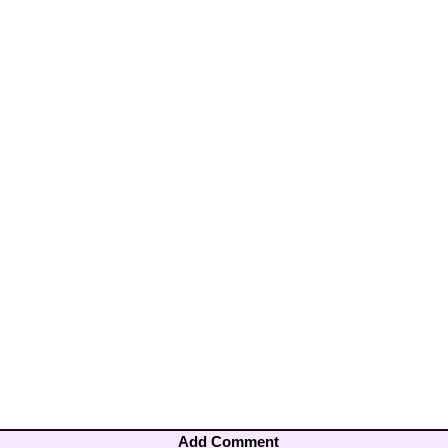
Add Comment