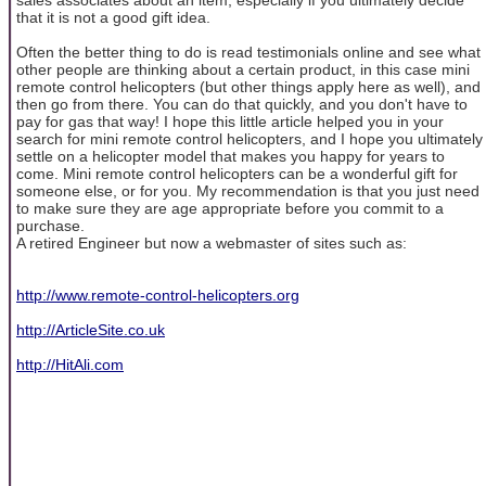
that it is not a good gift idea.
Often the better thing to do is read testimonials online and see what
other people are thinking about a certain product, in this case mini
remote control helicopters (but other things apply here as well), and
then go from there. You can do that quickly, and you don't have to
pay for gas that way! I hope this little article helped you in your
search for mini remote control helicopters, and I hope you ultimately
settle on a helicopter model that makes you happy for years to
come. Mini remote control helicopters can be a wonderful gift for
someone else, or for you. My recommendation is that you just need
to make sure they are age appropriate before you commit to a
purchase.
A retired Engineer but now a webmaster of sites such as:
http://www.remote-control-helicopters.org
http://ArticleSite.co.uk
http://HitAli.com