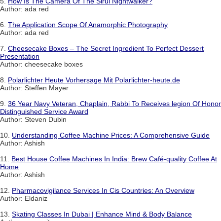
5.
How Is The Camera Of The Sirui Nightwalker?
Author: ada red
6.
The Application Scope Of Anamorphic Photography
Author: ada red
7.
Cheesecake Boxes – The Secret Ingredient To Perfect Dessert
Presentation
Author: cheesecake boxes
8.
Polarlichter Heute Vorhersage Mit Polarlichter-heute.de
Author: Steffen Mayer
9.
36 Year Navy Veteran, Chaplain, Rabbi To Receives legion Of Honor
Distinguished Service Award
Author: Steven Dubin
10.
Understanding Coffee Machine Prices: A Comprehensive Guide
Author: Ashish
11.
Best House Coffee Machines In India: Brew Café-quality Coffee At
Home
Author: Ashish
12.
Pharmacovigilance Services In Cis Countries: An Overview
Author: Eldaniz
13.
Skating Classes In Dubai | Enhance Mind & Body Balance