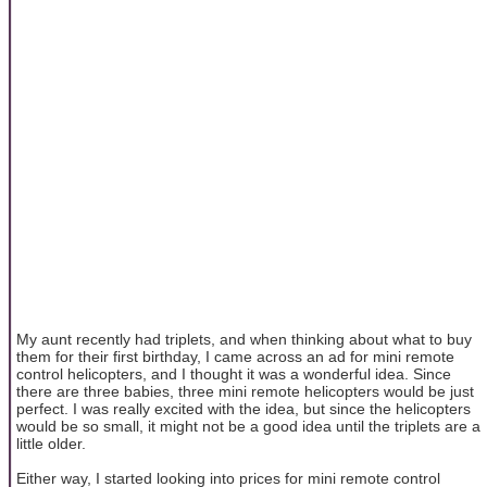
My aunt recently had triplets, and when thinking about what to buy
them for their first birthday, I came across an ad for mini remote
control helicopters, and I thought it was a wonderful idea. Since
there are three babies, three mini remote helicopters would be just
perfect. I was really excited with the idea, but since the helicopters
would be so small, it might not be a good idea until the triplets are a
little older.
Either way, I started looking into prices for mini remote control