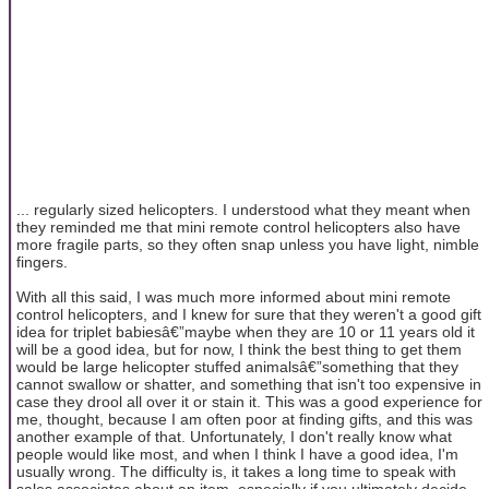
... regularly sized helicopters. I understood what they meant when
they reminded me that mini remote control helicopters also have
more fragile parts, so they often snap unless you have light, nimble
fingers.
With all this said, I was much more informed about mini remote
control helicopters, and I knew for sure that they weren't a good gift
idea for triplet babiesâ€”maybe when they are 10 or 11 years old it
will be a good idea, but for now, I think the best thing to get them
would be large helicopter stuffed animalsâ€”something that they
cannot swallow or shatter, and something that isn't too expensive in
case they drool all over it or stain it. This was a good experience for
me, thought, because I am often poor at finding gifts, and this was
another example of that. Unfortunately, I don't really know what
people would like most, and when I think I have a good idea, I'm
usually wrong. The difficulty is, it takes a long time to speak with
sales associates about an item, especially if you ultimately decide