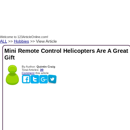
Welcome to 123ArticleOnline.com!
ALL
>>
Hobbies
>> View Article
Mini Remote Control Helicopters Are A Great
Gift
By Author:
Quintin Craig
Total Articles:
30
Comment
this article