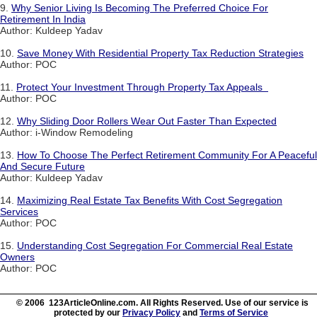
9.
Why Senior Living Is Becoming The Preferred Choice For
Retirement In India
Author: Kuldeep Yadav
10.
Save Money With Residential Property Tax Reduction Strategies
Author: POC
11.
Protect Your Investment Through Property Tax Appeals
Author: POC
12.
Why Sliding Door Rollers Wear Out Faster Than Expected
Author: i-Window Remodeling
13.
How To Choose The Perfect Retirement Community For A Peaceful
And Secure Future
Author: Kuldeep Yadav
14.
Maximizing Real Estate Tax Benefits With Cost Segregation
Services
Author: POC
15.
Understanding Cost Segregation For Commercial Real Estate
Owners
Author: POC
© 2006 123ArticleOnline.com. All Rights Reserved. Use of our service is
protected by our
Privacy Policy
and
Terms of Service