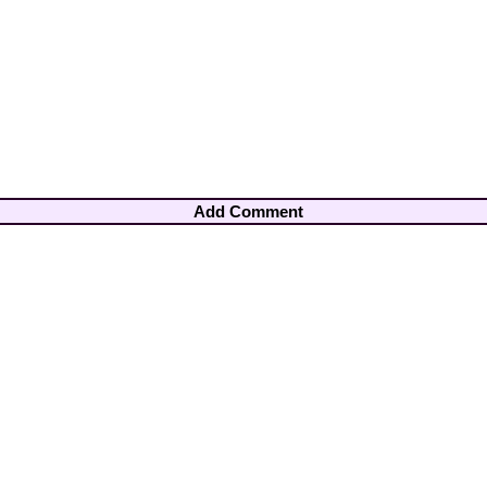
Add Comment