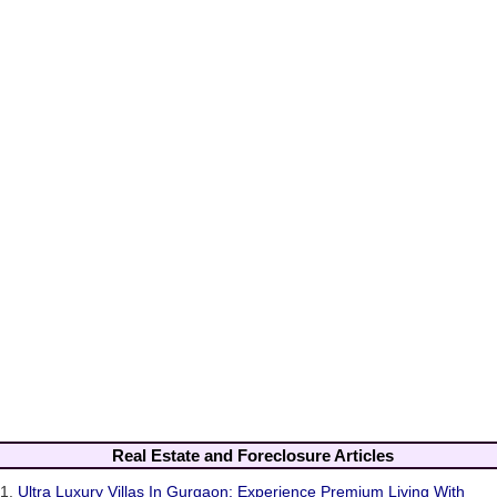
Real Estate and Foreclosure Articles
1.
Ultra Luxury Villas In Gurgaon: Experience Premium Living With