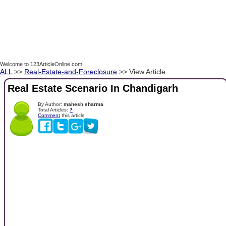
Welcome to 123ArticleOnline.com!
ALL
>>
Real-Estate-and-Foreclosure
>> View Article
Real Estate Scenario In Chandigarh
By Author:
mahesh sharma
Total Articles:
7
Comment
this article