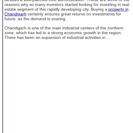
reasons why so many investors started looking for investing in real
estate segment of this rapidly developing city. Buying a
property in
Chandigarh
certainly ensures great returns on investments for
future, as the demand is soaring.
Chandigarh is one of the main industrial centers of the northern
zone, which has led to a strong economic growth in the region.
There has been an expansion of industrial activities in ...