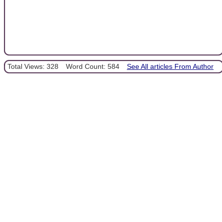
Total Views: 328
Word Count: 584
See All articles From Author