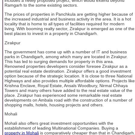
includes a newly proposed project, which would extend beyond
Ramgarh to the some existing sectors.
The prices of properties in Panchkula are getting higher because of
the increased industrial and business activity in the area. It is a hot
locality that is home to all types of facilities required for modern
living. With booming realty sector, Zirakpur is emerged as one of the
best places to invest in a property in Chandigarh.
Zirakpur
The government has come up with a number of IT and business
parks in Chandigarh, among which many are located in Zirakpur.
This has led to surging demands for property in this area.
Renowned properties developers consider foresee Zirakpur as a
potential real estate destination. Zirakpur offers a good investment
option because of the strategic location. It is close to three National
Highways and also provides multiple affordable options. Projects like
Krishna Enclave, Royal Estate, Ansals Woodbury, Nirmal Chhaya
Towers and many others have added to the real estate value of the
place. Zirakpur has experienced some remarkable real estate
developments on Ambala road with the construction of a number of
shopping malls, hotels, housing projects and others.
Mohali
Mohali also offers great investment opportunities with the
establishment of leading Multinational Companies. Buying a
property in Mohali
is comparatively cheaper than that in Chandigarh.