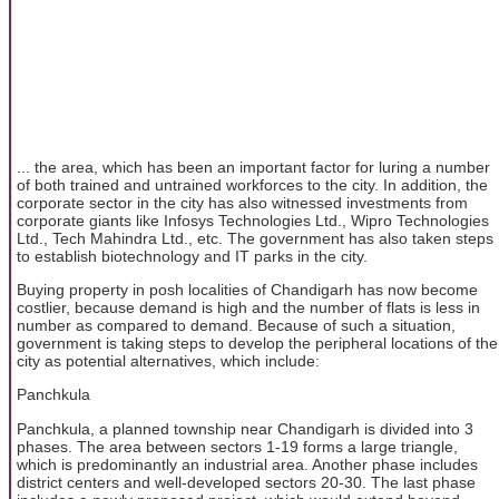
... the area, which has been an important factor for luring a number
of both trained and untrained workforces to the city. In addition, the
corporate sector in the city has also witnessed investments from
corporate giants like Infosys Technologies Ltd., Wipro Technologies
Ltd., Tech Mahindra Ltd., etc. The government has also taken steps
to establish biotechnology and IT parks in the city.
Buying property in posh localities of Chandigarh has now become
costlier, because demand is high and the number of flats is less in
number as compared to demand. Because of such a situation,
government is taking steps to develop the peripheral locations of the
city as potential alternatives, which include:
Panchkula
Panchkula, a planned township near Chandigarh is divided into 3
phases. The area between sectors 1-19 forms a large triangle,
which is predominantly an industrial area. Another phase includes
district centers and well-developed sectors 20-30. The last phase