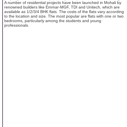
A number of residential projects have been launched in Mohali by
renowned builders like Emmar-MGF, TDI and Unitech, which are
available as 1/2/3/4 BHK flats. The costs of the flats vary according
to the location and size. The most popular are flats with one or two
bedrooms, particularly among the students and young
professionals.