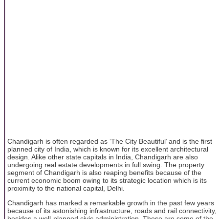
Chandigarh is often regarded as ‘The City Beautiful’ and is the first
planned city of India, which is known for its excellent architectural
design. Alike other state capitals in India, Chandigarh are also
undergoing real estate developments in full swing. The property
segment of Chandigarh is also reaping benefits because of the
current economic boom owing to its strategic location which is its
proximity to the national capital, Delhi.
Chandigarh has marked a remarkable growth in the past few years
because of its astonishing infrastructure, roads and rail connectivity,
besides a well-planned civic administration. These are some of the