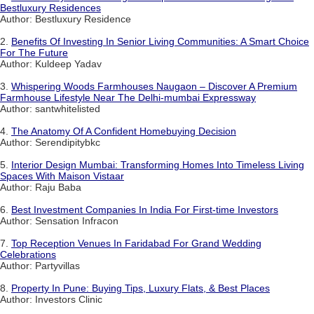
Bestluxury Residences
Author: Bestluxury Residence
2.
Benefits Of Investing In Senior Living Communities: A Smart Choice
For The Future
Author: Kuldeep Yadav
3.
Whispering Woods Farmhouses Naugaon – Discover A Premium
Farmhouse Lifestyle Near The Delhi-mumbai Expressway
Author: santwhitelisted
4.
The Anatomy Of A Confident Homebuying Decision
Author: Serendipitybkc
5.
Interior Design Mumbai: Transforming Homes Into Timeless Living
Spaces With Maison Vistaar
Author: Raju Baba
6.
Best Investment Companies In India For First-time Investors
Author: Sensation Infracon
7.
Top Reception Venues In Faridabad For Grand Wedding
Celebrations
Author: Partyvillas
8.
Property In Pune: Buying Tips, Luxury Flats, & Best Places
Author: Investors Clinic