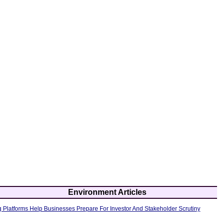
Environment Articles
 Platforms Help Businesses Prepare For Investor And Stakeholder Scrutiny