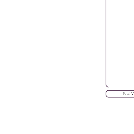
Total 