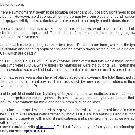
ar building room.
rience symptoms that seem to be location dependant you possibly don't need to be
me being . However, mold spores, which are benign by themselves and found reaso
 propogate wildly active colonies when exposed to an amply humid atmosphere .
mon with flooding, that is why experts emphasize that we want to clean the floode
e before the mold is spreaded. Take the help of experts to eliminate the fungus grow
sort of chronic symtoms.
concern with mold and fungus stems from foam. Polyurethane foam, which is the typ
n cushion and bedding applications, can be broken down by mold into volatile org
s), which are deadly.
tt, OBE, Msc, PhD, FNZIC, In New Zealand, discovered that this was a major contri
ath syndrome (SIDS), where used crib mattresses were the culprits (2). Though the 
 go unrevealed you may find that you sense healthier when you aren't exposed to th
crib mattresses was a plain layer of plastic absolutely covering the total thing, not so
is the main reason, do not buy used mattress which by now has mold budding in the
wners do in that bed?).
pad to get rid of mold from building up in your mattress as mattress pad will absorb
ing tp perpetuate mold progress . It is best, however , to merely buy a mattress that
t natural environment for mold or other microbes, such as latex.
al product that provides a superb sleep system that will keep your bed free of mold 
s. Health will categorically affected by mold as it is always aound us and it is m
 familiarizing ourselves with mold, it's indications, and it's environment that we are a
will effect our lives.
u have a problem with
black mold
? Find out if you and your family are experiencing
many different
types of mold
.