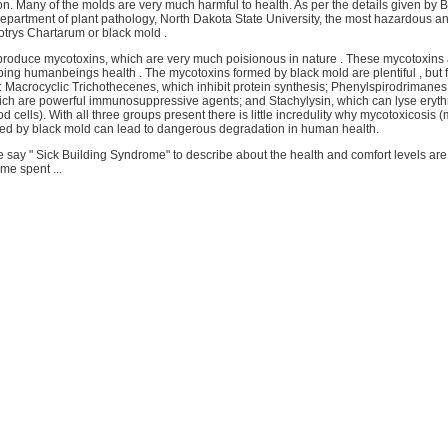
on. Many of the molds are very much harmful to health. As per the details given by B
epartment of plant pathology, North Dakota State University, the most hazardous a
otrys Chartarum or black mold .
 produce mycotoxins, which are very much poisionous in nature . These mycotoxins a
urbing humanbeings health . The mycotoxins formed by black mold are plentiful , but fa
: Macrocyclic Trichothecenes, which inhibit protein synthesis; Phenylspirodrimane
ich are powerful immunosuppressive agents; and Stachylysin, which can lyse eryth
od cells). With all three groups present there is little incredulity why mycotoxicosis 
ed by black mold can lead to dangerous degradation in human health.
 say " Sick Building Syndrome" to describe about the health and comfort levels ar
ime spent ...