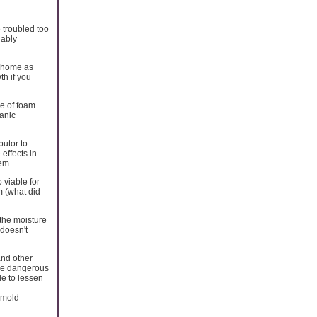
 troubled too
nably
d home as
th if you
e of foam
anic
butor to
effects in
em.
 viable for
m (what did
 the moisture
 doesn't
and other
ore dangerous
ble to lessen
 mold