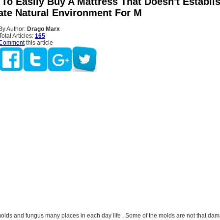
t To Easily Buy A Mattress That Doesn't Establi
ate Natural Environment For M
By Author:
Drago Marx
Total Articles:
165
Comment
this article
olds and fungus many places in each day life . Some of the molds are not that dam