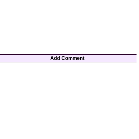
Add Comment