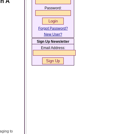
sh A
Password:
Forgot Password?
New User?
Sign Up Newsletter
Email Address:
aging to