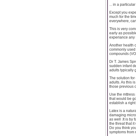
... in a particul
Except you expe
much for the ti
everywhere, can
This is very com
early as possibl
experiance any 
Another health 
commonly used i
compounds (VOC
Dr T. James Spro
sudden infant de
adults typically
The solution for 
adults. As this 
those previous o
Use the mttress 
that would be go
establish a righ
Latex is a natur
damaging microbe
as well .It is by
the threat that it 
Do you think yo
symptoms from 