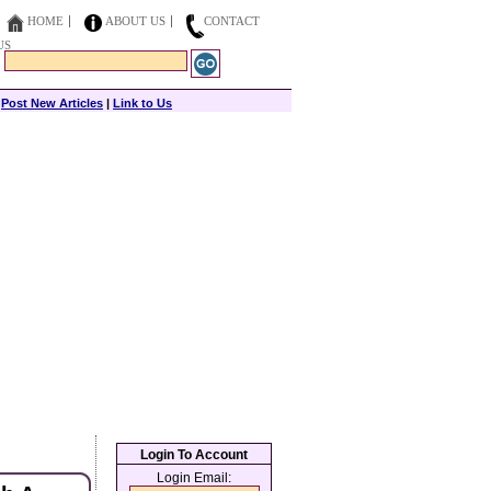
HOME
ABOUT US
CONTACT
US
|
Post New Articles
|
Link to Us
Login To Account
Login Email: