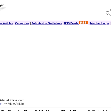
r Articles
|
Categories
|
Submission Guidelines
|
RSS Feeds
|
Member Login
rticleOnline.com!
ent
>> View Article