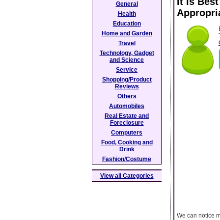
It Is Bes
General
Appropri
Health
Education
Home and Garden
Travel
Technology, Gadget
and Science
Service
Shopping/Product
Reviews
Others
Automobiles
Real Estate and
Foreclosure
Computers
Food, Cooking and
Drink
Fashion/Costume
View all Categories
We can notice m