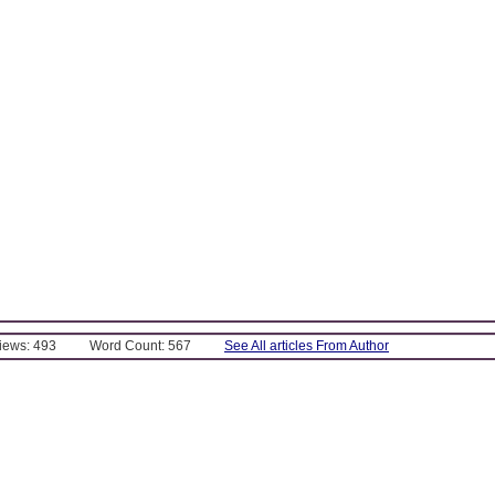
Views: 493
Word Count: 567
See All articles From Author