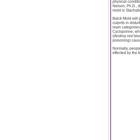
physical conditi
Nelson, Ph.D., d
mold is Stachyb
Balck Mold will
culprits in dist
main categories
Cyclsporine, wh
(destroy red blo
poisoning) caus
Normally, people
effected by the t