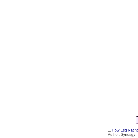
1.
How Esg Rating
Author: Synesgy