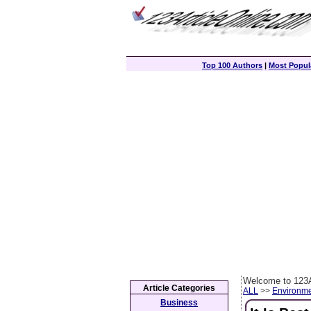
Top 100 Authors
|
Most Popula
Welcome to 123A
Article Categories
ALL
>>
Environm
Business