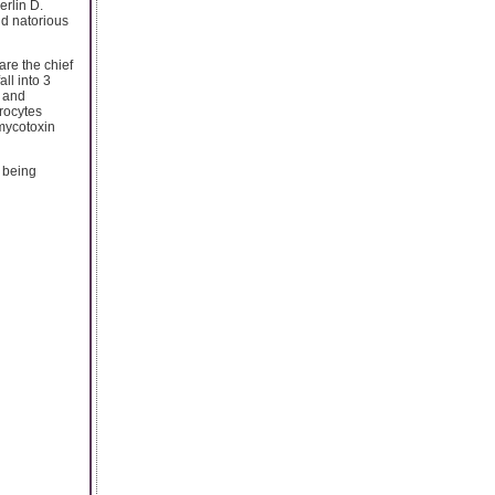
erlin D.
nd natorious
re the chief
ll into 3
s and
rocytes
(mycotoxin
e being