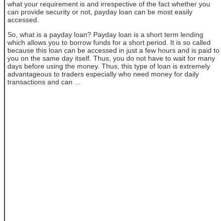
what your requirement is and irrespective of the fact whether you
can provide security or not, payday loan can be most easily
accessed.
So, what is a payday loan? Payday loan is a short term lending
which allows you to borrow funds for a short period. It is so called
because this loan can be accessed in just a few hours and is paid to
you on the same day itself. Thus, you do not have to wait for many
days before using the money. Thus, this type of loan is extremely
advantageous to traders especially who need money for daily
transactions and can ...