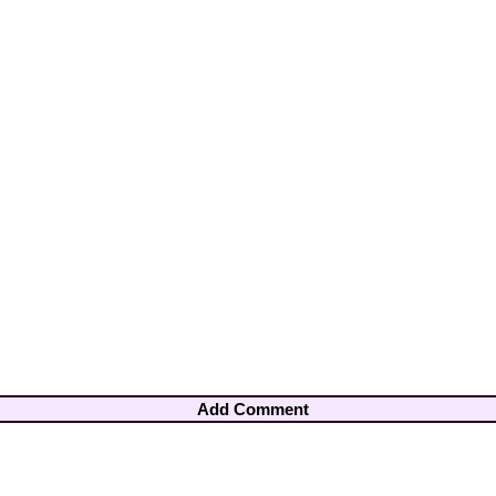
Add Comment