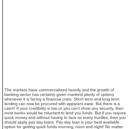
The markets have commercialized heavily and the growth of
banking sector has certainly given mankind plenty of options
whenever it is facing a financial crisis. Short term and long term
lending can now be procured with apparent ease. But there is a
catch! If your credibility is low or you can’t show any security, then
most banks would be reluctant to lend you funds. But if you require
quick money and without having to face so many hurdles, then you
should apply pay day loans. Pay day loan is your best available
option for getting quick funds morning, noon and night! No matter