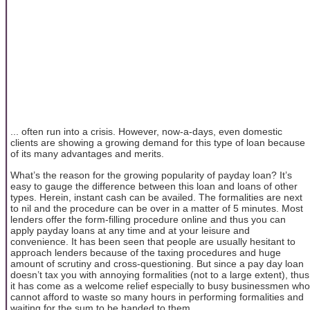
... often run into a crisis. However, now-a-days, even domestic
clients are showing a growing demand for this type of loan because
of its many advantages and merits.
What’s the reason for the growing popularity of payday loan? It’s
easy to gauge the difference between this loan and loans of other
types. Herein, instant cash can be availed. The formalities are next
to nil and the procedure can be over in a matter of 5 minutes. Most
lenders offer the form-filling procedure online and thus you can
apply payday loans at any time and at your leisure and
convenience. It has been seen that people are usually hesitant to
approach lenders because of the taxing procedures and huge
amount of scrutiny and cross-questioning. But since a pay day loan
doesn’t tax you with annoying formalities (not to a large extent), thus
it has come as a welcome relief especially to busy businessmen who
cannot afford to waste so many hours in performing formalities and
waiting for the sum to be handed to them.