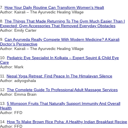
7.
How Your Daily Routine Can Transform Women's Healt
Author: Kairali – The Ayurvedic Healing Village
8.
The Things That Made Returning To The Gym Much Easier Than I
Expected: Gym Accessories That Removed Everyday Obstacles
Author: Emily Carter
9.
Can Ayurveda Really Compete With Modern Medicine? A Kairali
Doctor’s Perspective
Author: Kairali – The Ayurvedic Healing Village
10.
Pediatric Eye Specialist In Kolkata – Expert Squint & Child Eye
Care
Author: Mark
11.
Nepal Yoga Retreat: Find Peace In The Himalayan Silence
Author: adiyogshala
12.
The Complete Guide To Professional Adult Massage Services
Author: Emma Brain
13.
5 Monsoon Fruits That Naturally Support Immunity And Overall
Health
Author: FFD
14.
How To Make Brown Rice Poha: A Healthy Indian Breakfast Recipe
Author: FFD