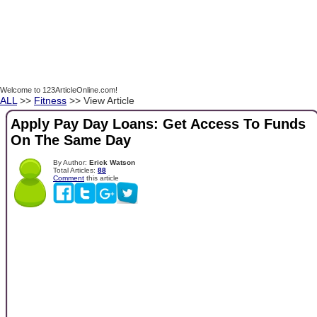
Welcome to 123ArticleOnline.com!
ALL
>>
Fitness
>> View Article
Apply Pay Day Loans: Get Access To Funds
On The Same Day
By Author:
Erick Watson
Total Articles:
88
Comment
this article