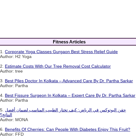
Fitness Articles
1.
Corporate Yoga Classes Gurgaon Best Stress Relief Guide
Author: H2 Yoga
2.
Estimate Costs With Our Tree Removal Cost Calculator
Author: tree
3.
Best Piles Doctor In Kolkata – Advanced Care By Dr. Partha Sarkar
Author: Partha
4.
Best Fissure Surgeon In Kolkata – Expert Care By Dr. Partha Sarkar
Author: Partha
5.
حقن البوتوكس في الرياض: كيف تختار الطبيب المناسب لضمان أفضل
النتائج؟
Author: MONA
6.
Benefits Of Cherries: Can People With Diabetes Enjoy This Fruit?
Author: FFD