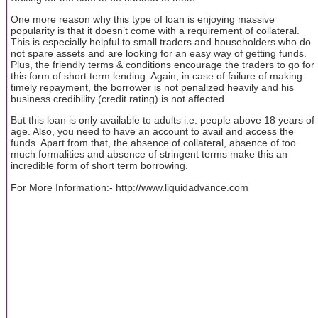
One more reason why this type of loan is enjoying massive
popularity is that it doesn’t come with a requirement of collateral.
This is especially helpful to small traders and householders who do
not spare assets and are looking for an easy way of getting funds.
Plus, the friendly terms & conditions encourage the traders to go for
this form of short term lending. Again, in case of failure of making
timely repayment, the borrower is not penalized heavily and his
business credibility (credit rating) is not affected.
But this loan is only available to adults i.e. people above 18 years of
age. Also, you need to have an account to avail and access the
funds. Apart from that, the absence of collateral, absence of too
much formalities and absence of stringent terms make this an
incredible form of short term borrowing.
For More Information:- http://www.liquidadvance.com