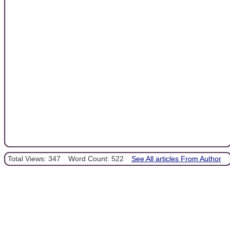
Total Views: 347
Word Count: 522
See All articles From Author