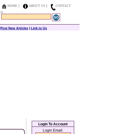
HOME
ABOUT US
CONTACT
US
|
Post New Articles
|
Link to Us
Login To Account
Login Email: