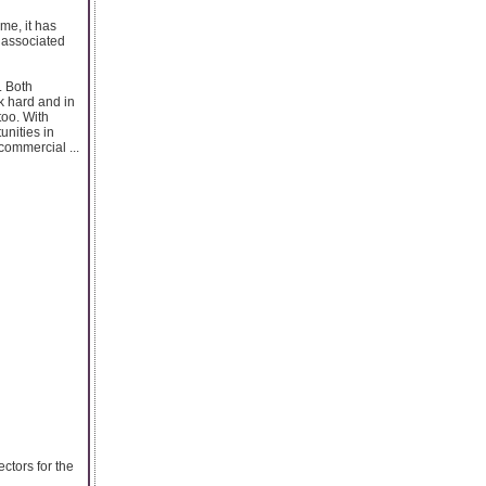
me, it has
s associated
. Both
k hard and in
too. With
nities in
commercial ...
ectors for the