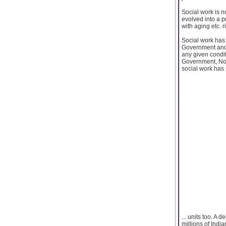
Social work is n
evolved into a p
with aging etc. r
Social work has
Government and 
any given condit
Government, Non
social work has
... units too. A 
millions of India