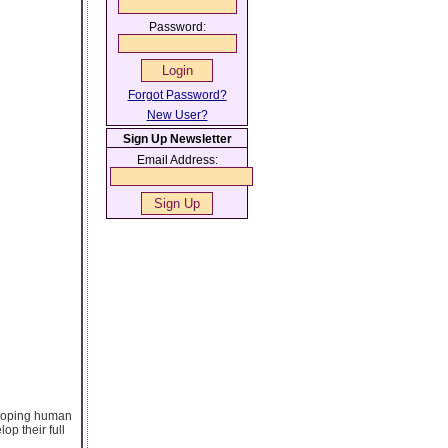
Password:
Forgot Password?
New User?
Sign Up Newsletter
Email Address:
veloping human
op their full