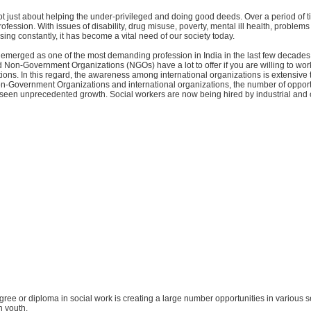
ot just about helping the under-privileged and doing good deeds. Over a period of ti
rofession. With issues of disability, drug misuse, poverty, mental ill health, problem
ising constantly, it has become a vital need of our society today.
 emerged as one of the most demanding profession in India in the last few decades
Non-Government Organizations (NGOs) have a lot to offer if you are willing to wor
ions. In this regard, the awareness among international organizations is extensive 
-Government Organizations and international organizations, the number of opportu
 seen unprecedented growth. Social workers are now being hired by industrial and 
degree or diploma in social work is creating a large number opportunities in various s
n youth.