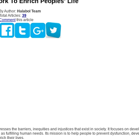
rk To Enrich Peoples’ Life
By Author:
Halabol Team
Total Articles:
39
Comment
this article
esses the barriers, inequities and injustices that exist in society. It focuses on de
 as fulfilling human needs. Its mission is to help people to prevent dysfunction, devel
ich their lives.