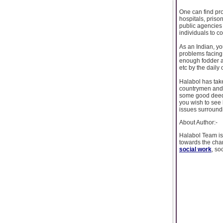
One can find pro
hospitals, priso
public agencies 
individuals to co
As an Indian, yo
problems facing
enough fodder ab
etc by the dail
Halabol has take
countrymen and w
some good deeds
you wish to see 
issues surroundi
About Author:-
Halabol Team is 
towards the chan
social work
, so