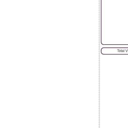
Total 