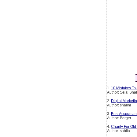
1.
10 Mistakes To 
Author: Sejal Sha
2.
Digital Marketin
Author: shalini
3.
Best Accountan
Author: Berger
4.
Charity For Old
Author: sabita