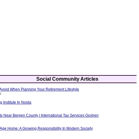
Social Community Articles
Avoid When Planning Your Retirement Lifestyle
h
g Institute In Noida
ts Near Bergen County | International Tax Services Goshen
 Age Home: A Growing Responsibility In Modern Society