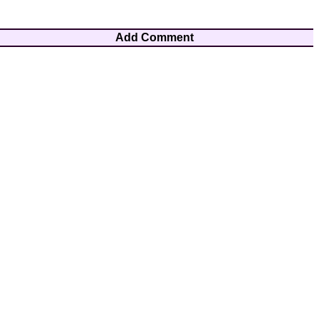
Add Comment