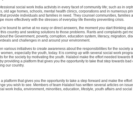
fessional social work India activists in every facet of community life; such as in or
ns, old age homes, schools, mental health clinics, corporations and in numerous pr
that provide individuals and families in need. They counsel communities, families 
pe more effectively with the stresses of everyday life thereby preventing crisis.
u’re bound to arrive at no easy or direct answers, the moment you start thinking abou
 this country and seeking solutions to those problems. Rants and complaints get m
out the Government, poverty, corruption, education system, literacy, migration, dis
y ordeals and challenges in and around your environment.
n various initiatives to create awareness about the responsibilities for the society
omen, especially the youth, today. It is coming up with several social work progr
 for the society by motivating the youth. Halabol make the effort needed towards 
by providing a platform that gives you the opportunity to take that step towards bad 
ng our country.
a platform that gives you the opportunity to take a step forward and make the effor
ge you wish to see. Members of team Halabol has written several articles on issues
cial work India, environment, minorities, education, lifestyle, youth affairs and social