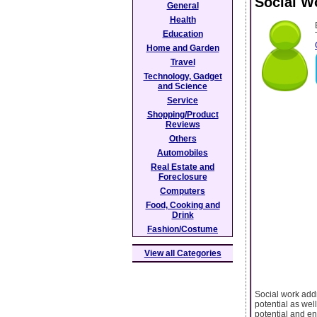
Social Wo
General
Health
Education
Home and Garden
Travel
Technology, Gadget
and Science
Service
Shopping/Product
Reviews
Others
Automobiles
Real Estate and
Foreclosure
Computers
Food, Cooking and
Drink
Fashion/Costume
View all Categories
Social work addr
potential as well
potential and enr