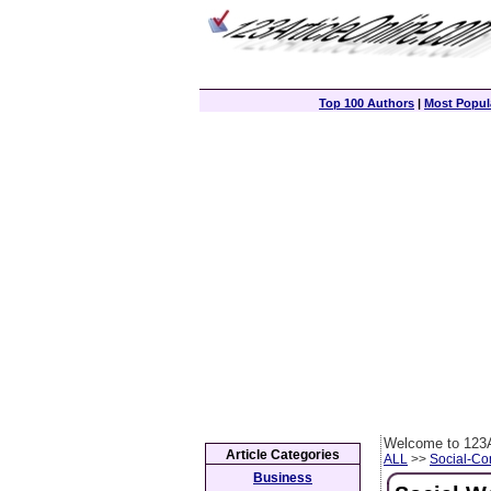
Top 100 Authors
|
Most Popula
Welcome to 123A
Article Categories
ALL
>>
Social-C
Business