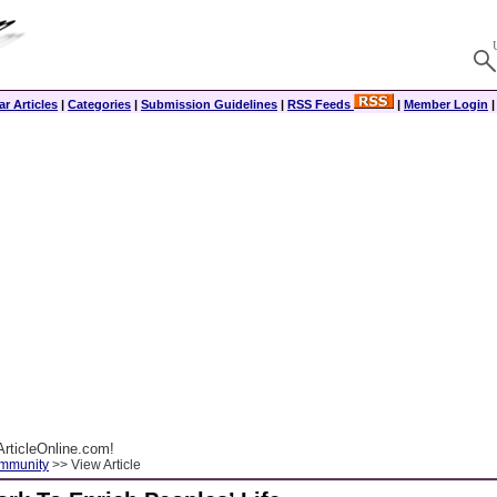
r Articles
|
Categories
|
Submission Guidelines
|
RSS Feeds
|
Member Login
rticleOnline.com!
ommunity
>> View Article