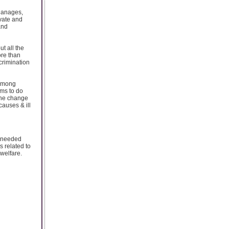
phanages,
ivate and
and
t all the
ore than
crimination
 among
ams to do
the change
causes & ill
t needed
 related to
 welfare.