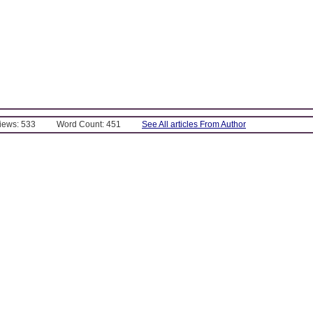
Views: 533
Word Count: 451
See All articles From Author