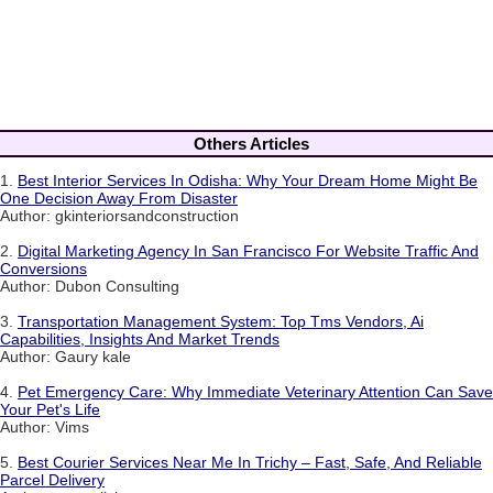
Others Articles
1.
Best Interior Services In Odisha: Why Your Dream Home Might Be
One Decision Away From Disaster
Author: gkinteriorsandconstruction
2.
Digital Marketing Agency In San Francisco For Website Traffic And
Conversions
Author: Dubon Consulting
3.
Transportation Management System: Top Tms Vendors, Ai
Capabilities, Insights And Market Trends
Author: Gaury kale
4.
Pet Emergency Care: Why Immediate Veterinary Attention Can Save
Your Pet's Life
Author: Vims
5.
Best Courier Services Near Me In Trichy – Fast, Safe, And Reliable
Parcel Delivery