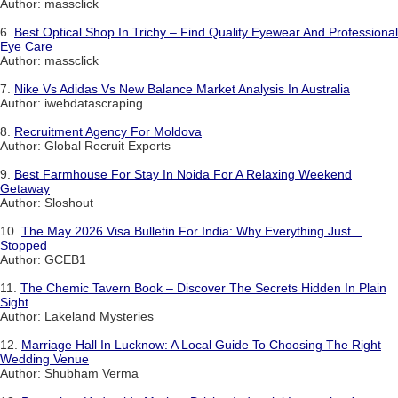
Author: massclick
6.
Best Optical Shop In Trichy – Find Quality Eyewear And Professional
Eye Care
Author: massclick
7.
Nike Vs Adidas Vs New Balance Market Analysis In Australia
Author: iwebdatascraping
8.
Recruitment Agency For Moldova
Author: Global Recruit Experts
9.
Best Farmhouse For Stay In Noida For A Relaxing Weekend
Getaway
Author: Sloshout
10.
The May 2026 Visa Bulletin For India: Why Everything Just...
Stopped
Author: GCEB1
11.
The Chemic Tavern Book – Discover The Secrets Hidden In Plain
Sight
Author: Lakeland Mysteries
12.
Marriage Hall In Lucknow: A Local Guide To Choosing The Right
Wedding Venue
Author: Shubham Verma