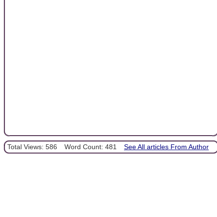
Total Views: 586
Word Count: 481
See All articles From Author