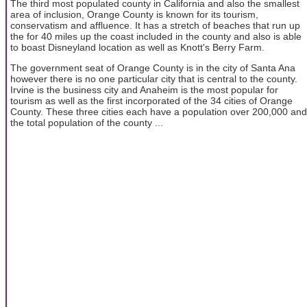
The third most populated county in California and also the smallest
area of inclusion, Orange County is known for its tourism,
conservatism and affluence. It has a stretch of beaches that run up
the for 40 miles up the coast included in the county and also is able
to boast Disneyland location as well as Knott's Berry Farm.
The government seat of Orange County is in the city of Santa Ana
however there is no one particular city that is central to the county.
Irvine is the business city and Anaheim is the most popular for
tourism as well as the first incorporated of the 34 cities of Orange
County. These three cities each have a population over 200,000 and
the total population of the county ...