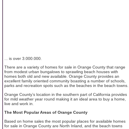
... is over 3.000.000.
There are a variety of homes for sale in Orange County that range
from modest urban bungalows to sprawling beach houses with
homes both old and new available. Orange County provides an
excellent family oriented community boasting a number of schools,
parks and recreation spots such as the beaches in the beach towns.
Orange County’s location in the southern part of California provides
for mild weather year round making it an ideal area to buy a home,
live and work in.
The Most Popular Areas of Orange County
Based on home sales the most popular places for available homes
for sale in Orange County are North Inland, and the beach towns