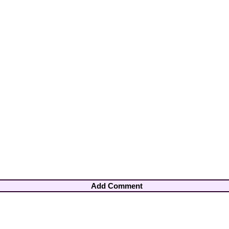
Add Comment