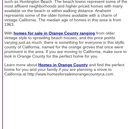
such as Huntington Beach. The beach towns represent some of the
most affluent neighborhoods and higher priced homes with many
available on the beach or within walking distance. Anaheim
represents some of the older homes available with a charm of
vintage California. The median age of homes in this area is from
1963.
With
homes for sale in Orange County ranging
from older
vintage style to sprawling beach houses, and the price points
varying just as much, there is something for everyone in this idyllic
county of California, named for the orange groves that once were
prominent in the area. If you are moving to California, make sure to
look in Orange County for the perfect home for you.
Learn more about
Homes in Orange County
and find the perfect
home for you and your family if you are planning a move to
California at http://www.homesforsaleinorangecountyca.com .