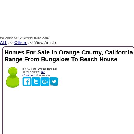
Welcome to 123ArticleOnline.com!
ALL
>>
Others
>> View Article
Homes For Sale In Orange County, California
Range From Bungalow To Beach House
By Author:
DANA BATES
Total Articles:
57
Comment
this article