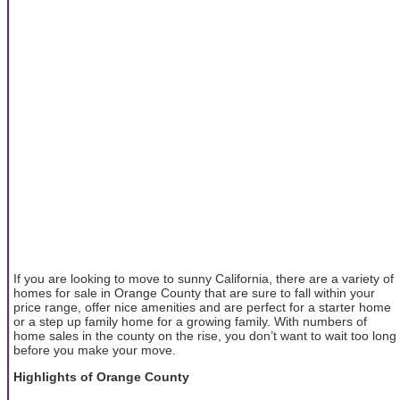
If you are looking to move to sunny California, there are a variety of
homes for sale in Orange County that are sure to fall within your
price range, offer nice amenities and are perfect for a starter home
or a step up family home for a growing family. With numbers of
home sales in the county on the rise, you don’t want to wait too long
before you make your move.
Highlights of Orange County