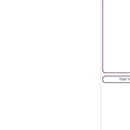
Total 