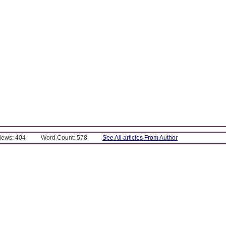
Views: 404
Word Count: 578
See All articles From Author