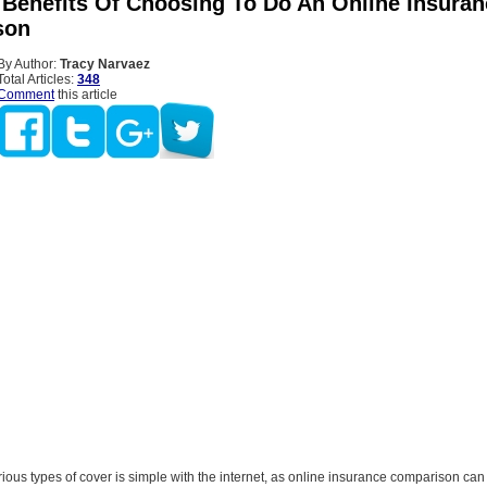
l Benefits Of Choosing To Do An Online Insura
son
By Author:
Tracy Narvaez
Total Articles:
348
Comment
this article
ious types of cover is simple with the internet, as online insurance comparison ca