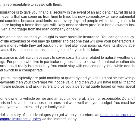
all a representative to speak with them.
nsurance is to give you financial security in the event of an accident, natural disaste
n events that can come up from time to time. It is now compulsory to have automobi
and countries because accidents occur every day and people will incur high costs 
you are buying a home then you will likely need to show proof of a home owner's in
 given a mortgage from the loan company or bank.
dren and a spouse then you ought to have basic life insurance. You can get a polic
of life expenses or you may go further and get one that will give your benefactors 
ome money while they get back on their feet after your passing. Parents should abs
ause it is the most responsible thing to do for your kids' future.
urance is definitely necessary to cover costs that are related to natural weather
gs. For people who live in particular regions that are known for natural weather dis
ornados, it really is a must buy. You could stay with one company for a while and 
d switch to a cheaper rate.
 premiums typically are paid monthly or quarterly and you should not be late with p
yments then your coverage will not be valid and then you will have lost all that m
ompare policies and ask insurers to give you a personal quote based on your specif
home owner, a vehicle owner and an adult in general, is being responsible. Do a ful
rison first, and then choose the ones that work well with your budget. You must h
keep your valuables and your family safe.
brief summary of the advantages you get when you perform an
online insurance co
ompare insurance quotes
via the Internet, today.