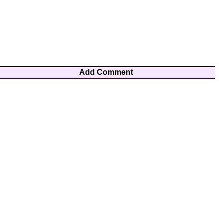
Add Comment