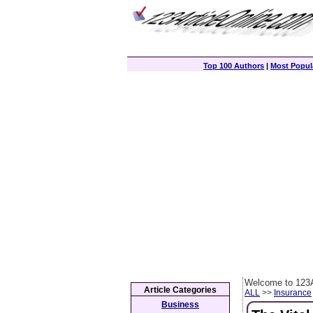
Top 100 Authors
|
Most Popula
Welcome to 123A
Article Categories
ALL
>>
Insurance
Business