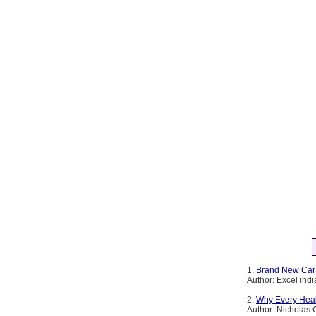
1.
Brand New Car
Author: Excel ind
2.
Why Every Heal
Author: Nicholas 