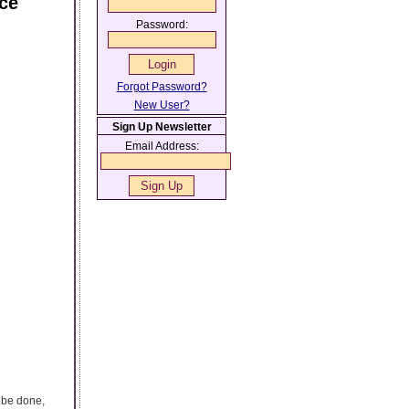
nce
Password:
Forgot Password?
New User?
Sign Up Newsletter
Email Address:
n be done,