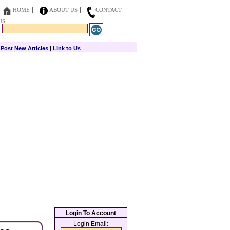
HOME
ABOUT US
CONTACT
US
|
Post New Articles
|
Link to Us
Login To Account
Login Email: