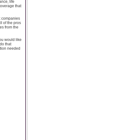
nce, life
coverage that
nt companies
l of the pros
es from the
ou would like
do that
ation needed