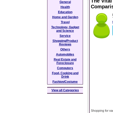
The Vita
General
Compari
Health
Education
Home and Garden
Travel
Technology, Gadget
and Science
Service
Shopping/Product
Reviews
Others
Automobiles
Real Estate and
Foreclosure
Computers
Food, Cooking and
Drink
Fashion/Costume
View all Categories
Shopping for var