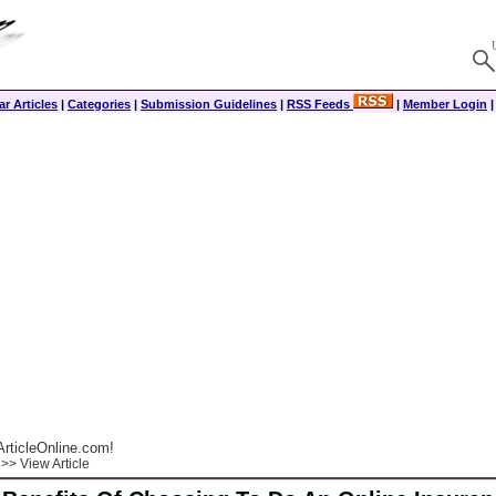
r Articles
|
Categories
|
Submission Guidelines
|
RSS Feeds
|
Member Login
rticleOnline.com!
>> View Article