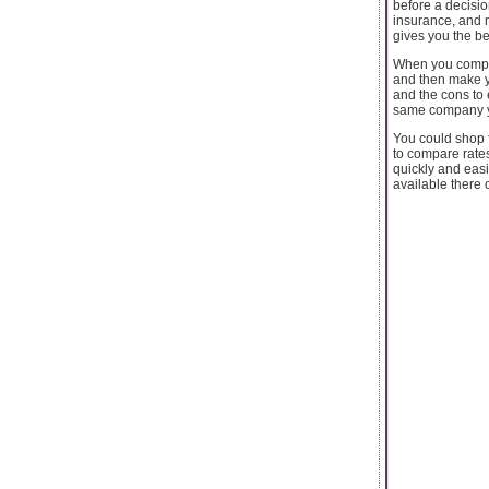
before a decisio
insurance, and 
gives you the bes
When you compar
and then make yo
and the cons to 
same company yo
You could shop f
to compare rates
quickly and eas
available there o