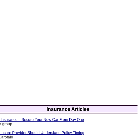
Insurance Articles
 Insurance – Secure Your New Car From Day One
ia group
thcare Provider Should Understand Policy Timing
Garofalo