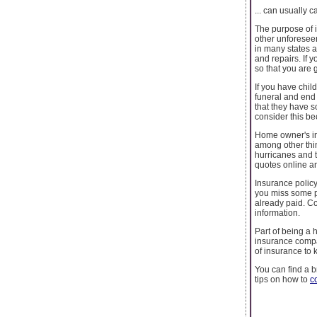
... can usually c
The purpose of i
other unforesee
in many states 
and repairs. If 
so that you are
If you have chil
funeral and end 
that they have s
consider this bec
Home owner's ins
among other thin
hurricanes and t
quotes online an
Insurance policy
you miss some pa
already paid. C
information.
Part of being a 
insurance compa
of insurance to 
You can find a 
tips on how to
c