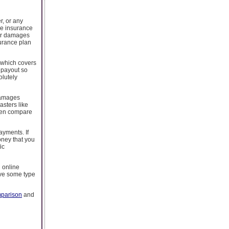
r, or any
le insurance
for damages
surance plan
y which covers
a payout so
olutely
 damages
asters like
then compare
ayments. If
oney that you
ic
l online
ave some type
mparison
and