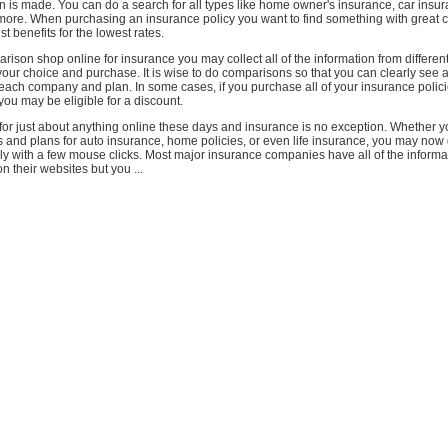
n is made. You can do a search for all types like home owner's insurance, car insura
more. When purchasing an insurance policy you want to find something with great 
t benefits for the lowest rates.
ison shop online for insurance you may collect all of the information from differe
ur choice and purchase. It is wise to do comparisons so that you can clearly see al
each company and plan. In some cases, if you purchase all of your insurance polici
u may be eligible for a discount.
or just about anything online these days and insurance is no exception. Whether y
 and plans for auto insurance, home policies, or even life insurance, you may now 
ily with a few mouse clicks. Most major insurance companies have all of the inform
n their websites but you ...