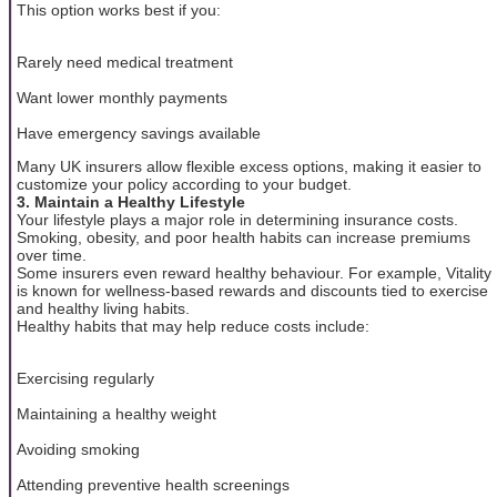
This option works best if you:
Rarely need medical treatment
Want lower monthly payments
Have emergency savings available
Many UK insurers allow flexible excess options, making it easier to
customize your policy according to your budget.
3. Maintain a Healthy Lifestyle
Your lifestyle plays a major role in determining insurance costs.
Smoking, obesity, and poor health habits can increase premiums
over time.
Some insurers even reward healthy behaviour. For example, Vitality
is known for wellness-based rewards and discounts tied to exercise
and healthy living habits.
Healthy habits that may help reduce costs include:
Exercising regularly
Maintaining a healthy weight
Avoiding smoking
Attending preventive health screenings