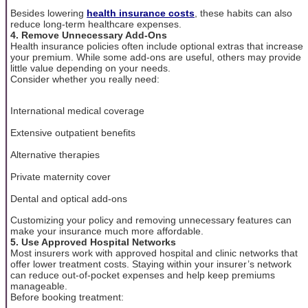
Besides lowering
health insurance costs
, these habits can also
reduce long-term healthcare expenses.
4. Remove Unnecessary Add-Ons
Health insurance policies often include optional extras that increase
your premium. While some add-ons are useful, others may provide
little value depending on your needs.
Consider whether you really need:
International medical coverage
Extensive outpatient benefits
Alternative therapies
Private maternity cover
Dental and optical add-ons
Customizing your policy and removing unnecessary features can
make your insurance much more affordable.
5. Use Approved Hospital Networks
Most insurers work with approved hospital and clinic networks that
offer lower treatment costs. Staying within your insurer’s network
can reduce out-of-pocket expenses and help keep premiums
manageable.
Before booking treatment: