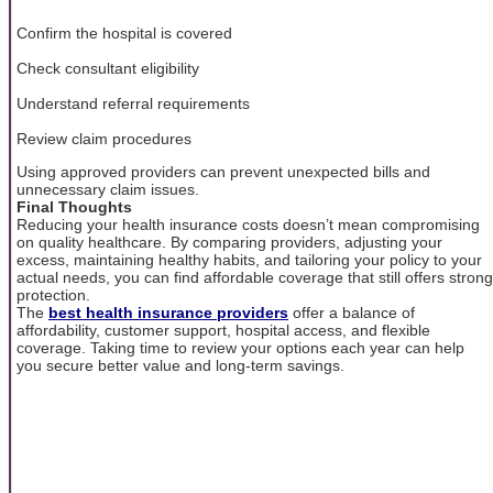
Confirm the hospital is covered
Check consultant eligibility
Understand referral requirements
Review claim procedures
Using approved providers can prevent unexpected bills and
unnecessary claim issues.
Final Thoughts
Reducing your health insurance costs doesn’t mean compromising
on quality healthcare. By comparing providers, adjusting your
excess, maintaining healthy habits, and tailoring your policy to your
actual needs, you can find affordable coverage that still offers strong
protection.
The
best health insurance providers
offer a balance of
affordability, customer support, hospital access, and flexible
coverage. Taking time to review your options each year can help
you secure better value and long-term savings.