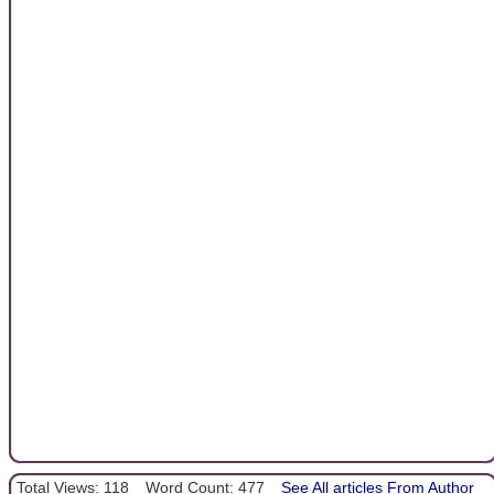
Total Views: 118
Word Count: 477
See All articles From Author