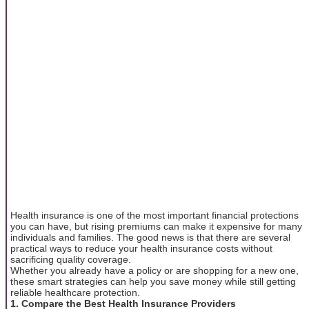
Health insurance is one of the most important financial protections
you can have, but rising premiums can make it expensive for many
individuals and families. The good news is that there are several
practical ways to reduce your health insurance costs without
sacrificing quality coverage.
Whether you already have a policy or are shopping for a new one,
these smart strategies can help you save money while still getting
reliable healthcare protection.
1. Compare the Best Health Insurance Providers