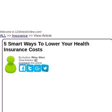
Welcome to 123ArticleOnline.com!
ALL
>>
Insurance
>> View Article
5 Smart Ways To Lower Your Health
Insurance Costs
By Author:
Riley Allen
Total Articles:
67
Comment
this article