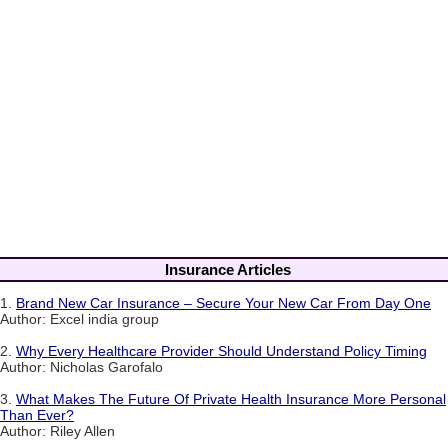
Insurance Articles
1.
Brand New Car Insurance – Secure Your New Car From Day One
Author: Excel india group
2.
Why Every Healthcare Provider Should Understand Policy Timing
Author: Nicholas Garofalo
3.
What Makes The Future Of Private Health Insurance More Personal
Than Ever?
Author: Riley Allen