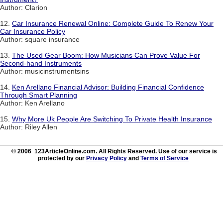
Author: Clarion
12.
Car Insurance Renewal Online: Complete Guide To Renew Your
Car Insurance Policy
Author: square insurance
13.
The Used Gear Boom: How Musicians Can Prove Value For
Second-hand Instruments
Author: musicinstrumentsins
14.
Ken Arellano Financial Advisor: Building Financial Confidence
Through Smart Planning
Author: Ken Arellano
15.
Why More Uk People Are Switching To Private Health Insurance
Author: Riley Allen
© 2006 123ArticleOnline.com. All Rights Reserved. Use of our service is
protected by our
Privacy Policy
and
Terms of Service