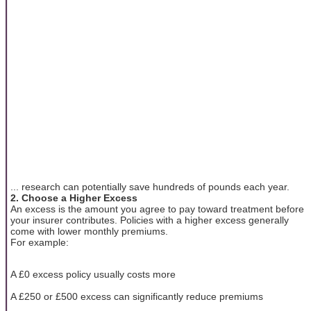
... research can potentially save hundreds of pounds each year.
2. Choose a Higher Excess
An excess is the amount you agree to pay toward treatment before
your insurer contributes. Policies with a higher excess generally
come with lower monthly premiums.
For example:
A £0 excess policy usually costs more
A £250 or £500 excess can significantly reduce premiums