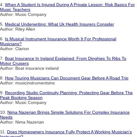
4.
When A Student Is Injured During A Private Lesson: Risk Basics For
Music Teachers
Author: Music Company
5.
Medical Underwriting: What Uk Health Insurers Consider
Author: Riley Allen
6.
Is Musical Instrument Insurance Worth It For Professional
Musicians?
Author: Clarion
7.
Boat Insurance In Ireland Explained: From Dinghies To Ribs To
Motor Cruisers
Author: Boat insurance ireland
8.
How Touring Musicians Can Document Gear Before A Road Trip
Author: musicinstrumentsins
9.
Recording Studio Continuity Planning: Protecting Gear Before The
Peak Booking Season
Author: Music Company
10.
Nima Nazerian Brings Simple Solutions For Complex Insurance
Needs
Author: Nima Nazerian
11.
Does Homeowners Insurance Fully Protect A Working Musician's
Instrument?