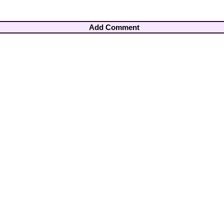
Add Comment