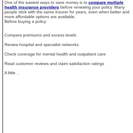
One of the easiest ways to save money is to
compare multiple
health insurance providers
before renewing your policy. Many
people stick with the same insurer for years, even when better and
more affordable options are available.
Before buying a policy:
Compare premiums and excess levels
Review hospital and specialist networks
Check coverage for mental health and outpatient care
Read customer reviews and claim satisfaction ratings
A little ...