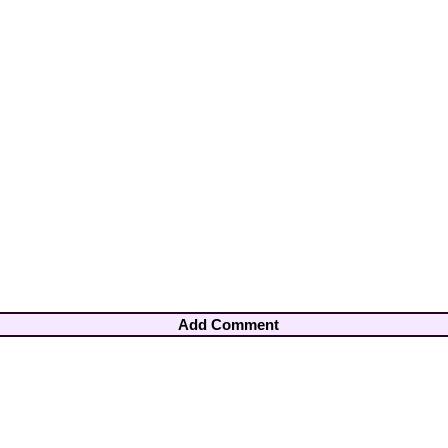
Add Comment