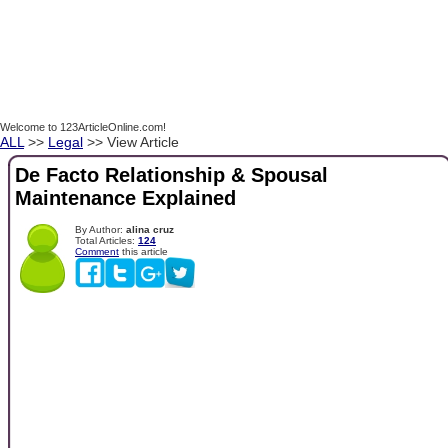
Welcome to 123ArticleOnline.com!
ALL
>>
Legal
>> View Article
De Facto Relationship & Spousal
Maintenance Explained
By Author:
alina cruz
Total Articles:
124
Comment
this article