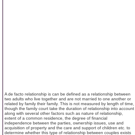
A de facto relationship is can be defined as a relationship between
two adults who live together and are not married to one another or
related by family their family. This is not measured by length of time,
though the family court take the duration of relationship into account
along with several other factors such as nature of relationship,
extent of a common residence, the degree of financial
independence between the parties, ownership issues, use and
acquisition of property and the care and support of children etc. to
determine whether this type of relationship between couples exists