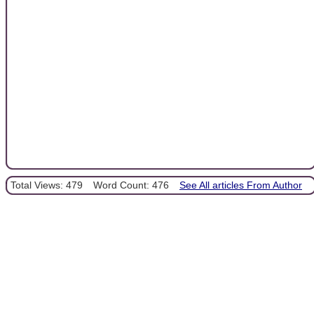
Total Views: 479
Word Count: 476
See All articles From Author