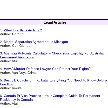
Legal Articles
1.
What Exactly Is An Nbfc?
Author: CorpZo
2.
Marital Separation Agreement In Michigan
Author: Carl Glendon
3.
Australia Pr Points Calculator – Check Your Eligibility For Australian
Permanent Residency
Author: Atul
4.
How A Murder Defense Lawyer Can Protect Your Rights?
Author: Van Nuys Crime
5.
Best Llb Coaching In Kolkata: Everything You Need To Know Before
Enrolling
Author: Amrita
6.
Canada Pr Visa Process – Your Complete Guide To Permanent
Residency In Canada
Author: Atul