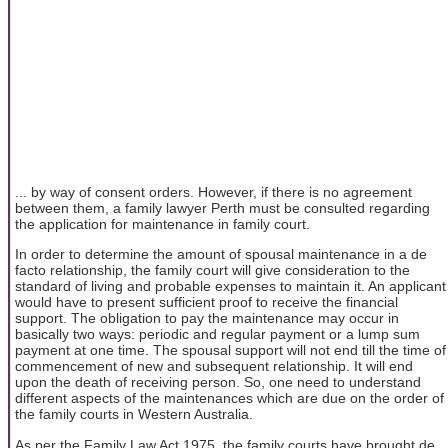
... by way of consent orders. However, if there is no agreement
between them, a family lawyer Perth must be consulted regarding
the application for maintenance in family court.
In order to determine the amount of spousal maintenance in a de
facto relationship, the family court will give consideration to the
standard of living and probable expenses to maintain it. An applicant
would have to present sufficient proof to receive the financial
support. The obligation to pay the maintenance may occur in
basically two ways: periodic and regular payment or a lump sum
payment at one time. The spousal support will not end till the time of
commencement of new and subsequent relationship. It will end
upon the death of receiving person. So, one need to understand
different aspects of the maintenances which are due on the order of
the family courts in Western Australia.
As per the Family Law Act 1975, the family courts have brought de