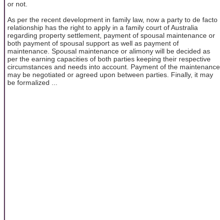
or not.
As per the recent development in family law, now a party to de facto
relationship has the right to apply in a family court of Australia
regarding property settlement, payment of spousal maintenance or
both payment of spousal support as well as payment of
maintenance. Spousal maintenance or alimony will be decided as
per the earning capacities of both parties keeping their respective
circumstances and needs into account. Payment of the maintenance
may be negotiated or agreed upon between parties. Finally, it may
be formalized ...