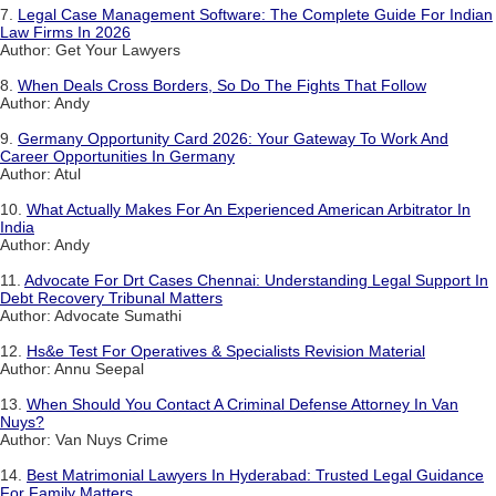
7.
Legal Case Management Software: The Complete Guide For Indian
Law Firms In 2026
Author: Get Your Lawyers
8.
When Deals Cross Borders, So Do The Fights That Follow
Author: Andy
9.
Germany Opportunity Card 2026: Your Gateway To Work And
Career Opportunities In Germany
Author: Atul
10.
What Actually Makes For An Experienced American Arbitrator In
India
Author: Andy
11.
Advocate For Drt Cases Chennai: Understanding Legal Support In
Debt Recovery Tribunal Matters
Author: Advocate Sumathi
12.
Hs&e Test For Operatives & Specialists Revision Material
Author: Annu Seepal
13.
When Should You Contact A Criminal Defense Attorney In Van
Nuys?
Author: Van Nuys Crime
14.
Best Matrimonial Lawyers In Hyderabad: Trusted Legal Guidance
For Family Matters