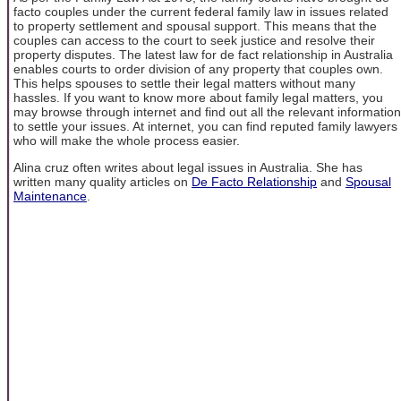
facto couples under the current federal family law in issues related
to property settlement and spousal support. This means that the
couples can access to the court to seek justice and resolve their
property disputes. The latest law for de fact relationship in Australia
enables courts to order division of any property that couples own.
This helps spouses to settle their legal matters without many
hassles. If you want to know more about family legal matters, you
may browse through internet and find out all the relevant information
to settle your issues. At internet, you can find reputed family lawyers
who will make the whole process easier.
Alina cruz often writes about legal issues in Australia. She has
written many quality articles on
De Facto Relationship
and
Spousal
Maintenance
.