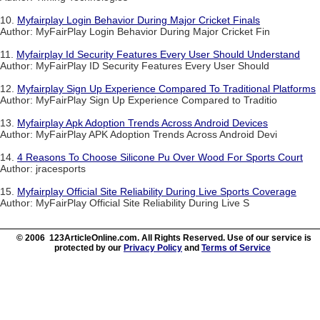
10.
Myfairplay Login Behavior During Major Cricket Finals
Author: MyFairPlay Login Behavior During Major Cricket Fin
11.
Myfairplay Id Security Features Every User Should Understand
Author: MyFairPlay ID Security Features Every User Should
12.
Myfairplay Sign Up Experience Compared To Traditional Platforms
Author: MyFairPlay Sign Up Experience Compared to Traditio
13.
Myfairplay Apk Adoption Trends Across Android Devices
Author: MyFairPlay APK Adoption Trends Across Android Devi
14.
4 Reasons To Choose Silicone Pu Over Wood For Sports Court
Author: jracesports
15.
Myfairplay Official Site Reliability During Live Sports Coverage
Author: MyFairPlay Official Site Reliability During Live S
© 2006 123ArticleOnline.com. All Rights Reserved. Use of our service is
protected by our
Privacy Policy
and
Terms of Service