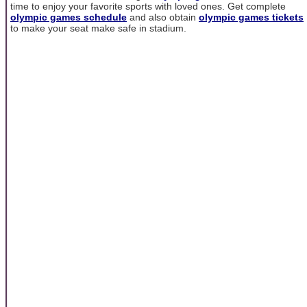
time to enjoy your favorite sports with loved ones. Get complete
olympic games schedule
and also obtain
olympic games tickets
to make your seat make safe in stadium.