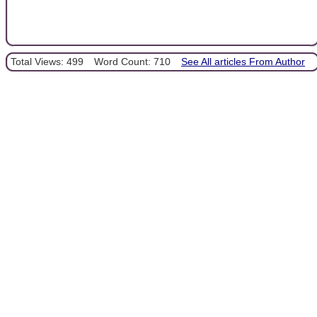
Total Views: 499
Word Count: 710
See All articles From Author