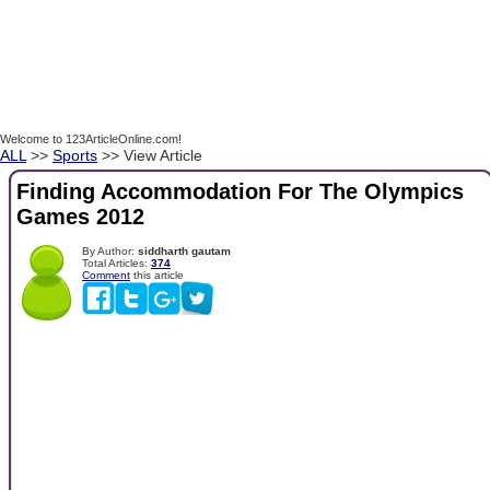
Welcome to 123ArticleOnline.com!
ALL
>>
Sports
>> View Article
Finding Accommodation For The Olympics
Games 2012
By Author:
siddharth gautam
Total Articles:
374
Comment
this article