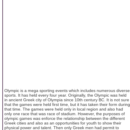
Olympic is a mega sporting events which includes numerous diverse
sports. It has held every four year. Originally, the Olympic was held
in ancient Greek city of Olympia since 10th century BC. It is not sure
that the games were held first time, but it has taken their form during
that time. The games were held only in local region and also had
only one race that was race of stadium. However, the purposes of
olympic games was enforce the relationship between the different
Greek cities and also as an opportunities for youth to show their
physical power and talent. Then only Greek men had permit to