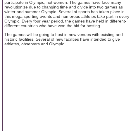
participate in Olympic, not women. The games have face many
revolutionize due to changing time and divide into two games as
winter and summer Olympic. Several of sports has taken place in
this mega sporting events and numerous athletes take part in every
Olympic. Every four year period, the games have held in different-
different countries who have won the bid for hosting.
The games will be going to host in new venues with existing and
historic facilities. Several of new facilities have intended to give
athletes, observers and Olympic ...