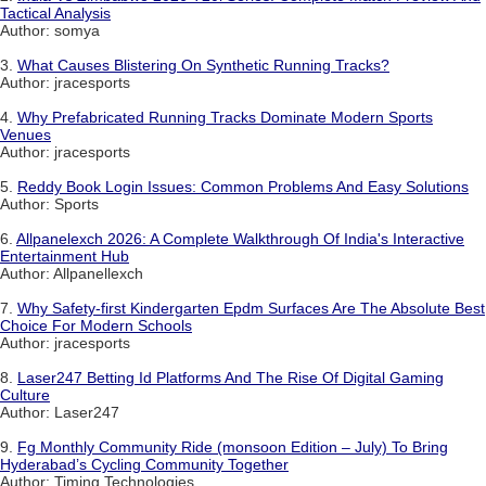
Tactical Analysis
Author: somya
3.
What Causes Blistering On Synthetic Running Tracks?
Author: jracesports
4.
Why Prefabricated Running Tracks Dominate Modern Sports
Venues
Author: jracesports
5.
Reddy Book Login Issues: Common Problems And Easy Solutions
Author: Sports
6.
Allpanelexch 2026: A Complete Walkthrough Of India's Interactive
Entertainment Hub
Author: Allpanellexch
7.
Why Safety-first Kindergarten Epdm Surfaces Are The Absolute Best
Choice For Modern Schools
Author: jracesports
8.
Laser247 Betting Id Platforms And The Rise Of Digital Gaming
Culture
Author: Laser247
9.
Fg Monthly Community Ride (monsoon Edition – July) To Bring
Hyderabad’s Cycling Community Together
Author: Timing Technologies