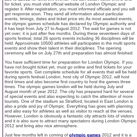
for ticket, you must visit official website of London Olympic and
register it. After registration, you must informed officials and you will
get response soon. They send all information about particular
events, timings, dates and ticket price etc.As most awaited events,
the olympic games schedule has declared by Olympic authority and
it has kept from July 27 to August 2012. The wait for games is not
yet over; it is just after five months. During these seventeen days of
sports festival, total 26 sports events including 36 disciplines will be
held. Approximate 10500 athletes will participates in the multi sports
events and show their talent in their disciplines. The opening
ceremony will be on July 27th and preparation has almost finished.
You have sufficient time for preparation for London Olympic. If you
have not bought ticket yet, must go online and find tickets for your
favorite sports. Get complete schedule for all events that will be held
during sports festival.London, host city of Olympic 2012, will host
third times and also become first country to host the games three
times. The olympic games london will be held during July and
August month of year 2012. The city has prepared hard for several
of special events and also expecting to catch the attention of more
tourists. One of the stadium as Stratford, located in East London is
also a pride and joy of Olympic. Everything has goes with planning
and also easy for athletes as well as visitor to reach at the venues.
However, London is obviously a fantastic city attracts lots of visitors
and it is also sure to attract many spectators during London Olympic
2012 and bring also nice atmosphere.
Just few months left in coming of
olympic games
2012 and it is a