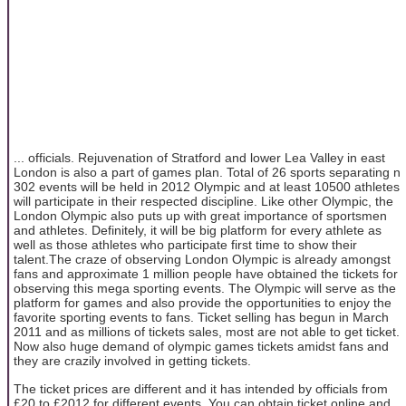
... officials. Rejuvenation of Stratford and lower Lea Valley in east
London is also a part of games plan. Total of 26 sports separating n
302 events will be held in 2012 Olympic and at least 10500 athletes
will participate in their respected discipline. Like other Olympic, the
London Olympic also puts up with great importance of sportsmen
and athletes. Definitely, it will be big platform for every athlete as
well as those athletes who participate first time to show their
talent.The craze of observing London Olympic is already amongst
fans and approximate 1 million people have obtained the tickets for
observing this mega sporting events. The Olympic will serve as the
platform for games and also provide the opportunities to enjoy the
favorite sporting events to fans. Ticket selling has begun in March
2011 and as millions of tickets sales, most are not able to get ticket.
Now also huge demand of olympic games tickets amidst fans and
they are crazily involved in getting tickets.
The ticket prices are different and it has intended by officials from
£20 to £2012 for different events. You can obtain ticket online and