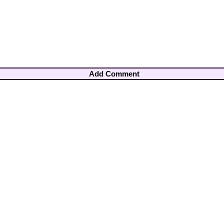
Add Comment