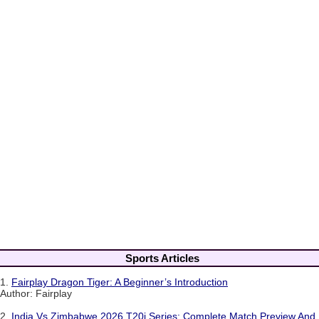
Sports Articles
1.
Fairplay Dragon Tiger: A Beginner’s Introduction
Author: Fairplay
2.
India Vs Zimbabwe 2026 T20i Series: Complete Match Preview And