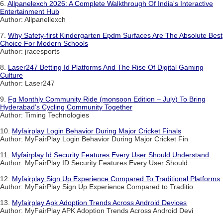
6.
Allpanelexch 2026: A Complete Walkthrough Of India's Interactive
Entertainment Hub
Author: Allpanellexch
7.
Why Safety-first Kindergarten Epdm Surfaces Are The Absolute Best
Choice For Modern Schools
Author: jracesports
8.
Laser247 Betting Id Platforms And The Rise Of Digital Gaming
Culture
Author: Laser247
9.
Fg Monthly Community Ride (monsoon Edition – July) To Bring
Hyderabad’s Cycling Community Together
Author: Timing Technologies
10.
Myfairplay Login Behavior During Major Cricket Finals
Author: MyFairPlay Login Behavior During Major Cricket Fin
11.
Myfairplay Id Security Features Every User Should Understand
Author: MyFairPlay ID Security Features Every User Should
12.
Myfairplay Sign Up Experience Compared To Traditional Platforms
Author: MyFairPlay Sign Up Experience Compared to Traditio
13.
Myfairplay Apk Adoption Trends Across Android Devices
Author: MyFairPlay APK Adoption Trends Across Android Devi