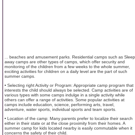
... beaches and amusement parks. Residential camps such as Sleep
away camps are other types of camps, which offer security and
monitoring of the children from a few weeks to the whole summer,
exciting activities for children on a daily level are the part of such
summer camps.
• Selecting right Activity or Program: Appropriate camp program that
interests the child should always be selected. Camp activities are of
various types with some camps indulge in a single activity while
others can offer a range of activities. Some popular activities at
camps include education, science, performing arts, travel,
adventure, water sports, individual sports and team sports.
• Location of the camp: Many parents prefer to localize their search
either in their state or at the close proximity from their homes. A
summer camp for kids located nearby is easily commutable when it
concerns the safety of their child.