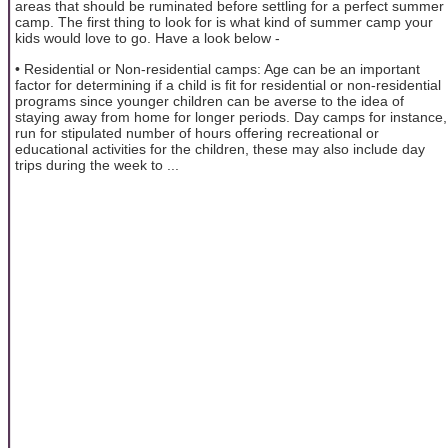
areas that should be ruminated before settling for a perfect summer
camp. The first thing to look for is what kind of summer camp your
kids would love to go. Have a look below -
• Residential or Non-residential camps: Age can be an important
factor for determining if a child is fit for residential or non-residential
programs since younger children can be averse to the idea of
staying away from home for longer periods. Day camps for instance,
run for stipulated number of hours offering recreational or
educational activities for the children, these may also include day
trips during the week to ...