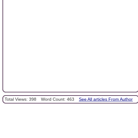
Total Views: 398
Word Count: 463
See All articles From Author