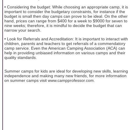
• Considering the budget: While choosing an appropriate camp, it is
important to consider the budgetary constraints, for instance if the
budget is small then day camps can prove to be ideal. On the other
hand, prices can range from $400 for a week to $9000 for seven to
nine weeks; therefore, it is mindful to decide the budget that can
narrow your search.
• Look for Referrals and Accreditation: It is important to interact with
children, parents and teachers to get referrals of a commendatory
camp service. Even the American Camping Association (ACA) can
help in providing unbiased information on various camps and their
quality standards.
Summer camps for kids are ideal for developing new skills, learning
independence and making many new friends, for more information
on summer camps visit www.campprofessor.com.