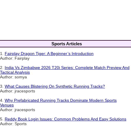
Sports Articles
1.
Fairplay Dragon Tiger: A Beginner’s Introduction
Author: Fairplay
2.
India Vs Zimbabwe 2026 T20i Series: Complete Match Preview And
Tactical Analysis
Author: somya
3.
What Causes Blistering On Synthetic Running Tracks?
Author: jracesports
4.
Why Prefabricated Running Tracks Dominate Modern Sports
Venues
Author: jracesports
5.
Reddy Book Login Issues: Common Problems And Easy Solutions
Author: Sports