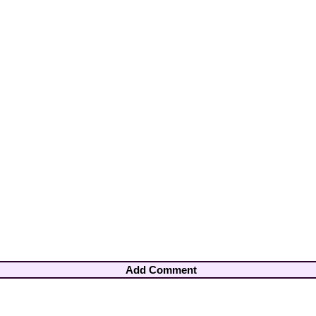
Add Comment