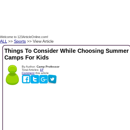
Welcome to 123ArticleOnline.com!
ALL
>>
Sports
>> View Article
Things To Consider While Choosing Summer
Camps For Kids
By Author:
Camp Professor
Total Articles:
17
Comment
this article