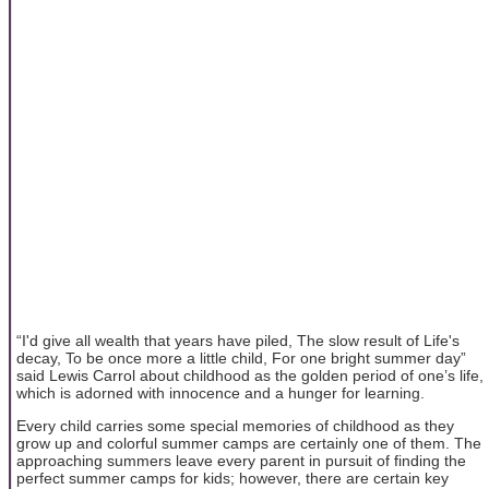
“I'd give all wealth that years have piled, The slow result of Life's
decay, To be once more a little child, For one bright summer day”
said Lewis Carrol about childhood as the golden period of one’s life,
which is adorned with innocence and a hunger for learning.
Every child carries some special memories of childhood as they
grow up and colorful summer camps are certainly one of them. The
approaching summers leave every parent in pursuit of finding the
perfect summer camps for kids; however, there are certain key