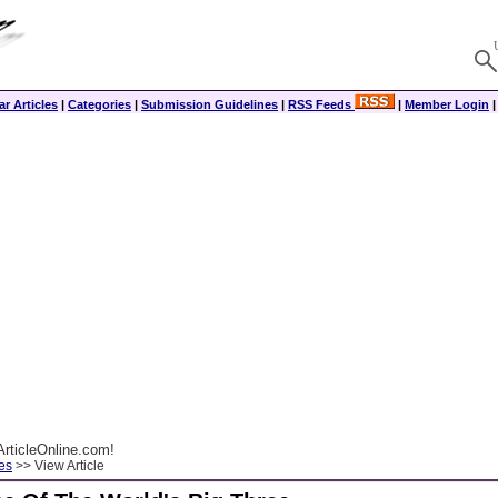
r Articles
|
Categories
|
Submission Guidelines
|
RSS Feeds
|
Member Login
rticleOnline.com!
es
>> View Article