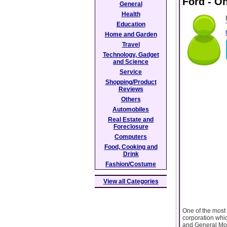
Ford - O
General
Health
Education
Home and Garden
Travel
Technology, Gadget
and Science
Service
Shopping/Product
Reviews
Others
Automobiles
Real Estate and
Foreclosure
Computers
Food, Cooking and
Drink
Fashion/Costume
View all Categories
One of the most 
corporation whi
and General Mot