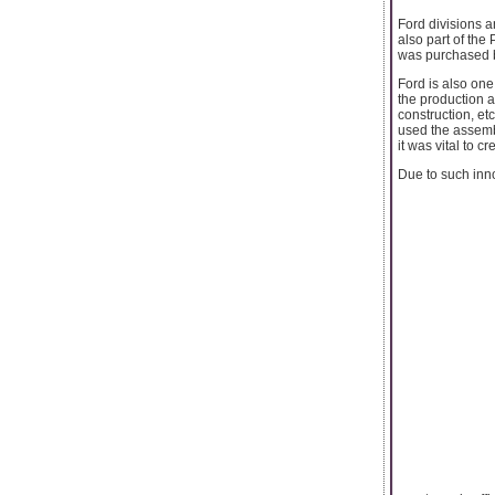
Ford divisions a
also part of the
was purchased b
Ford is also one
the production a
construction, e
used the assembl
it was vital to 
Due to such inno