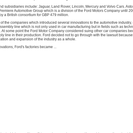
nd subsidiaries include: Jaguar, Land Rover, Lincoln, Mercury and Volvo Cars. Ast
 Premiere Automotive Group which is a division of the Ford Motors Company until 2
y a British consortium for GBP 479 million.
 of the companies which introduced several innovations to the automotive industry, 
ssembly line which is not only used in car manufacturing but in fields such as techn
tc. At some point the Ford Motor Company considered suing other car companies be
y line in their production. Ford decided not to go through with the lawsuit because
creation and expansion of the industry as a whole.
vations, Ford's factories became ...