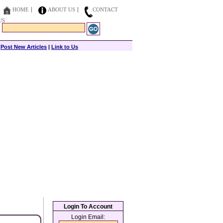
HOME
ABOUT US
CONTACT
US
|
Post New Articles
|
Link to Us
Login To Account
Login Email: