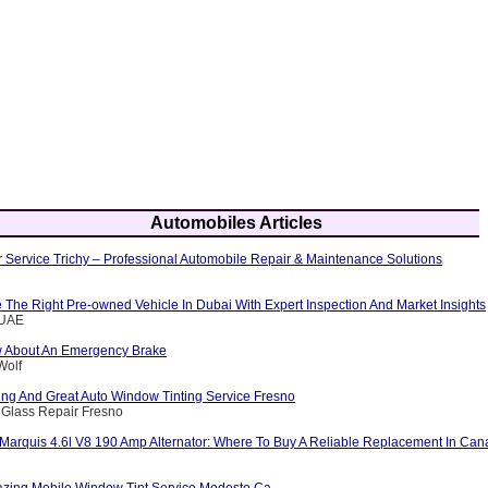
Automobiles Articles
 Service Trichy – Professional Automobile Repair & Maintenance Solutions
The Right Pre-owned Vehicle In Dubai With Expert Inspection And Market Insights
eUAE
w About An Emergency Brake
Wolf
ng And Great Auto Window Tinting Service Fresno
 Glass Repair Fresno
Marquis 4.6l V8 190 Amp Alternator: Where To Buy A Reliable Replacement In Ca
zing Mobile Window Tint Service Modesto Ca