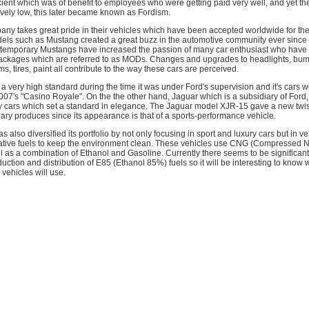
ficient which was of benefit to employees who were getting paid very well, and yet t
ively low, this later became known as Fordism.
any takes great pride in their vehicles which have been accepted worldwide for thei
els such as Mustang created a great buzz in the automotive community ever since it'
temporary Mustangs have increased the passion of many car enthusiast who have
ackages which are referred to as MODs. Changes and upgrades to headlights, bum
rims, tires, paint all contribute to the way these cars are perceived.
 a very high standard during the time it was under Ford's supervision and it's cars 
 007's "Casino Royale". On the the other hand, Jaguar which is a subsidiary of Ford
y cars which set a standard in elegance. The Jaguar model XJR-15 gave a new twist
diary produces since its appearance is that of a sports-performance vehicle.
 also diversified its portfolio by not only focusing in sport and luxury cars but in v
native fuels to keep the environment clean. These vehicles use CNG (Compressed N
ell as a combination of Ethanol and Gasoline. Currently there seems to be significant
uction and distribution of E85 (Ethanol 85%) fuels so it will be interesting to know 
 vehicles will use.