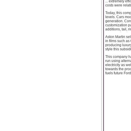
... extremely ef
costs were relat
Today, this comp
levels. Cars mod
generation. Con
customization p
additions, tail, 
Aston Martin set
in films such as
producing luxur
style this subsi
This company has
run using alter
electricity as w
towards the prod
fuels future Ford