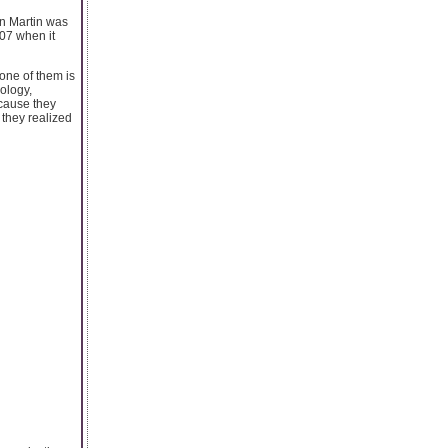
on Martin was
007 when it
one of them is
ology,
cause they
 they realized