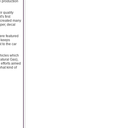
he production
r quality
s first
 created many
per, decal
were featured
, keeps
 to the car
ehicles which
atural Gas),
 efforts aimed
what kind of