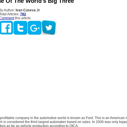
ne Of The World's Big Three
By Author:
Ivan Cuxeva Jr
Total Articles:
782
Comment
this article
profitable company in the automotive world is known as Ford. This is an American m
ch is considered the third largest automaker based on sales. In 2006 was only topp
ors as far as vehicle production according to OICA.