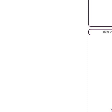
Total 