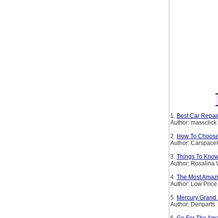
1.
Best Car Repair
Author: massclick
2.
How To Choose 
Author: Carspac
3.
Things To Kno
Author: Rosalina 
4.
The Most Amazi
Author: Low Price
5.
Mercury Grand 
Author: Denparts
6.
Go For The Ama