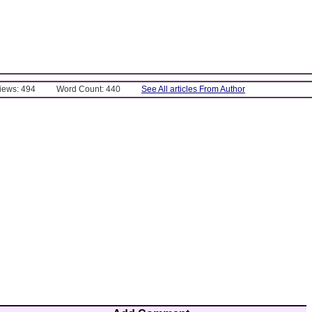
Views: 494
Word Count: 440
See All articles From Author