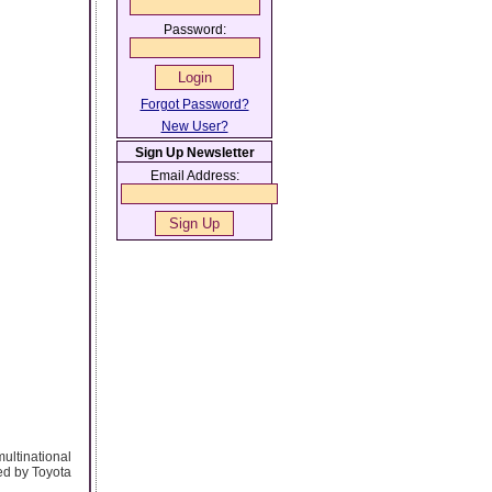
Password:
Forgot Password?
New User?
Sign Up Newsletter
Email Address:
ultinational
ed by Toyota