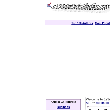
Top 100 Authors
|
Most Popula
Welcome to 123A
Article Categories
ALL
>>
Automobil
Business