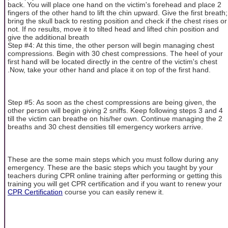
back. You will place one hand on the victim's forehead and place 2
fingers of the other hand to lift the chin upward. Give the first breath;
bring the skull back to resting position and check if the chest rises or
not. If no results, move it to tilted head and lifted chin position and
give the additional breath
Step #4: At this time, the other person will begin managing chest
compressions. Begin with 30 chest compressions. The heel of your
first hand will be located directly in the centre of the victim's chest
.Now, take your other hand and place it on top of the first hand.
Step #5: As soon as the chest compressions are being given, the
other person will begin giving 2 sniffs. Keep following steps 3 and 4
till the victim can breathe on his/her own. Continue managing the 2
breaths and 30 chest densities till emergency workers arrive.
These are the some main steps which you must follow during any
emergency. These are the basic steps which you taught by your
teachers during CPR online training after performing or getting this
training you will get CPR certification and if you want to renew your
CPR Certification
course you can easily renew it.