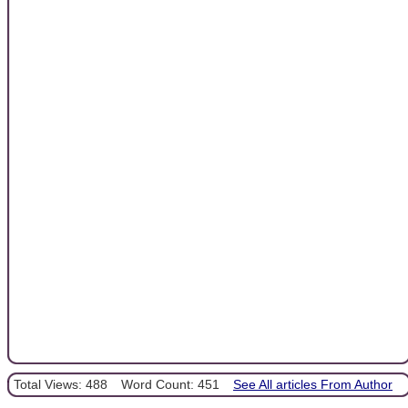
Total Views: 488
Word Count: 451
See All articles From Author