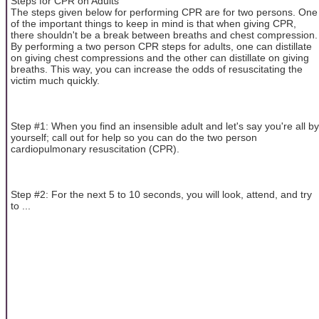
Steps for CPR on Adults
The steps given below for performing CPR are for two persons. One
of the important things to keep in mind is that when giving CPR,
there shouldn't be a break between breaths and chest compression.
By performing a two person CPR steps for adults, one can distillate
on giving chest compressions and the other can distillate on giving
breaths. This way, you can increase the odds of resuscitating the
victim much quickly.
Step #1: When you find an insensible adult and let's say you're all by
yourself; call out for help so you can do the two person
cardiopulmonary resuscitation (CPR).
Step #2: For the next 5 to 10 seconds, you will look, attend, and try
to ...