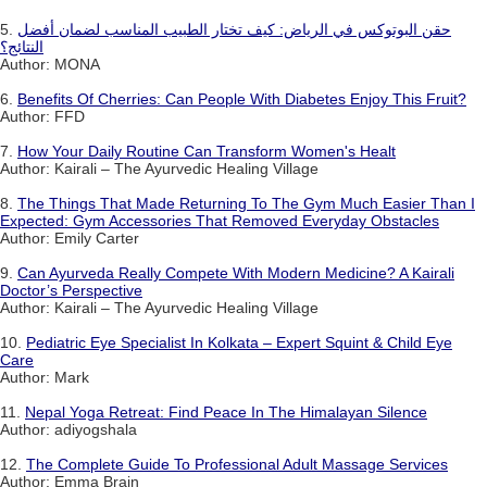
5.
حقن البوتوكس في الرياض: كيف تختار الطبيب المناسب لضمان أفضل
النتائج؟
Author: MONA
6.
Benefits Of Cherries: Can People With Diabetes Enjoy This Fruit?
Author: FFD
7.
How Your Daily Routine Can Transform Women's Healt
Author: Kairali – The Ayurvedic Healing Village
8.
The Things That Made Returning To The Gym Much Easier Than I
Expected: Gym Accessories That Removed Everyday Obstacles
Author: Emily Carter
9.
Can Ayurveda Really Compete With Modern Medicine? A Kairali
Doctor’s Perspective
Author: Kairali – The Ayurvedic Healing Village
10.
Pediatric Eye Specialist In Kolkata – Expert Squint & Child Eye
Care
Author: Mark
11.
Nepal Yoga Retreat: Find Peace In The Himalayan Silence
Author: adiyogshala
12.
The Complete Guide To Professional Adult Massage Services
Author: Emma Brain