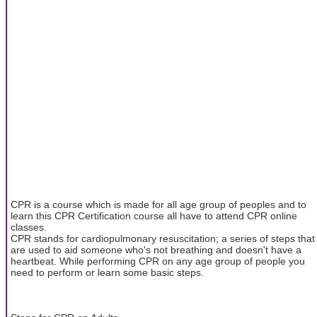
CPR is a course which is made for all age group of peoples and to
learn this CPR Certification course all have to attend CPR online
classes.
CPR stands for cardiopulmonary resuscitation; a series of steps that
are used to aid someone who's not breathing and doesn't have a
heartbeat. While performing CPR on any age group of people you
need to perform or learn some basic steps.