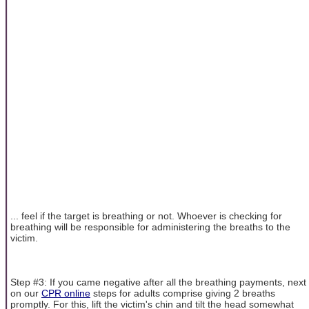
... feel if the target is breathing or not. Whoever is checking for
breathing will be responsible for administering the breaths to the
victim.
Step #3: If you came negative after all the breathing payments, next
on our
CPR online
steps for adults comprise giving 2 breaths
promptly. For this, lift the victim's chin and tilt the head somewhat