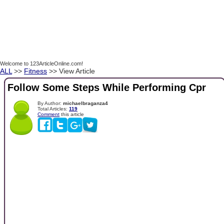
Welcome to 123ArticleOnline.com!
ALL
>>
Fitness
>> View Article
Follow Some Steps While Performing Cpr
By Author:
michaelbraganza4
Total Articles:
119
Comment
this article