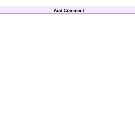
Add Comment