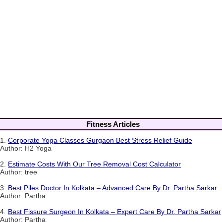
Fitness Articles
1.
Corporate Yoga Classes Gurgaon Best Stress Relief Guide
Author: H2 Yoga
2.
Estimate Costs With Our Tree Removal Cost Calculator
Author: tree
3.
Best Piles Doctor In Kolkata – Advanced Care By Dr. Partha Sarkar
Author: Partha
4.
Best Fissure Surgeon In Kolkata – Expert Care By Dr. Partha Sarkar
Author: Partha