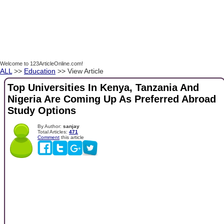
Welcome to 123ArticleOnline.com!
ALL
>>
Education
>> View Article
Top Universities In Kenya, Tanzania And
Nigeria Are Coming Up As Preferred Abroad
Study Options
By Author:
sanjay
Total Articles:
471
Comment
this article