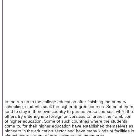
In the run up to the college education after finishing the primary
schooling, students seek the higher degree courses. Some of them
tend to stay in their own country to pursue these courses, while the
others try entering into foreign universities to further their ambition
of higher education. Some of such countries where the students
come to, for their higher education have established themselves as
pioneers in the education sector and have many kinds of facilities in
almost every stream of arts, science and commerce.