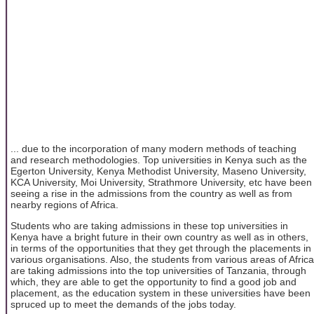
... due to the incorporation of many modern methods of teaching
and research methodologies. Top universities in Kenya such as the
Egerton University, Kenya Methodist University, Maseno University,
KCA University, Moi University, Strathmore University, etc have been
seeing a rise in the admissions from the country as well as from
nearby regions of Africa.
Students who are taking admissions in these top universities in
Kenya have a bright future in their own country as well as in others,
in terms of the opportunities that they get through the placements in
various organisations. Also, the students from various areas of Africa
are taking admissions into the top universities of Tanzania, through
which, they are able to get the opportunity to find a good job and
placement, as the education system in these universities have been
spruced up to meet the demands of the jobs today.