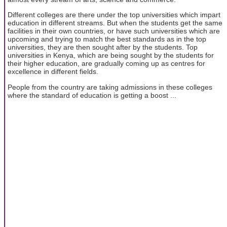
Different colleges are there under the top universities which impart
education in different streams. But when the students get the same
facilities in their own countries, or have such universities which are
upcoming and trying to match the best standards as in the top
universities, they are then sought after by the students. Top
universities in Kenya, which are being sought by the students for
their higher education, are gradually coming up as centres for
excellence in different fields.
People from the country are taking admissions in these colleges
where the standard of education is getting a boost ...