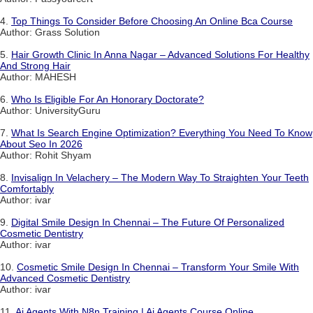
4.
Top Things To Consider Before Choosing An Online Bca Course
Author: Grass Solution
5.
Hair Growth Clinic In Anna Nagar – Advanced Solutions For Healthy
And Strong Hair
Author: MAHESH
6.
Who Is Eligible For An Honorary Doctorate?
Author: UniversityGuru
7.
What Is Search Engine Optimization? Everything You Need To Know
About Seo In 2026
Author: Rohit Shyam
8.
Invisalign In Velachery – The Modern Way To Straighten Your Teeth
Comfortably
Author: ivar
9.
Digital Smile Design In Chennai – The Future Of Personalized
Cosmetic Dentistry
Author: ivar
10.
Cosmetic Smile Design In Chennai – Transform Your Smile With
Advanced Cosmetic Dentistry
Author: ivar
11.
Ai Agents With N8n Training | Ai Agents Course Online