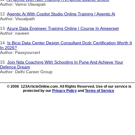
Author: Vamsi Ulavapati
12.
Agentic Ai With Copilot Studio Online Training | Agentic Ai
Author: Visualpath
13.
Azure Data Engineer Training Online | Course In Ameerpet
Author: naveen
14.
Is Bicsi Data Center Design Consultant Dcdc Certification Worth It
In 2026?
Author: Passyourcert
15.
Join Nda Coaching With Schooling In Pune And Achieve Your
Defence Dream
Author: Delhi Career Group
© 2006 123ArticleOnline.com. All Rights Reserved. Use of our service is
protected by our
Privacy Policy
and
Terms of Service