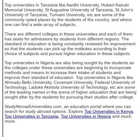
Top universities in Tanzania like Aardhi University, Hubert Kairuki
Memorial University, St Augustine University of Tanzania, St John’s
University of Tanzania, Tumaini University, etc are some of the
commonly opted places by the students of the country, and where
one can find a wide array of subjects.
There are different colleges in these universities and each of them
has seats for admissions by students from different regions. The
standard of education is being constantly reviewed for improvement
so that the students can pick up the institutes according to their
choice of subjects and pursue higher education in these subjects.
Top universities in Nigeria are also being sought by the students as
the colleges under these universities are beginning to incorporate
methods and means to increase their intake of students and
improve their standard of education. Top universities in Nigeria like
Ahmadu Bello University, Covenant University, Federal University of
Technology, Ladoke Akintola University of Technology, etc are some
of the leading names in the arena of higher education that are being
sought after by the students for pursuing their studies after college.
StudyAbroadUniversities.com, an education portal where you can
search for study abroad options. Explore
Top Universities in Kenya
,
Top Universities in Tanzania
,
Top Universities in Nigeria
and much
more.