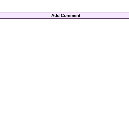
Add Comment