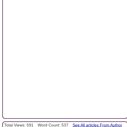
Total Views: 591
Word Count: 537
See All articles From Author