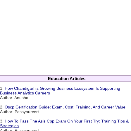
Education Articles
1.
How Chandigarh's Growing Business Ecosystem Is Supporting
Business Analytics Careers
Author: Anusha
2.
Oscp Certification Guide: Exam, Cost, Training, And Career Value
Author: Passyourcert
3.
How To Pass The Asis Cpp Exam On Your First Try: Training Tips &
Strategies
Author: Passyourcert